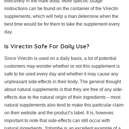
effectively in the male body. More specific usage
instructions can be found on the container of the Virectin
supplements, which will help a man determine when the
best time would be for them to take the supplement every
day.
Is Virectin Safe For Daily Use?
Since Virectin is used on a daily basis, a lot of potential
customers may wonder whether or not this supplement is
safe to be used every day and whether it may cause any
unpleasant side-effects in their body. The general thought
about natural supplements is that they are free of any side-
effects due to the natural origin of their ingredients – most
natural supplements also tend to make this particular claim
on their website and the product’s label. It is, however,
important to note that side-effects can still occur with
natural ingredients. Yohimbe is an excellent example of a