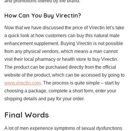
and promotions offered by the brand.
How Can You Buy Virectin?
Now that we have discussed the price of Virectin let’s take
a quick look at how customers can buy this natural male
enhancement supplement. Buying Virectin is not possible
from any physical vendors, which means a man cannot
visit their local pharmacy or health store to buy Virectin.
The product can be purchased directly from the official
website of the product, which can be accessed by going to
www.virectin.com
. The process is quite simple – start by
choosing a package, complete a short form, enter your
shipping details and pay for your order.
Final Words
A lot of men experience symptoms of sexual dysfunctions