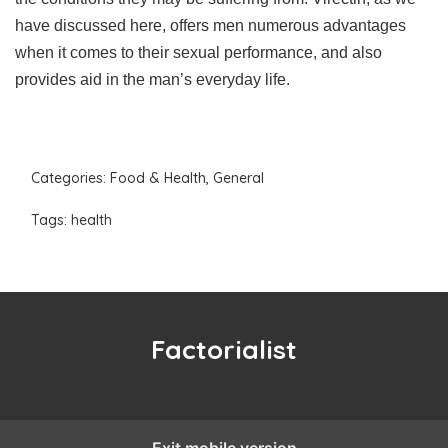
have discussed here, offers men numerous advantages
when it comes to their sexual performance, and also
provides aid in the man’s everyday life.
Categories:
Food & Health
,
General
Tags:
health
Factorialist
Exit mobile version