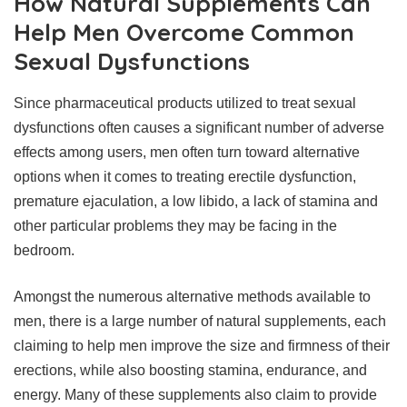
How Natural Supplements Can
Help Men Overcome Common
Sexual Dysfunctions
Since pharmaceutical products utilized to treat sexual
dysfunctions often causes a significant number of adverse
effects among users, men often turn toward alternative
options when it comes to treating erectile dysfunction,
premature ejaculation, a low libido, a lack of stamina and
other particular problems they may be facing in the
bedroom.
Amongst the numerous alternative methods available to
men, there is a large number of natural supplements, each
claiming to help men improve the size and firmness of their
erections, while also boosting stamina, endurance, and
energy. Many of these supplements also claim to provide