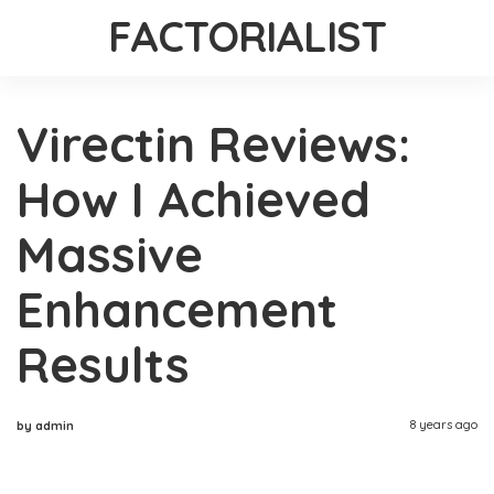
FACTORIALIST
Virectin Reviews:
How I Achieved
Massive
Enhancement
Results
8 years ago
by admin