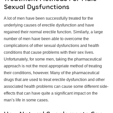
Sexual Dysfunctions
A lot of men have been successfully treated for the
underlying causes of erectile dysfunction and have
regained their normal erectile function. Similarly, a large
number of men have been able to overcome the
complications of other sexual dysfunctions and health
conditions that cause problems with their sex lives.
Unfortunately, for some men, taking the pharmaceutical
approach is not the most appropriate method of treating
their conditions, however. Many of the pharmaceutical
drugs that are used to treat erectile dysfunction and other
associated health problems can cause some different side-
effects that can have quite a significant impact on the
man’s life in some cases.