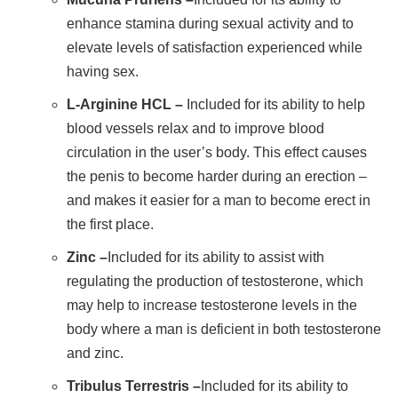
enhance stamina during sexual activity and to
elevate levels of satisfaction experienced while
having sex.
L-Arginine HCL –
Included for its ability to help
blood vessels relax and to improve blood
circulation in the user’s body. This effect causes
the penis to become harder during an erection –
and makes it easier for a man to become erect in
the first place.
Zinc –
Included for its ability to assist with
regulating the production of testosterone, which
may help to increase testosterone levels in the
body where a man is deficient in both testosterone
and zinc.
Tribulus Terrestris –
Included for its ability to