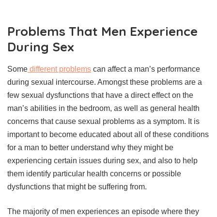
Problems That Men Experience
During Sex
Some
different problems
can affect a man’s performance
during sexual intercourse. Amongst these problems are a
few sexual dysfunctions that have a direct effect on the
man’s abilities in the bedroom, as well as general health
concerns that cause sexual problems as a symptom. It is
important to become educated about all of these conditions
for a man to better understand why they might be
experiencing certain issues during sex, and also to help
them identify particular health concerns or possible
dysfunctions that might be suffering from.
The majority of men experiences an episode where they