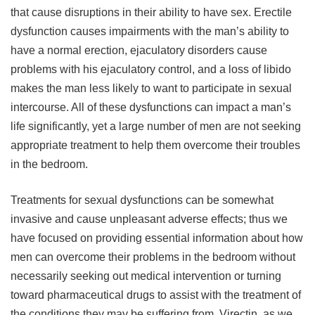
that cause disruptions in their ability to have sex. Erectile
dysfunction causes impairments with the man’s ability to
have a normal erection, ejaculatory disorders cause
problems with his ejaculatory control, and a loss of libido
makes the man less likely to want to participate in sexual
intercourse. All of these dysfunctions can impact a man’s
life significantly, yet a large number of men are not seeking
appropriate treatment to help them overcome their troubles
in the bedroom.
Treatments for sexual dysfunctions can be somewhat
invasive and cause unpleasant adverse effects; thus we
have focused on providing essential information about how
men can overcome their problems in the bedroom without
necessarily seeking out medical intervention or turning
toward pharmaceutical drugs to assist with the treatment of
the conditions they may be suffering from. Virectin, as we