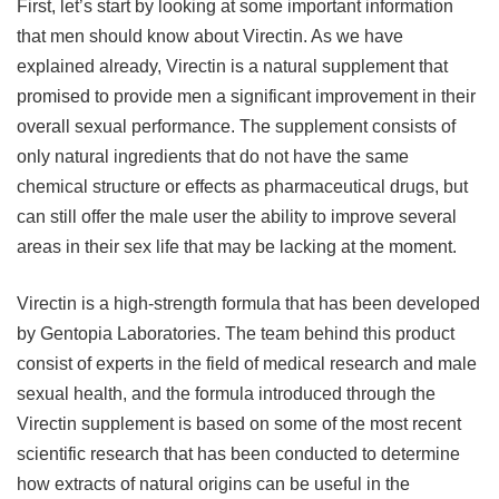
First, let’s start by looking at some important information
that men should know about Virectin. As we have
explained already, Virectin is a natural supplement that
promised to provide men a significant improvement in their
overall sexual performance. The supplement consists of
only natural ingredients that do not have the same
chemical structure or effects as pharmaceutical drugs, but
can still offer the male user the ability to improve several
areas in their sex life that may be lacking at the moment.
Virectin is a high-strength formula that has been developed
by Gentopia Laboratories. The team behind this product
consist of experts in the field of medical research and male
sexual health, and the formula introduced through the
Virectin supplement is based on some of the most recent
scientific research that has been conducted to determine
how extracts of natural origins can be useful in the