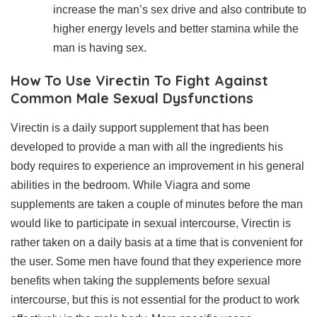
increase the man’s sex drive and also contribute to
higher energy levels and better stamina while the
man is having sex.
How To Use Virectin To Fight Against
Common Male Sexual Dysfunctions
Virectin is a daily support supplement that has been
developed to provide a man with all the ingredients his
body requires to experience an improvement in his general
abilities in the bedroom. While Viagra and some
supplements are taken a couple of minutes before the man
would like to participate in sexual intercourse, Virectin is
rather taken on a daily basis at a time that is convenient for
the user. Some men have found that they experience more
benefits when taking the supplements before sexual
intercourse, but this is not essential for the product to work