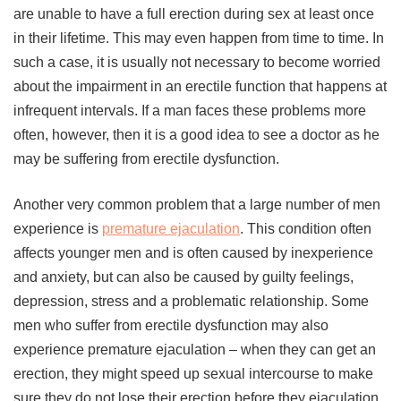
are unable to have a full erection during sex at least once
in their lifetime. This may even happen from time to time. In
such a case, it is usually not necessary to become worried
about the impairment in an erectile function that happens at
infrequent intervals. If a man faces these problems more
often, however, then it is a good idea to see a doctor as he
may be suffering from erectile dysfunction.
Another very common problem that a large number of men
experience is
premature ejaculation
. This condition often
affects younger men and is often caused by inexperience
and anxiety, but can also be caused by guilty feelings,
depression, stress and a problematic relationship. Some
men who suffer from erectile dysfunction may also
experience premature ejaculation – when they can get an
erection, they might speed up sexual intercourse to make
sure they do not lose their erection before they ejaculation.