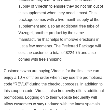
supply of Virectin to ensure they do not run out of
this supplement when they need it most. This
package comes with a five-month supply of the
supplement and also an additional free tube of
Vazogel, another product by the same
manufacturer that helps to improve erections in
just a few moments. The Preferred Package will
cost the customer a total of $224.75 and also
comes with free shipping.
Customers who are buying Virectin for the first time can
enjoy a 10% off their order when they use the promotional
code “REV10” during the checkout process. In addition to
this coupon code, Virectin also frequently offers additional
promotions. Logging on to their website frequently will
allow customers to stay updated with the latest specials