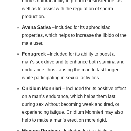
body’s natural ability to produce testosterone, as
well as to assist with the regulation of sperm
production.
Avena Sativa –
Included for its aphrodisiac
properties, which helps to increase the libido of the
male user.
Fenugreek –
Included for its ability to boost a
man’s sex drive and to enhance both stamina and
endurance; thus causing the man to last longer
while participating in sexual activities.
Cnidium Monnieri –
Included for its positive effect
on a man’s endurance, which helps them last
during sex without becoming weak and tired, or
experiencing fatigue. Cnidium Monnieri may also
help to make a man’s erection more rigid.
Mucuna Pruriens –
Included for its ability to