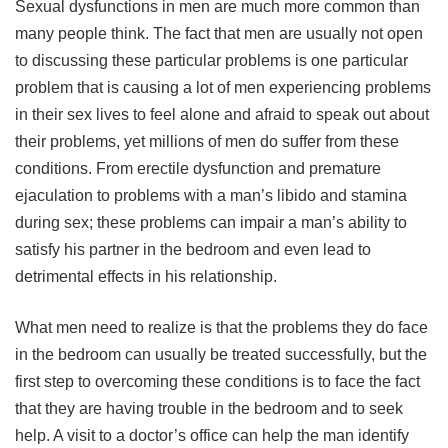
Sexual dysfunctions in men are much more common than
many people think. The fact that men are usually not open
to discussing these particular problems is one particular
problem that is causing a lot of men experiencing problems
in their sex lives to feel alone and afraid to speak out about
their problems, yet millions of men do suffer from these
conditions. From erectile dysfunction and premature
ejaculation to problems with a man’s libido and stamina
during sex; these problems can impair a man’s ability to
satisfy his partner in the bedroom and even lead to
detrimental effects in his relationship.
What men need to realize is that the problems they do face
in the bedroom can usually be treated successfully, but the
first step to overcoming these conditions is to face the fact
that they are having trouble in the bedroom and to seek
help. A visit to a doctor’s office can help the man identify