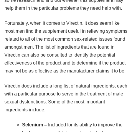
some research and find out whether this supplement may
help them in the particular problems they need help with.
Fortunately, when it comes to Virectin, it does seem like
most men find the supplement useful in relieving symptoms
related to all of the most common sex-related issues found
amongst men. The list of ingredients that are found in
Virectin can also be consulted to identify the potential
effectiveness of the product and to determine if the product
may not be as effective as the manufacturer claims it to be.
Virectin does include a long list of natural ingredients, each
with a particular purpose to serve in the treatment of male
sexual dysfunctions. Some of the most important
ingredients include:
Selenium –
Included for its ability to improve the