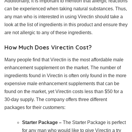
Additionally, it is important to mention that allergic reactions
can be experienced when taking natural substances. Thus,
any man who is interested in using Virectin should take a
look at the list of ingredients in this product and ensure they
are not allergic to any of these ingredients.
How Much Does Virectin Cost?
Many people find that Virectin is the most affordable male
enhancement supplement on the market. The number of
ingredients found in Virectin is often only found in the more
expensive male enhancement supplements that can be
found on the market, yet Virectin costs less than $50 for a
30-day supply. The company offers three different
packages for their customers:
Starter Package –
The Starter Package is perfect
for any man who would like to give Virectin a try