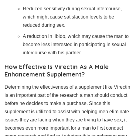
Reduced sensitivity during sexual intercourse,
which might cause satisfaction levels to be
reduced during sex.
A reduction in libido, which may cause the man to
become less interested in participating in sexual
intercourse with his partner.
How Effective Is Virectin As A Male
Enhancement Supplement?
Determining the effectiveness of a supplement like Virectin
is an important part of the research a man should conduct
before he decides to make a purchase. Since this
supplement is utilized to assist with helping men eliminate
issues they are facing when they are trying to have sex, it
becomes even more important for a man to first conduct