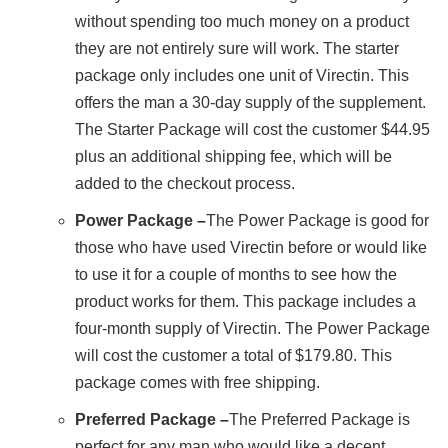
without spending too much money on a product
they are not entirely sure will work. The starter
package only includes one unit of Virectin. This
offers the man a 30-day supply of the supplement.
The Starter Package will cost the customer $44.95
plus an additional shipping fee, which will be
added to the checkout process.
Power Package –
The Power Package is good for
those who have used Virectin before or would like
to use it for a couple of months to see how the
product works for them. This package includes a
four-month supply of Virectin. The Power Package
will cost the customer a total of $179.80. This
package comes with free shipping.
Preferred Package –
The Preferred Package is
perfect for any man who would like a decent