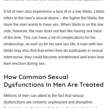
A lot of men also experience a lack of or a low libido. Libido
refers to the man’s sexual desire – the higher the libido, the
more the man wants to have sex. When libido is on the low
side, however, the man does not feel like having sex most
of the time. This can have a lot of complications for his
relationship, as well as for his own sex life. A man with low
libido may also find that when they do participate in sexual
intercourse, they could become uninterested and even lose
their erection during sex.
How Common Sexual
Dysfunctions In Men Are Treated
Millions of men can attest to the fact that sexual
dysfunctions are certainly unpleasant and disruptive.