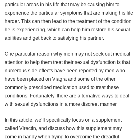
particular areas in his life that may be causing him to
experience the particular symptoms that are making his life
harder. This can then lead to the treatment of the condition
he is experiencing, which can help him restore his sexual
abilities and get back to satisfying his partner.
One particular reason why men may not seek out medical
attention to help them treat their sexual dysfunction is that
numerous side-effects have been reported by men who
have been placed on Viagra and some of the other
commonly prescribed medication used to treat these
conditions. Fortunately, there are alternative ways to deal
with sexual dysfunctions in a more discreet manner.
In this article, we’ll specifically focus on a supplement
called Virectin, and discuss how this supplement may
come in handy when trying to overcome the dreadful