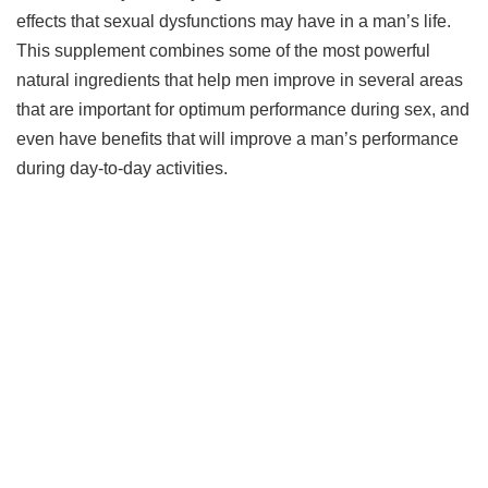
effects that sexual dysfunctions may have in a man’s life.
This supplement combines some of the most powerful
natural ingredients that help men improve in several areas
that are important for optimum performance during sex, and
even have benefits that will improve a man’s performance
during day-to-day activities.