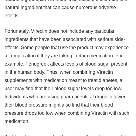
natural ingredient that can cause numerous adverse
effects.
Fortunately, Virectin does not include any particular
ingredients that have been associated with serious side-
effects. Some people that use the product may experience
a complication if they are taking certain medication. For
example, Fenugreek affects levels of blood sugar present
in the human body. Thus, when combining Virectin
supplements with medication meant to treat diabetes, a
user may find that their blood sugar levels drop too low.
Individuals who are using pharmaceutical drugs to lower
their blood pressure might also find that their blood
pressure drops too low when combining Virectin with such
medication.