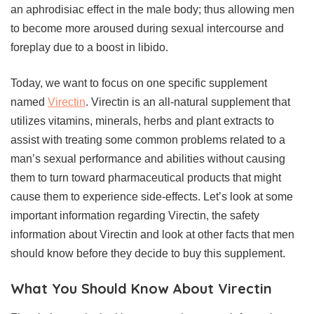
an aphrodisiac effect in the male body; thus allowing men
to become more aroused during sexual intercourse and
foreplay due to a boost in libido.
Today, we want to focus on one specific supplement
named
Virectin
. Virectin is an all-natural supplement that
utilizes vitamins, minerals, herbs and plant extracts to
assist with treating some common problems related to a
man’s sexual performance and abilities without causing
them to turn toward pharmaceutical products that might
cause them to experience side-effects. Let’s look at some
important information regarding Virectin, the safety
information about Virectin and look at other facts that men
should know before they decide to buy this supplement.
What You Should Know About Virectin