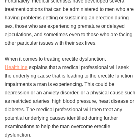
Fortunately, medical scientists have developed several
treatment options that can be administered to men who are
having problems getting or sustaining an erection during
sex, those who are experiencing premature or delayed
ejaculations, and sometimes even to those who are facing
other particular issues with their sex lives.
When it comes to treating erectile dysfunction,
Healthline
explains that a medical professional will seek
the underlying cause that is leading to the erectile function
impairments a man is experiencing. This could be
depression or an anxiety disorder, or a physical cause such
as restricted arteries, high blood pressure, heart disease or
diabetes. The medical professional will then treat any
potential underlying causes identified during further
examinations to help the man overcome erectile
dysfunction.