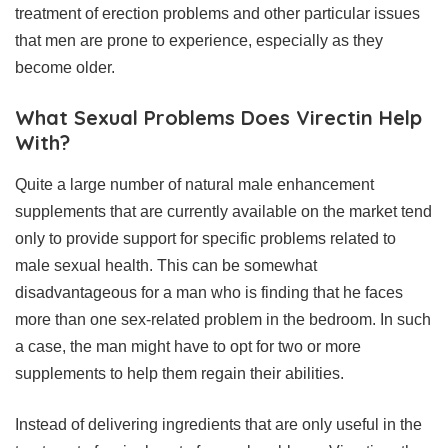
treatment of erection problems and other particular issues
that men are prone to experience, especially as they
become older.
What Sexual Problems Does Virectin Help
With?
Quite a large number of natural male enhancement
supplements that are currently available on the market tend
only to provide support for specific problems related to
male sexual health. This can be somewhat
disadvantageous for a man who is finding that he faces
more than one sex-related problem in the bedroom. In such
a case, the man might have to opt for two or more
supplements to help them regain their abilities.
Instead of delivering ingredients that are only useful in the