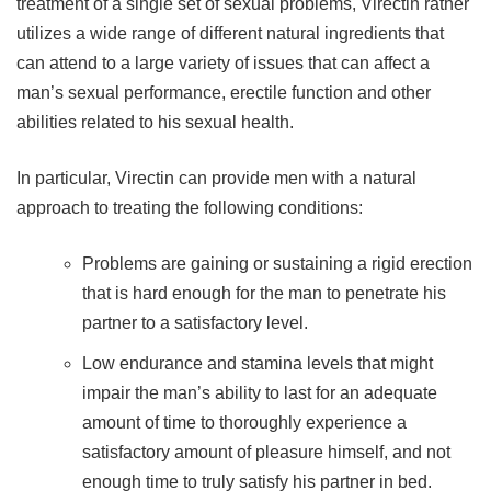
treatment of a single set of sexual problems, Virectin rather
utilizes a wide range of different natural ingredients that
can attend to a large variety of issues that can affect a
man’s sexual performance, erectile function and other
abilities related to his sexual health.
In particular, Virectin can provide men with a natural
approach to treating the following conditions:
Problems are gaining or sustaining a rigid erection
that is hard enough for the man to penetrate his
partner to a satisfactory level.
Low endurance and stamina levels that might
impair the man’s ability to last for an adequate
amount of time to thoroughly experience a
satisfactory amount of pleasure himself, and not
enough time to truly satisfy his partner in bed.