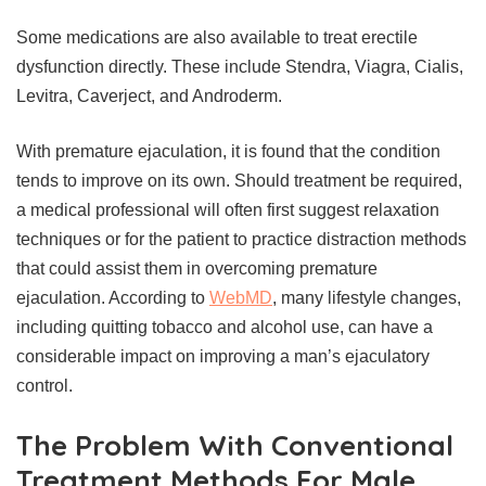
Some medications are also available to treat erectile
dysfunction directly. These include Stendra, Viagra, Cialis,
Levitra, Caverject, and Androderm.
With premature ejaculation, it is found that the condition
tends to improve on its own. Should treatment be required,
a medical professional will often first suggest relaxation
techniques or for the patient to practice distraction methods
that could assist them in overcoming premature
ejaculation. According to
WebMD
, many lifestyle changes,
including quitting tobacco and alcohol use, can have a
considerable impact on improving a man’s ejaculatory
control.
The Problem With Conventional
Treatment Methods For Male