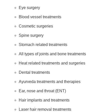
Eye surgery
Blood vessel treatments
Cosmetic surgeries
Spine surgery
Stomach related treatments
All types of joints and bone treatments
Heat related treatments and surgeries
Dental treatments
Ayurveda treatments and therapies
Ear, nose and throat (ENT)
Hair implants and treatments
Laser hair removal treatments