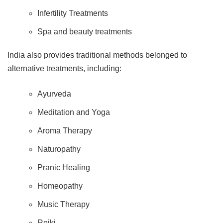
Infertility Treatments
Spa and beauty treatments
India also provides traditional methods belonged to
alternative treatments, including:
Ayurveda
Meditation and Yoga
Aroma Therapy
Naturopathy
Pranic Healing
Homeopathy
Music Therapy
Reiki