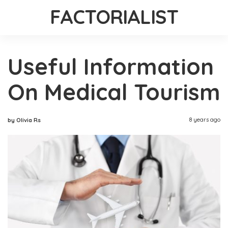
FACTORIALIST
Useful Information
On Medical Tourism
8 years ago
by Olivia Rs