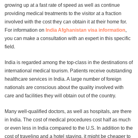
growing up at a fast rate of speed as well as continue
providing medical treatments to the visitor at a fraction
involved with the cost they can obtain it at their home for.
For information on
India Afghanistan visa information
,
you can make a consultation with an expert in this specific
field.
India is regarded among the top-class in the destinations of
international medical tourism. Patients receive outstanding
healthcare services in India. A large number of foreign
nationals are conscious about the quality involved with
care and facilities they will obtain out of the country.
Many well-qualified doctors, as well as hospitals, are there
in India. The cost of medical procedures cost half as much
or even less in India compared to the U.S. In addition to the
cost of traveling and a hotel staying, it might be cheaper to