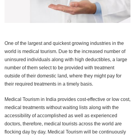
One of the largest and quickest growing industries in the
world is medical tourism. Due to the
increased number of
uninsured individuals along with
high deductibles, a large
number of
them select to be provided with treatment
outside of their domestic land, where they might pay for
their required treatments in a timely basis.
Medical Tourism in India provides cost-effective or low cost,
medical treatments
without waiting lists along with the
accessibility of accomplished as well as
experienced
doctors
, therefore,
medical tourists across the world are
flocking day by day. Medical Tourism will be continuously