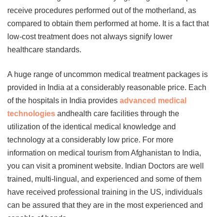
receive procedures performed out of the motherland, as
compared to obtain them performed at home. It is a fact that
low-cost treatment does not always signify lower
healthcare standards.
A huge range of uncommon medical treatment packages is
provided in India at a considerably reasonable price. Each
of the hospitals in India provides
advanced medical
technologies
andhealth care facilities through the
utilization of the identical medical knowledge and
technology at a considerably low price. For more
information on
medical tourism from Afghanistan to India
,
you can visit a prominent website. Indian Doctors are well
trained, multi-lingual, and experienced and some of them
have received professional training in the US, individuals
can be assured that they are in the most experienced and