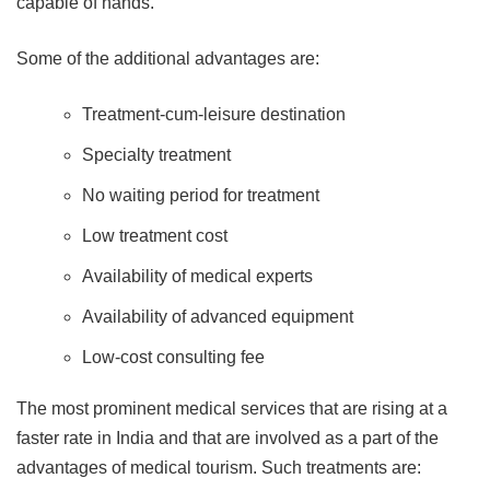
capable of hands.
Some of the additional advantages are:
Treatment-cum-leisure destination
Specialty treatment
No waiting period for treatment
Low treatment cost
Availability of medical experts
Availability of advanced equipment
Low-cost consulting fee
The most prominent medical services that are rising at a
faster rate in India and that are involved as a part of the
advantages of medical tourism. Such treatments are: