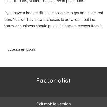
is credit loans, student loans, peer to peer loans.
If you have a bad credit it is impossible to get an unsecured
loan. You will have fewer choices to get a loan, but the
borrower business should pay lot in back to recover from it.
Categories:
Loans
Factorialist
Exit mobile version