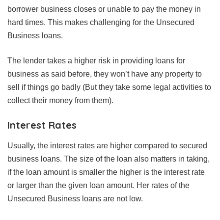
borrower business closes or unable to pay the money in
hard times. This makes challenging for the Unsecured
Business loans.
The lender takes a higher risk in providing loans for
business as said before, they won’t have any property to
sell if things go badly (But they take some legal activities to
collect their money from them).
Interest Rates
Usually, the interest rates are higher compared to secured
business loans. The size of the loan also matters in taking,
if the loan amount is smaller the higher is the interest rate
or larger than the given loan amount. Her rates of the
Unsecured Business loans are not low.