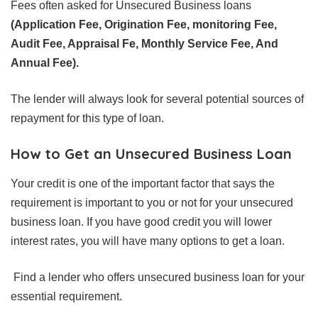
Fees often asked for Unsecured Business loans
(Application Fee, Origination Fee, monitoring Fee,
Audit Fee, Appraisal Fe, Monthly Service Fee, And
Annual Fee).
The lender will always look for several potential sources of
repayment for this type of loan.
How to Get an Unsecured Business Loan
Your credit is one of the important factor that says the
requirement is important to you or not for your unsecured
business loan. If you have good credit you will lower
interest rates, you will have many options to get a loan.
Find a lender who offers unsecured business loan for your
essential requirement.