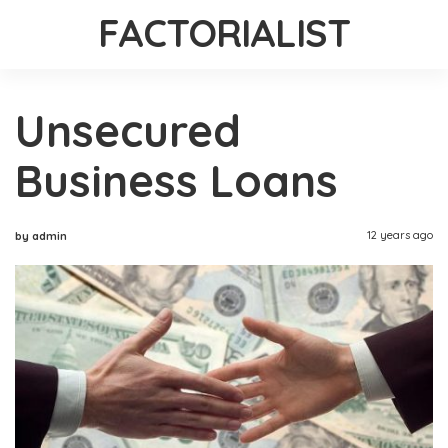
FACTORIALIST
Unsecured
Business Loans
12 years ago
by admin