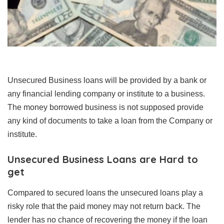
Unsecured Business loans will be provided by a bank or
any financial lending company or institute to a business.
The money borrowed business is not supposed provide
any kind of documents to take a loan from the Company or
institute.
Unsecured Business Loans are Hard to
get
Compared to secured loans the unsecured loans play a
risky role that the paid money may not return back. The
lender has no chance of recovering the money if the loan