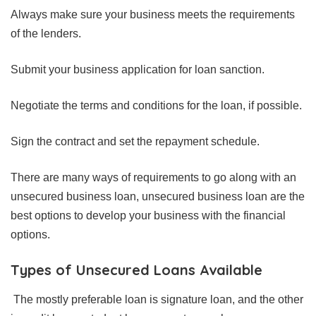
Always make sure your business meets the requirements
of the lenders.
Submit your business application for loan sanction.
Negotiate the terms and conditions for the loan, if possible.
Sign the contract and set the repayment schedule.
There are many ways of requirements to go along with an
unsecured business loan, unsecured business loan are the
best options to develop your business with the financial
options.
Types of Unsecured Loans Available
The mostly preferable loan is signature loan, and the other