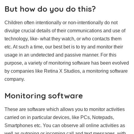
But how do you do this?
Children often intentionally or non-intentionally do not
divulge crucial details of their communications and use of
technology, like- what they watch, or who contacts them
etc. At such a time, our best bet is to try and monitor their
usage in an undetected and passive manner. For this
purpose, a variety of monitoring software has been evolved
by companies like Retina X Studios, a monitoring software
company.
Monitoring software
These are software which allows you to monitor activities
carried on in particular devices, like PCs, Notepads,
Smartphones etc. You can observe all online activities as
well as outgoing or incoming call and text messages, with