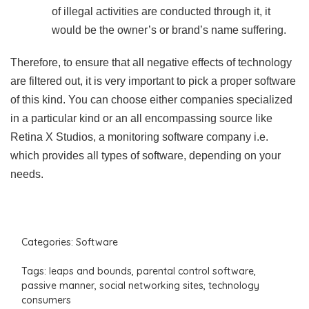
of illegal activities are conducted through it, it
would be the owner’s or brand’s name suffering.
Therefore, to ensure that all negative effects of technology
are filtered out, it is very important to pick a proper software
of this kind. You can choose either companies specialized
in a particular kind or an all encompassing source like
Retina X Studios, a monitoring software company i.e.
which provides all types of software, depending on your
needs.
Categories:
Software
Tags:
leaps and bounds
,
parental control software
,
passive manner
,
social networking sites
,
technology
consumers