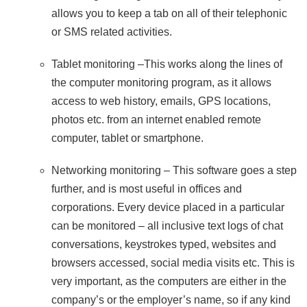
allows you to keep a tab on all of their telephonic
or SMS related activities.
Tablet monitoring –This works along the lines of
the computer monitoring program, as it allows
access to web history, emails, GPS locations,
photos etc. from an internet enabled remote
computer, tablet or smartphone.
Networking monitoring – This software goes a step
further, and is most useful in offices and
corporations. Every device placed in a particular
can be monitored – all inclusive text logs of chat
conversations, keystrokes typed, websites and
browsers accessed, social media visits etc. This is
very important, as the computers are either in the
company’s or the employer’s name, so if any kind