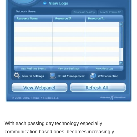
With each passing day technology especially
communication based ones, becomes increasingly