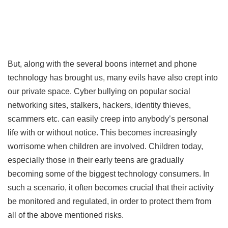
But, along with the several boons internet and phone
technology has brought us, many evils have also crept into
our private space. Cyber bullying on popular social
networking sites, stalkers, hackers, identity thieves,
scammers etc. can easily creep into anybody’s personal
life with or without notice. This becomes increasingly
worrisome when children are involved. Children today,
especially those in their early teens are gradually
becoming some of the biggest technology consumers. In
such a scenario, it often becomes crucial that their activity
be monitored and regulated, in order to protect them from
all of the above mentioned risks.