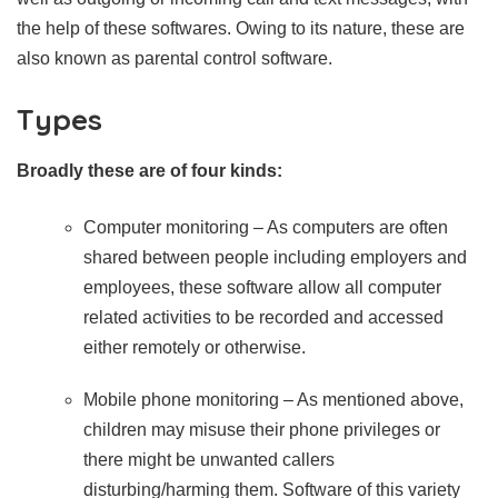
the help of these softwares. Owing to its nature, these are
also known as parental control software.
Types
Broadly these are of four kinds:
Computer monitoring – As computers are often
shared between people including employers and
employees, these software allow all computer
related activities to be recorded and accessed
either remotely or otherwise.
Mobile phone monitoring – As mentioned above,
children may misuse their phone privileges or
there might be unwanted callers
disturbing/harming them. Software of this variety