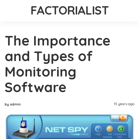
FACTORIALIST
The Importance
and Types of
Monitoring
Software
13 years ago
by admin