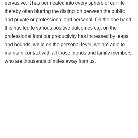
pervasive. It has permeated into every sphere of our life
thereby often blurring the distinction between the public
and private or professional and personal. On the one hand,
this has led to various positive outcomes e.g. on the
professional front our productivity has increased by leaps
and bounds, while on the personal level, we are able to
maintain contact with all those friends and family members
who are thousands of miles away from us.