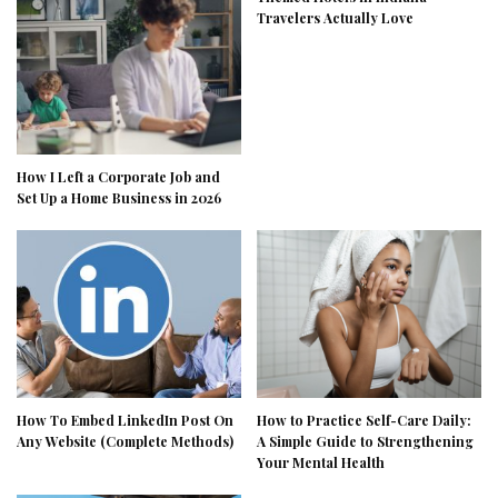
Travelers Actually Love
How I Left a Corporate Job and
Set Up a Home Business in 2026
How To Embed LinkedIn Post On
How to Practice Self-Care Daily:
Any Website (Complete Methods)
A Simple Guide to Strengthening
Your Mental Health