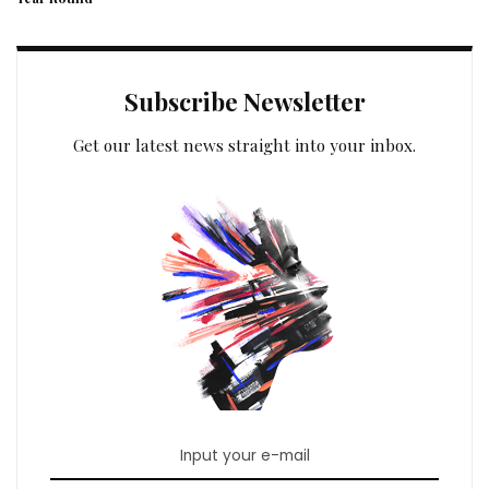
Subscribe Newsletter
Get our latest news straight into your inbox.