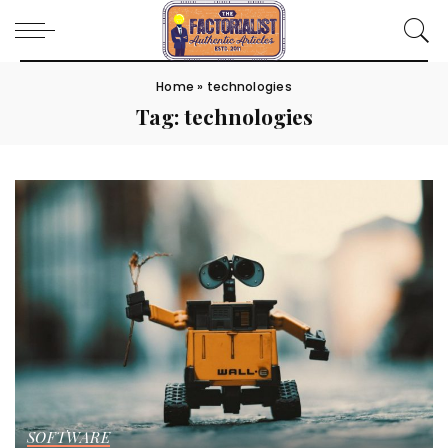
Home
»
technologies
Tag:
technologies
SOFTWARE