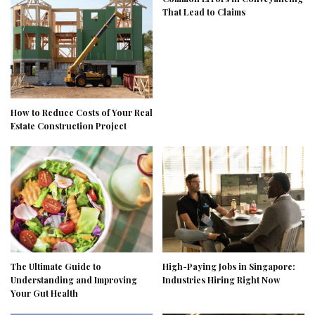
That Lead to Claims
How to Reduce Costs of Your Real
Estate Construction Project
The Ultimate Guide to
High-Paying Jobs in Singapore:
Understanding and Improving
Industries Hiring Right Now
Your Gut Health