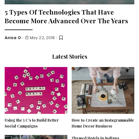
5 Types Of Technologies That Have
Become More Advanced Over The Years
Anica O
May 22, 2018
Posted
by
Latest Stories
Using the 5 C’s to Build Better
How to Create an Instagrammable
Social Campaigns
Home Decor Business
Themed Hotels in Indiana