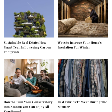
Sustainable Real Estate: How
Ways to Improve Your Home’s
Smart Tech Is Lowering Carbon
Insulation For Winter
Footprints
How To Turn Your Conservatory
Best Fabrics To Wear During The
Into A Room You Can Enjoy All
Summer
Year Round