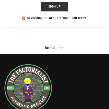
SIGN UP
By clicking, You are agreeing to our terms.
invalid data.