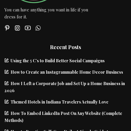
You can have anything you want in life if you
dress for it.
Recent Posts
Using the 5 C’s to Build Better Social Campaigns
How to Create an Instagrammable Home Decor Business
How I Left a Corporate Job and Set Up a Home Business in
2026
Themed Hotels in Indiana Travelers Actually Love
How To Embed LinkedIn Post On Any Website (Complete
Methods)