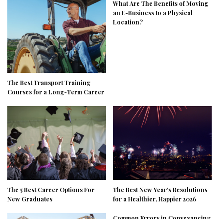
What Are The Benefits of Moving
an E-Business to a Physical
Location?
The Best Transport Training
Courses for a Long-Term Career
The 5 Best Career Options For
The Best New Year’s Resolutions
New Graduates
for a Healthier, Happier 2026
Common Errors in Conveyancing