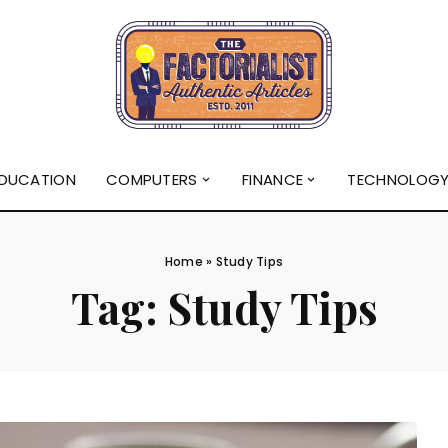
DUCATION
COMPUTERS
FINANCE
TECHNOLOG
Home
»
Study Tips
Tag:
Study Tips