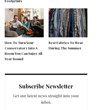
Footprints
How To Turn Your
Best Fabrics To Wear
Conservatory Into A
During The Summer
Room You Can Enjoy All
Year Round
Subscribe Newsletter
Get our latest news straight into your
inbox.