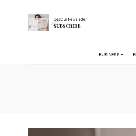
Get Our Newsletter
SUBSCRIBE
BUSINESS
E