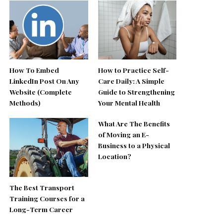
How To Embed
How to Practice Self-
LinkedIn Post On Any
Care Daily: A Simple
Website (Complete
Guide to Strengthening
Methods)
Your Mental Health
What Are The Benefits
of Moving an E-
Business to a Physical
Location?
The Best Transport
Training Courses for a
Long-Term Career