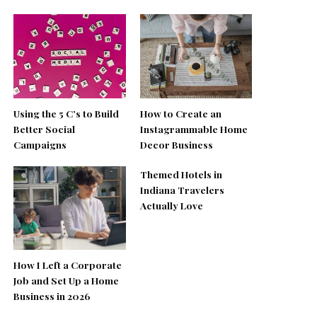
Using the 5 C’s to Build
How to Create an
Better Social
Instagrammable Home
Campaigns
Decor Business
Themed Hotels in
Indiana Travelers
Actually Love
How I Left a Corporate
Job and Set Up a Home
Business in 2026