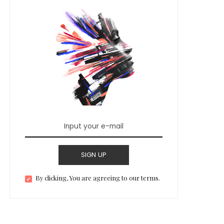
SIGN UP
By clicking, You are agreeing to our terms.