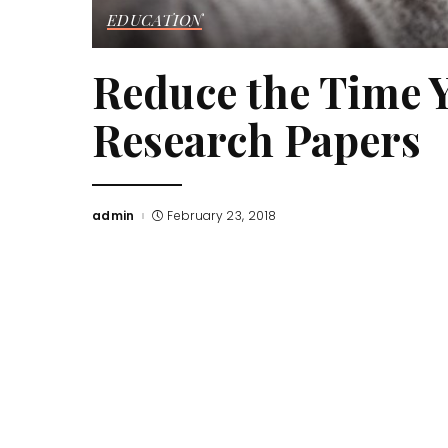
EDUCATION
Reduce the Time 
Research Papers
admin
February 23, 2018
Posted
by