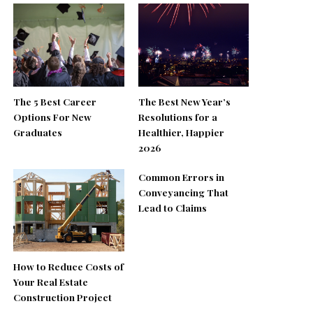
The 5 Best Career
The Best New Year’s
Options For New
Resolutions for a
Graduates
Healthier, Happier
2026
Common Errors in
Conveyancing That
Lead to Claims
How to Reduce Costs of
Your Real Estate
Construction Project