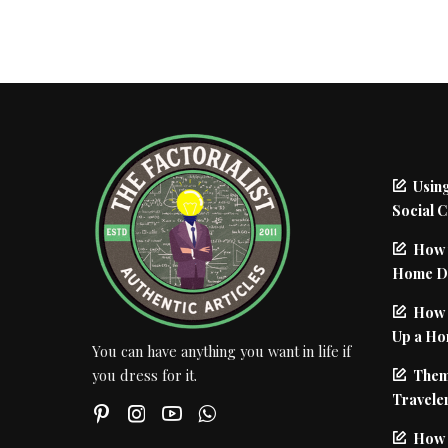
Using
Social 
How 
Home De
How I
Up a Ho
You can have anything you want in life if
Them
you dress for it.
Traveler
How 