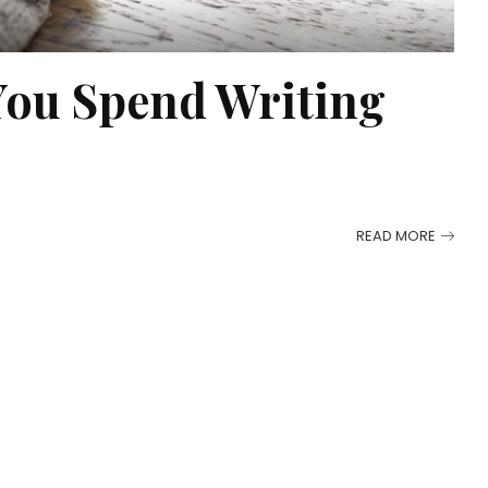
You Spend Writing
READ MORE