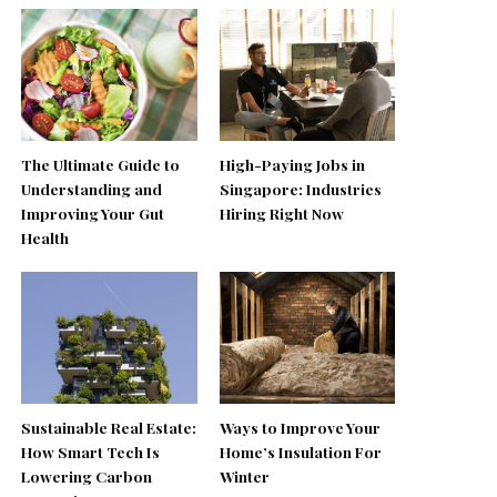
The Ultimate Guide to
High-Paying Jobs in
Understanding and
Singapore: Industries
Improving Your Gut
Hiring Right Now
Health
Sustainable Real Estate:
Ways to Improve Your
How Smart Tech Is
Home’s Insulation For
Lowering Carbon
Winter