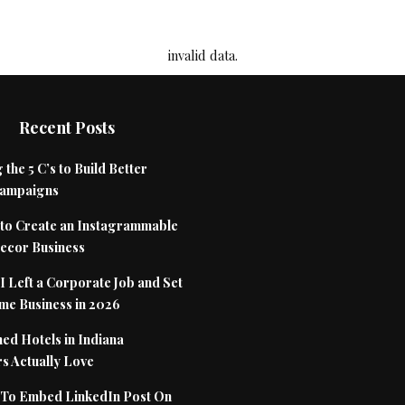
invalid data.
Recent Posts
 the 5 C’s to Build Better
Campaigns
to Create an Instagrammable
cor Business
 Left a Corporate Job and Set
me Business in 2026
ed Hotels in Indiana
s Actually Love
To Embed LinkedIn Post On