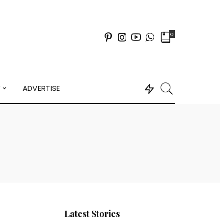
0
Y
ADVERTISE
Latest Stories