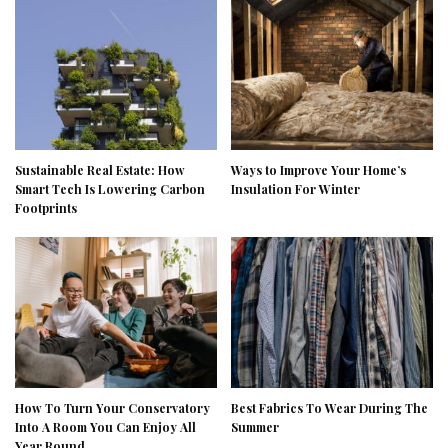
Sustainable Real Estate: How
Ways to Improve Your Home’s
Smart Tech Is Lowering Carbon
Insulation For Winter
Footprints
How To Turn Your Conservatory
Best Fabrics To Wear During The
Into A Room You Can Enjoy All
Summer
Year Round