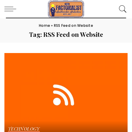
Home
»
RSS Feed on Website
Tag:
RSS Feed on Website
TECHNOLOGY