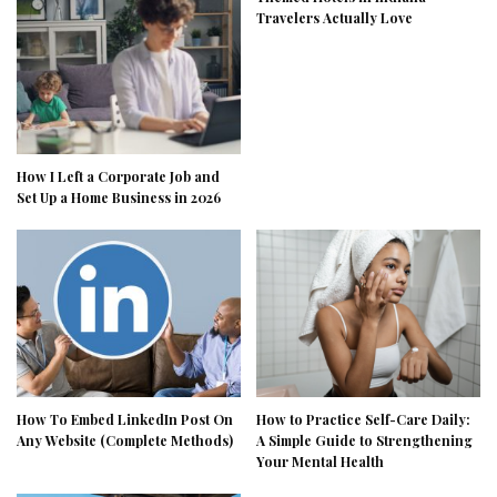
Travelers Actually Love
How I Left a Corporate Job and
Set Up a Home Business in 2026
How To Embed LinkedIn Post On
How to Practice Self-Care Daily:
Any Website (Complete Methods)
A Simple Guide to Strengthening
Your Mental Health