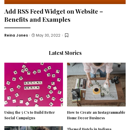
Add RSS Feed Widget on Website –
Benefits and Examples
Reina Jones
May 30, 2022
Posted
by
Latest Stories
Using the 5 C’s to Build Better
How to Create an Instagrammable
Social Campaigns
Home Decor Business
Themed Hotels in Indiana