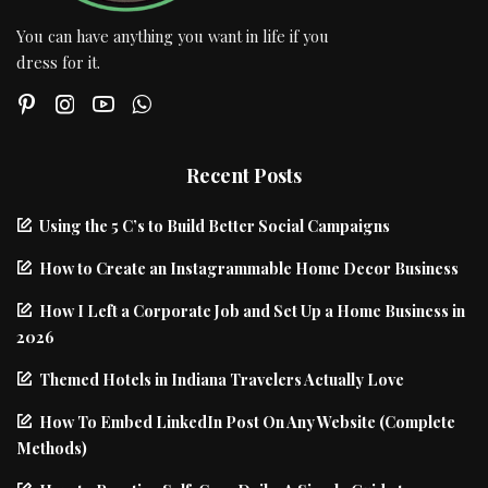
You can have anything you want in life if you
dress for it.
Recent Posts
Using the 5 C’s to Build Better Social Campaigns
How to Create an Instagrammable Home Decor Business
How I Left a Corporate Job and Set Up a Home Business in
2026
Themed Hotels in Indiana Travelers Actually Love
How To Embed LinkedIn Post On Any Website (Complete
Methods)