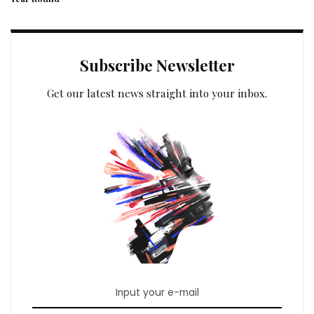
Subscribe Newsletter
Get our latest news straight into your inbox.