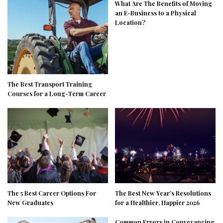
What Are The Benefits of Moving
an E-Business to a Physical
Location?
The Best Transport Training
Courses for a Long-Term Career
The 5 Best Career Options For
The Best New Year’s Resolutions
New Graduates
for a Healthier, Happier 2026
Common Errors in Conveyancing