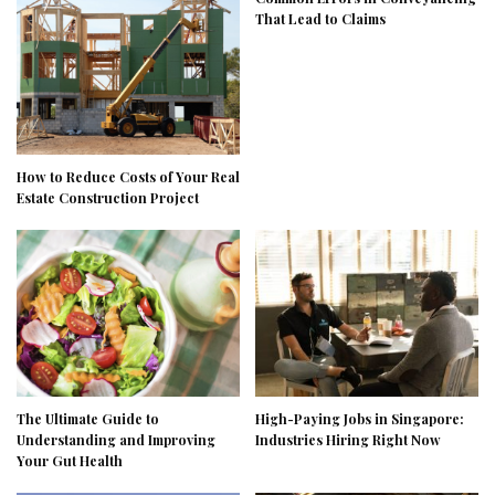
That Lead to Claims
How to Reduce Costs of Your Real
Estate Construction Project
The Ultimate Guide to
High-Paying Jobs in Singapore:
Understanding and Improving
Industries Hiring Right Now
Your Gut Health