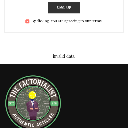
SIGN UP
By clicking, You are agreeing to our terms.
invalid data.