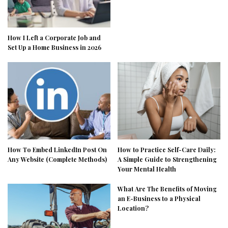
How I Left a Corporate Job and
Set Up a Home Business in 2026
How To Embed LinkedIn Post On
How to Practice Self-Care Daily:
Any Website (Complete Methods)
A Simple Guide to Strengthening
Your Mental Health
What Are The Benefits of Moving
an E-Business to a Physical
Location?