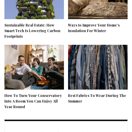
Sustainable Real Estate: How
Ways to Improve Your Home’s
Smart Tech Is Lowering Carbon
Insulation For Winter
Footprints
How To Turn Your Conservatory
Best Fabrics To Wear During The
Into A Room You Can Enjoy All
Summer
Year Round