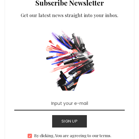
Subscribe Newsletter
Get our latest news straight into your inbox.
SIGN UP
By clicking, You are agreeing to our terms.