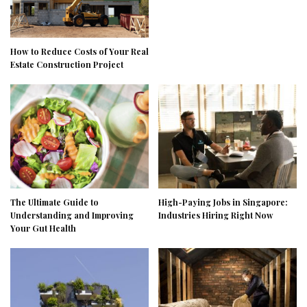
How to Reduce Costs of Your Real
Estate Construction Project
The Ultimate Guide to
High-Paying Jobs in Singapore:
Understanding and Improving
Industries Hiring Right Now
Your Gut Health