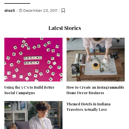
diazS
December 20, 2017
Posted
by
Latest Stories
Using the 5 C’s to Build Better
How to Create an Instagrammable
Social Campaigns
Home Decor Business
Themed Hotels in Indiana
Travelers Actually Love