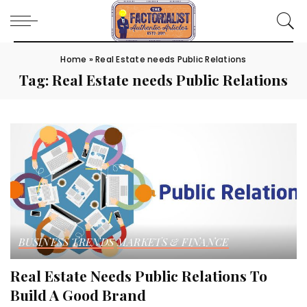
Home
»
Real Estate needs Public Relations
Tag:
Real Estate needs Public Relations
BUSINESS TRENDS
MARKETS & FINANCE
Real Estate Needs Public Relations To
Build A Good Brand