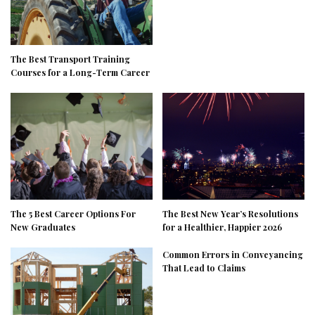
The Best Transport Training
Courses for a Long-Term Career
The 5 Best Career Options For
The Best New Year’s Resolutions
New Graduates
for a Healthier, Happier 2026
Common Errors in Conveyancing
That Lead to Claims