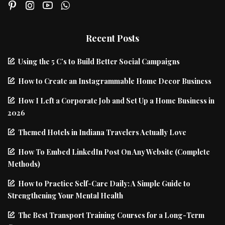
Recent Posts
Using the 5 C’s to Build Better Social Campaigns
How to Create an Instagrammable Home Decor Business
How I Left a Corporate Job and Set Up a Home Business in
2026
Themed Hotels in Indiana Travelers Actually Love
How To Embed LinkedIn Post On Any Website (Complete
Methods)
How to Practice Self-Care Daily: A Simple Guide to
Strengthening Your Mental Health
The Best Transport Training Courses for a Long-Term