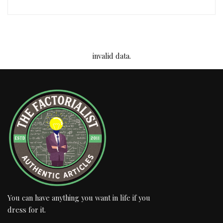
invalid data.
You can have anything you want in life if you
dress for it.