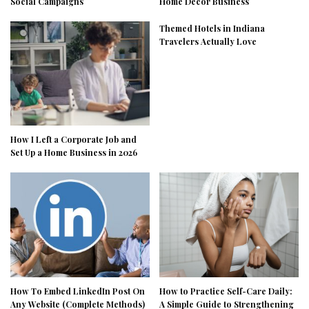
Social Campaigns
Home Decor Business
Themed Hotels in Indiana
Travelers Actually Love
How I Left a Corporate Job and
Set Up a Home Business in 2026
How To Embed LinkedIn Post On
How to Practice Self-Care Daily:
Any Website (Complete Methods)
A Simple Guide to Strengthening