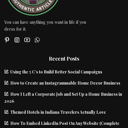
You can have anything you want in life if you
dress for it.
Recent Posts
Using the 5 C’s to Build Better Social Campaigns
How to Create an Instagrammable Home Decor Business
How I Left a Corporate Job and Set Up a Home Business in
2026
Themed Hotels in Indiana Travelers Actually Love
How To Embed LinkedIn Post On Any Website (Complete