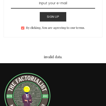
SIGN UP
By clicking, You are agreeing to our terms.
invalid data.