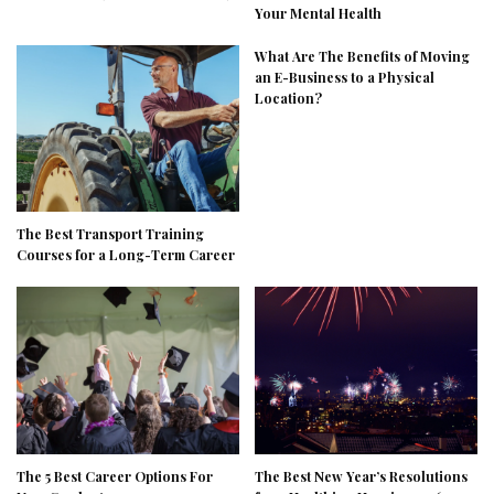
Your Mental Health
What Are The Benefits of Moving
an E-Business to a Physical
Location?
The Best Transport Training
Courses for a Long-Term Career
The 5 Best Career Options For
The Best New Year’s Resolutions