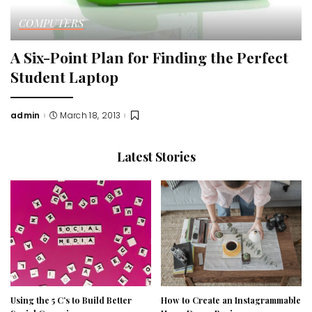
COMPUTERS
A Six-Point Plan for Finding the Perfect
Student Laptop
admin
March 18, 2013
Posted
by
Latest Stories
Using the 5 C’s to Build Better
How to Create an Instagrammable