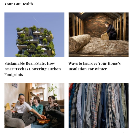
Your Gut Health
Sustainable Real Estate: How
Ways to Improve Your Home’s
Smart Tech Is Lowering Carbon
Insulation For Winter
Footprints