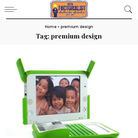
Home
»
premium design
Tag:
premium design