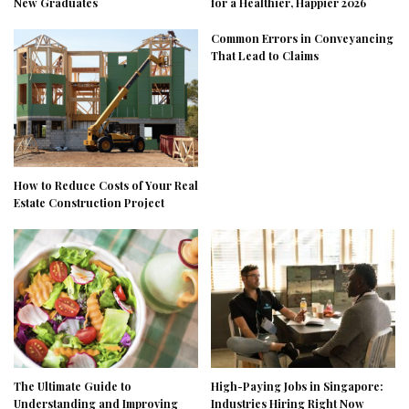
New Graduates
for a Healthier, Happier 2026
Common Errors in Conveyancing
That Lead to Claims
How to Reduce Costs of Your Real
Estate Construction Project
The Ultimate Guide to
High-Paying Jobs in Singapore:
Understanding and Improving
Industries Hiring Right Now