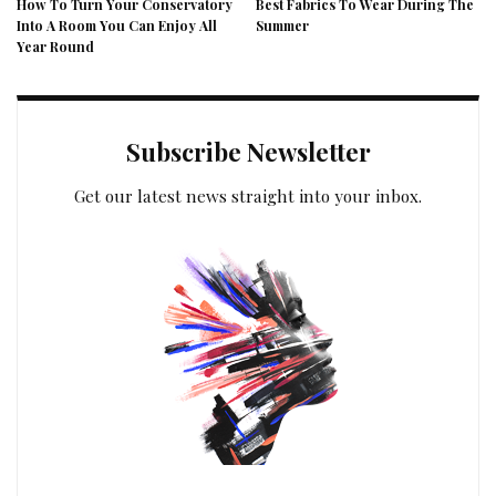
How To Turn Your Conservatory
Best Fabrics To Wear During The
Into A Room You Can Enjoy All
Summer
Year Round
Subscribe Newsletter
Get our latest news straight into your inbox.