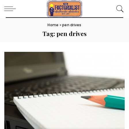
Home
»
pen drives
Tag:
pen drives