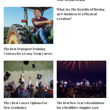
What Are The Benefits of Moving
an E-Business to a Physical
Location?
The Best Transport Training
Courses for a Long-Term Career
The 5 Best Career Options For
The Best New Year’s Resolutions
New Graduates
for a Healthier, Happier 2026