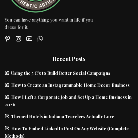
You can have anything you want in life if you
dress for it.
Recent Posts
Using the 5 C’s to Build Better Social Campaigns
How to Create an Instagrammable Home Decor Business
How I Left a Corporate Job and Set Up a Home Business in
2026
Themed Hotels in Indiana Travelers Actually Love
How To Embed LinkedIn Post On Any Website (Complete
Methods)