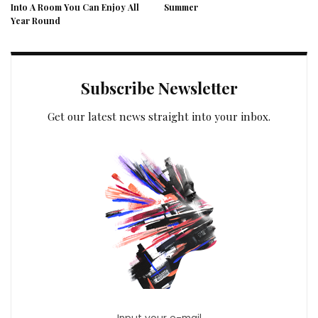
Into A Room You Can Enjoy All
Summer
Year Round
Subscribe Newsletter
Get our latest news straight into your inbox.