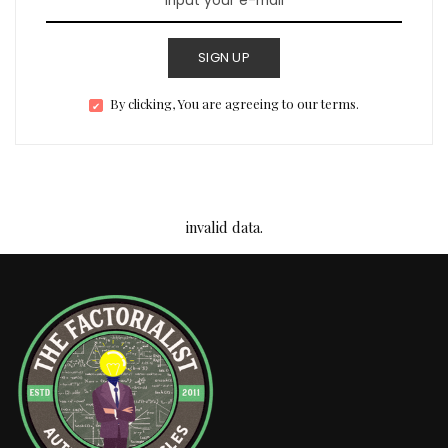
SIGN UP
By clicking, You are agreeing to our terms.
invalid data.