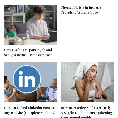
Themed Hotels in Indiana
Travelers Actually Love
How I Left a Corporate Job and
Set Up a Home Business in 2026
How To Embed LinkedIn Post On
How to Practice Self-Care Daily:
Any Website (Complete Methods)
A Simple Guide to Strengthening
Your Mental Health