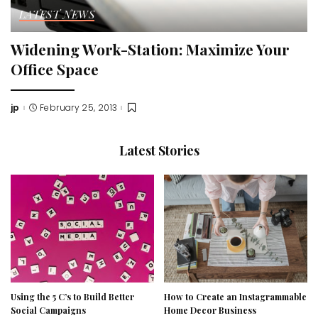
LATEST NEWS
Widening Work-Station: Maximize Your
Office Space
jp
February 25, 2013
Posted
by
Latest Stories
Using the 5 C’s to Build Better
How to Create an Instagrammable
Social Campaigns
Home Decor Business