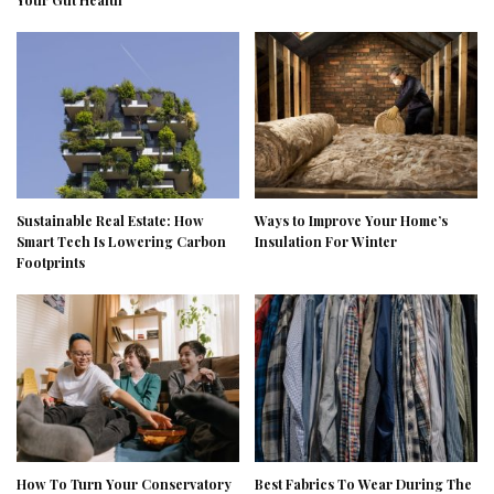
Sustainable Real Estate: How
Ways to Improve Your Home’s
Smart Tech Is Lowering Carbon
Insulation For Winter
Footprints
How To Turn Your Conservatory
Best Fabrics To Wear During The