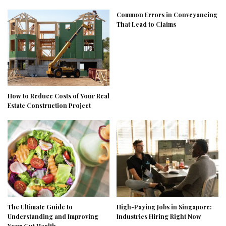
Common Errors in Conveyancing
That Lead to Claims
How to Reduce Costs of Your Real
Estate Construction Project
The Ultimate Guide to
High-Paying Jobs in Singapore:
Understanding and Improving
Industries Hiring Right Now
Your Gut Health