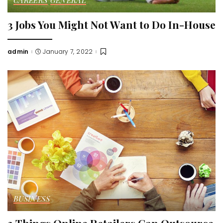
3 Jobs You Might Not Want to Do In-House
admin
January 7, 2022
Posted
by
BUSINESS
3 Things Online Retailers Can Outsource