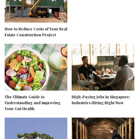
How to Reduce Costs of Your Real
Estate Construction Project
The Ultimate Guide to
High-Paying Jobs in Singapore:
Understanding and Improving
Industries Hiring Right Now
Your Gut Health