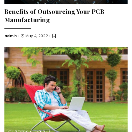
Benefits of Outsourcing Your PCB
Manufacturing
admin
May 4, 2022
Posted
by
CAREERS
GENERAL