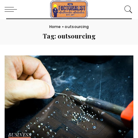
Home
»
outsourcing
Tag:
outsourcing
BUSINESS