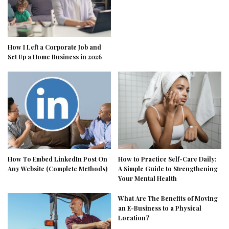
How I Left a Corporate Job and
Set Up a Home Business in 2026
How To Embed LinkedIn Post On
How to Practice Self-Care Daily:
Any Website (Complete Methods)
A Simple Guide to Strengthening
Your Mental Health
What Are The Benefits of Moving
an E-Business to a Physical
Location?