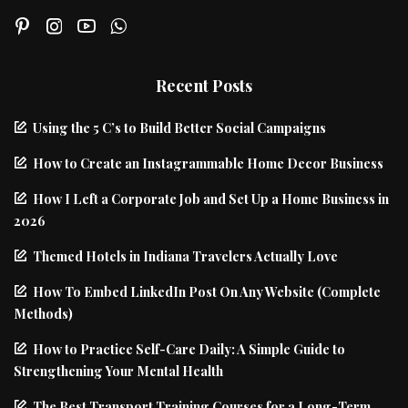
Recent Posts
Using the 5 C’s to Build Better Social Campaigns
How to Create an Instagrammable Home Decor Business
How I Left a Corporate Job and Set Up a Home Business in
2026
Themed Hotels in Indiana Travelers Actually Love
How To Embed LinkedIn Post On Any Website (Complete
Methods)
How to Practice Self-Care Daily: A Simple Guide to
Strengthening Your Mental Health
The Best Transport Training Courses for a Long-Term