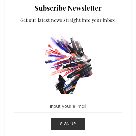
Subscribe Newsletter
Get our latest news straight into your inbox.
SIGN UP