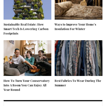
Sustainable Real Estate: How
Ways to Improve Your Home’s
Smart Tech Is Lowering Carbon
Insulation For Winter
Footprints
How To Turn Your Conservatory
Best Fabrics To Wear During The
Into A Room You Can Enjoy All
Summer
Year Round