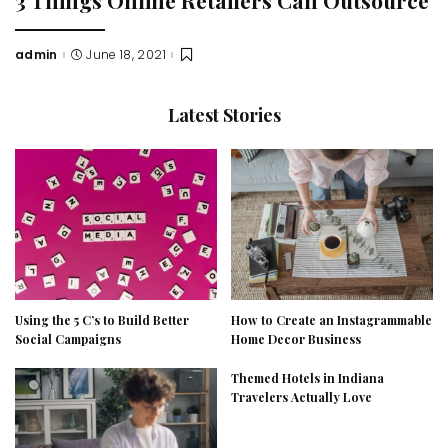
admin
June 18, 2021
Posted
by
Latest Stories
Using the 5 C’s to Build Better
How to Create an Instagrammable
Social Campaigns
Home Decor Business
Themed Hotels in Indiana
Travelers Actually Love