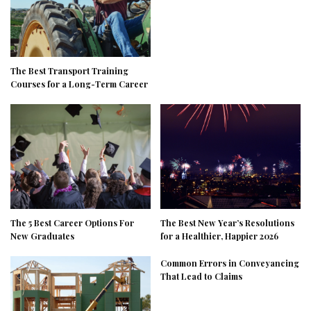
The Best Transport Training
Courses for a Long-Term Career
The 5 Best Career Options For
The Best New Year’s Resolutions
New Graduates
for a Healthier, Happier 2026
Common Errors in Conveyancing
That Lead to Claims