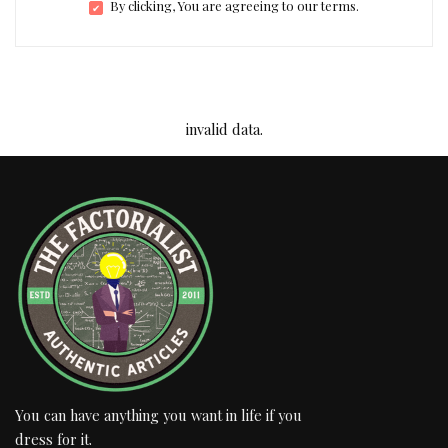
By clicking, You are agreeing to our terms.
invalid data.
You can have anything you want in life if you
dress for it.