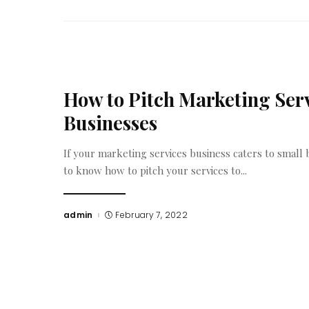
How to Pitch Marketing Serv
Businesses
If your marketing services business caters to small bu
to know how to pitch your services to
...
admin
February 7, 2022
Posted
by