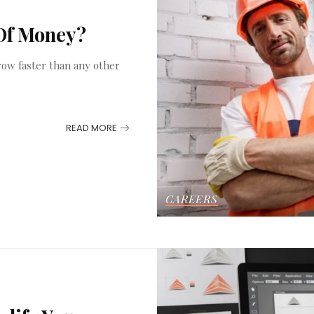
 Of Money?
grow faster than any other
READ MORE
CAREERS