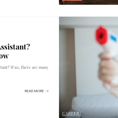
ssistant?
now
tant? If so, there are many
READ MORE
CAREERS