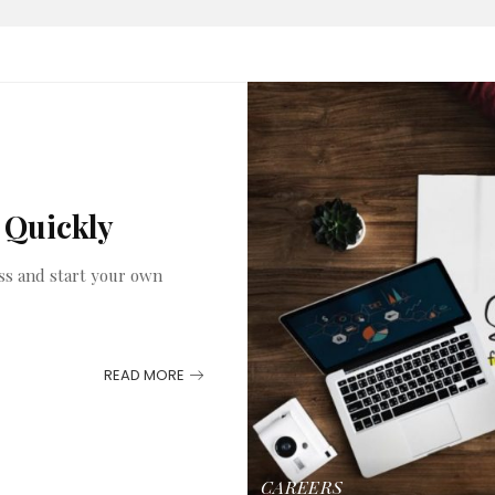
 Quickly
ss and start your own
READ MORE
CAREERS