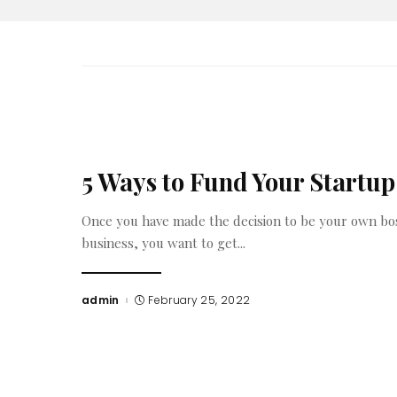
5 Ways to Fund Your Startup
Once you have made the decision to be your own bo
business, you want to get
...
admin
February 25, 2022
Posted
by