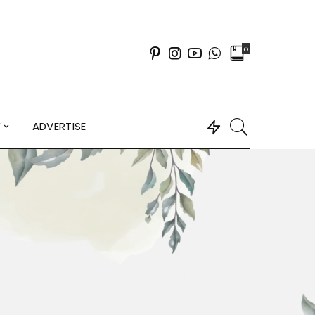
0
Y
ADVERTISE