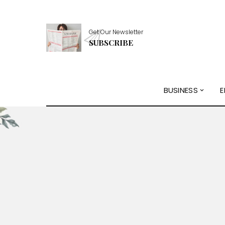
Get Our Newsletter
SUBSCRIBE
BUSINESS
E