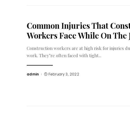
Common Injuries That Cons
Workers Face While On The 
Construction workers are at high risk for injuries du
work. They’re often faced with tight
...
admin
February 3, 2022
Posted
by