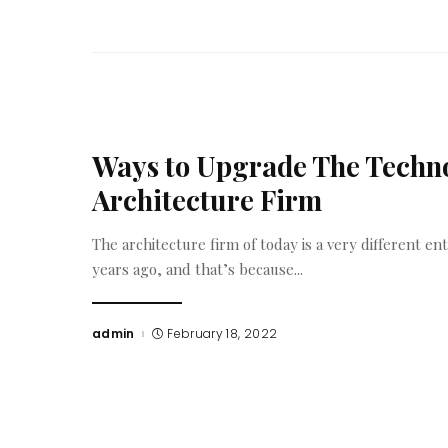
Ways to Upgrade The Techno
Architecture Firm
The architecture firm of today is a very different ent
years ago, and that’s because
...
admin
February 18, 2022
Posted
by