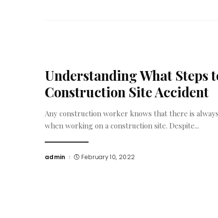
Understanding What Steps to
Construction Site Accident
Any construction worker knows that there is always 
when working on a construction site. Despite
...
admin
February 10, 2022
Posted
by