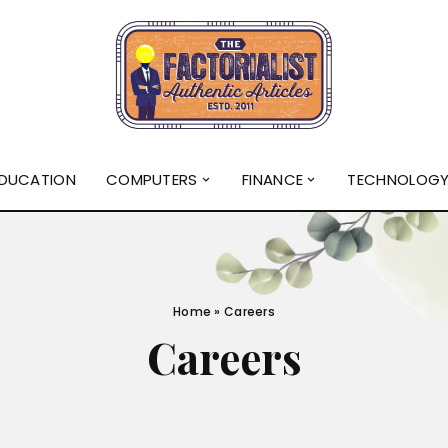
DUCATION
COMPUTERS
FINANCE
TECHNOLOG
Home
»
Careers
Careers