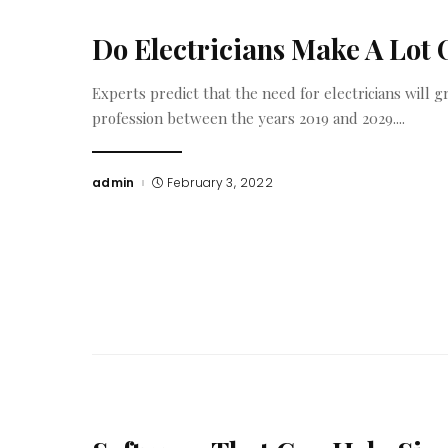
Do Electricians Make A Lot
Experts predict that the need for electricians will 
profession between the years 2019 and 2029.
...
admin
February 3, 2022
Posted
by