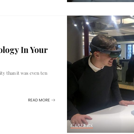
logy In Your
ity than it was even ten
READ MORE
CAREERS