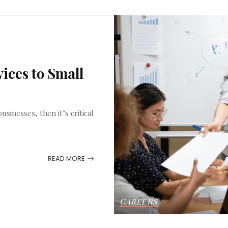
ices to Small
sinesses, then it’s critical
READ MORE
CAREERS