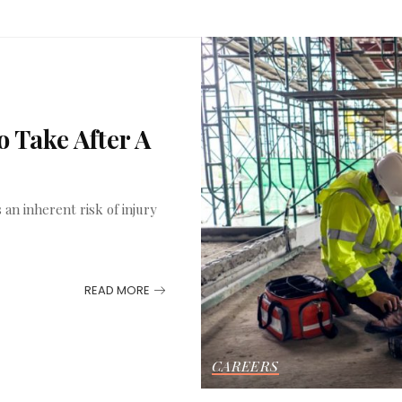
 Take After A
an inherent risk of injury
READ MORE
CAREERS