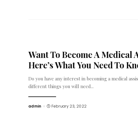
Want To Become A Medical A
Here’s What You Need To K
Do you have any interest in becoming a medical assis
different things you will need
...
admin
February 23, 2022
Posted
by