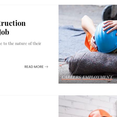
truction
Job
e to the nature of their
READ MORE
CAREERS
EMPLOYMENT