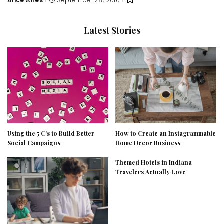
Alice Aires
September 28, 2016
Posted
by
Latest Stories
Using the 5 C’s to Build Better
How to Create an Instagrammable
Social Campaigns
Home Decor Business
Themed Hotels in Indiana
Travelers Actually Love