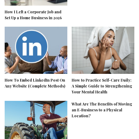
How I Left a Corporate Job and
Set Up a Home Business in 2026
How To Embed LinkedIn Post On
How to Practice Self-Care Daily:
Any Website (Complete Methods)
A Simple Guide to Strengthening
Your Mental Health
What Are The Benefits of Moving
an E-Business to a Physical
Location?