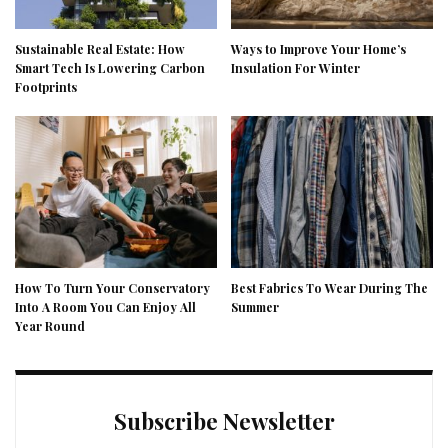
Sustainable Real Estate: How
Ways to Improve Your Home’s
Smart Tech Is Lowering Carbon
Insulation For Winter
Footprints
How To Turn Your Conservatory
Best Fabrics To Wear During The
Into A Room You Can Enjoy All
Summer
Year Round
Subscribe Newsletter