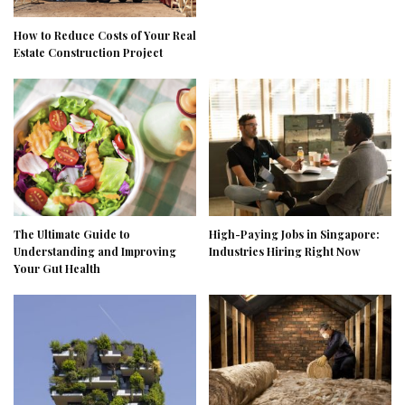
How to Reduce Costs of Your Real
Estate Construction Project
The Ultimate Guide to
High-Paying Jobs in Singapore:
Understanding and Improving
Industries Hiring Right Now
Your Gut Health