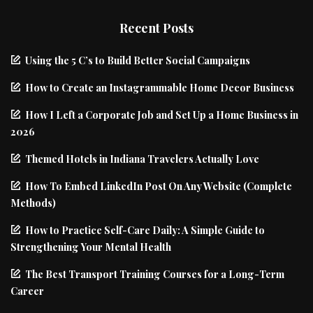
Recent Posts
Using the 5 C’s to Build Better Social Campaigns
How to Create an Instagrammable Home Decor Business
How I Left a Corporate Job and Set Up a Home Business in
2026
Themed Hotels in Indiana Travelers Actually Love
How To Embed LinkedIn Post On Any Website (Complete
Methods)
How to Practice Self-Care Daily: A Simple Guide to
Strengthening Your Mental Health
The Best Transport Training Courses for a Long-Term
Career