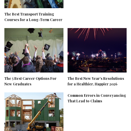
The Best Transport Training
Courses for a Long-Term Career
The 5 Best Career Options For
The Best New Year’s Resolutions
New Graduates
for a Healthier, Happier 2026
Common Errors in Conveyancing
That Lead to Claims