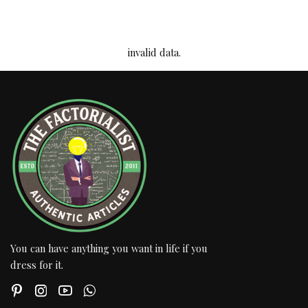
invalid data.
You can have anything you want in life if you
dress for it.