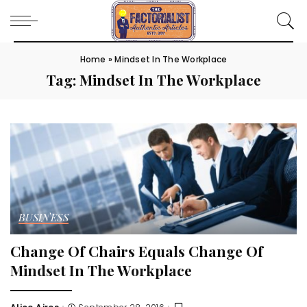
Home
»
Mindset In The Workplace
Tag:
Mindset In The Workplace
BUSINESS
Change Of Chairs Equals Change Of
Mindset In The Workplace