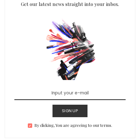
Get our latest news straight into your inbox.
SIGN UP
By clicking, You are agreeing to our terms.