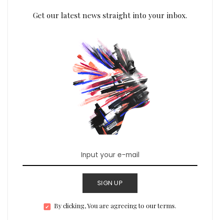
Get our latest news straight into your inbox.
SIGN UP
By clicking, You are agreeing to our terms.