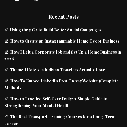
Recent Posts
Using the 5 C’s to Build Better Social Campaigns
How to Create an Instagrammable Home Decor Business
How I Left a Corporate Job and Set Up a Home Business in
2026
Themed Hotels in Indiana Travelers Actually Love
How To Embed LinkedIn Post On Any Website (Complete
Methods)
How to Practice Self-Care Daily: A Simple Guide to
Strengthening Your Mental Health
The Best Transport Training Courses for a Long-Term
Career