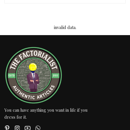
invalid data.
You can have anything you want in life if you
dress for it.