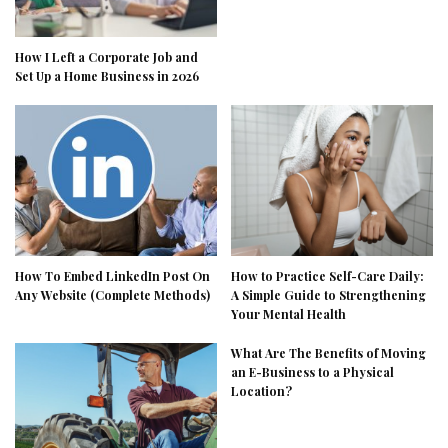
How I Left a Corporate Job and
Set Up a Home Business in 2026
How To Embed LinkedIn Post On
How to Practice Self-Care Daily:
Any Website (Complete Methods)
A Simple Guide to Strengthening
Your Mental Health
What Are The Benefits of Moving
an E-Business to a Physical
Location?