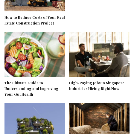
How to Reduce Costs of Your Real
Estate Construction Project
The Ultimate Guide to
High-Paying Jobs in Singapore:
Understanding and Improving
Industries Hiring Right Now
Your Gut Health