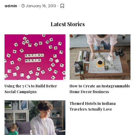
admin
January 16, 2013
Posted
by
Latest Stories
Using the 5 C’s to Build Better
How to Create an Instagrammable
Social Campaigns
Home Decor Business
Themed Hotels in Indiana
Travelers Actually Love