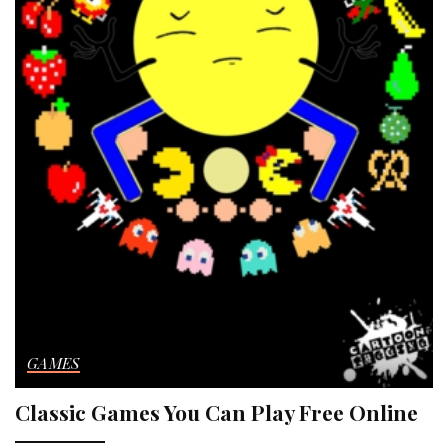
GAMES
Classic Games You Can Play Free Online