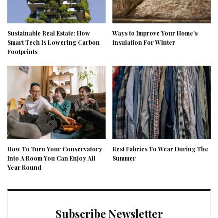
Sustainable Real Estate: How
Ways to Improve Your Home’s
Smart Tech Is Lowering Carbon
Insulation For Winter
Footprints
How To Turn Your Conservatory
Best Fabrics To Wear During The
Into A Room You Can Enjoy All
Summer
Year Round
Subscribe Newsletter