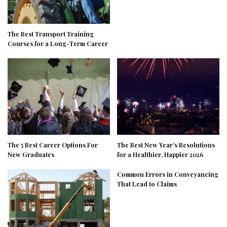
The Best Transport Training
Courses for a Long-Term Career
The 5 Best Career Options For
The Best New Year’s Resolutions
New Graduates
for a Healthier, Happier 2026
Common Errors in Conveyancing
That Lead to Claims