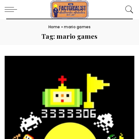
Home
»
mario games
Tag:
mario games