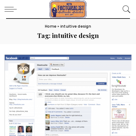
Home
»
intuitive design
Tag:
intuitive design