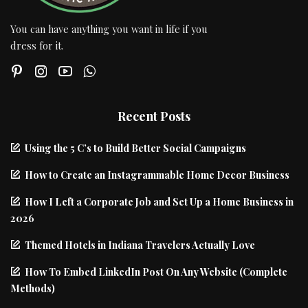
You can have anything you want in life if you
dress for it.
Recent Posts
Using the 5 C’s to Build Better Social Campaigns
How to Create an Instagrammable Home Decor Business
How I Left a Corporate Job and Set Up a Home Business in
2026
Themed Hotels in Indiana Travelers Actually Love
How To Embed LinkedIn Post On Any Website (Complete
Methods)