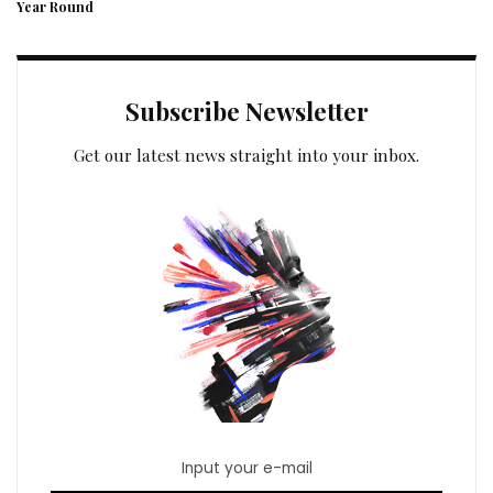
Year Round
Subscribe Newsletter
Get our latest news straight into your inbox.