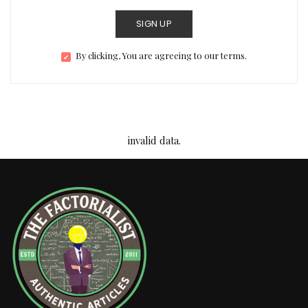
SIGN UP
By clicking, You are agreeing to our terms.
invalid data.