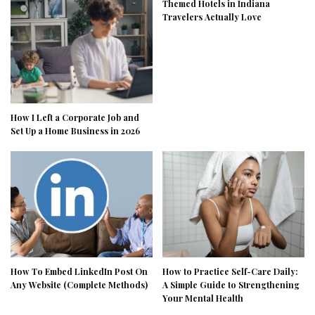
Themed Hotels in Indiana
Travelers Actually Love
How I Left a Corporate Job and
Set Up a Home Business in 2026
How To Embed LinkedIn Post On
How to Practice Self-Care Daily:
Any Website (Complete Methods)
A Simple Guide to Strengthening
Your Mental Health