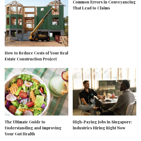
Common Errors in Conveyancing
That Lead to Claims
How to Reduce Costs of Your Real
Estate Construction Project
The Ultimate Guide to
High-Paying Jobs in Singapore:
Understanding and Improving
Industries Hiring Right Now
Your Gut Health