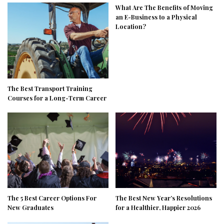
What Are The Benefits of Moving
an E-Business to a Physical
Location?
The Best Transport Training
Courses for a Long-Term Career
The 5 Best Career Options For
The Best New Year’s Resolutions
New Graduates
for a Healthier, Happier 2026