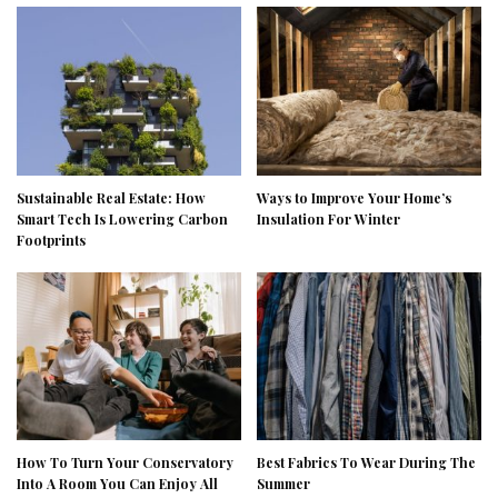
Sustainable Real Estate: How
Ways to Improve Your Home’s
Smart Tech Is Lowering Carbon
Insulation For Winter
Footprints
How To Turn Your Conservatory
Best Fabrics To Wear During The
Into A Room You Can Enjoy All
Summer