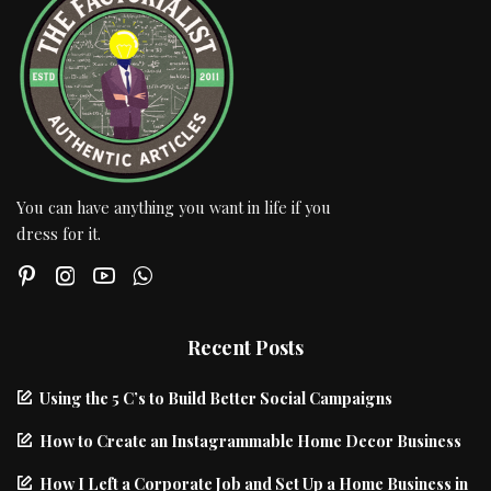
You can have anything you want in life if you
dress for it.
Recent Posts
Using the 5 C’s to Build Better Social Campaigns
How to Create an Instagrammable Home Decor Business
How I Left a Corporate Job and Set Up a Home Business in