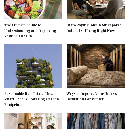
The Ultimate Guide to
High-Paying Jobs in Singapore:
Understanding and Improving
Industries Hiring Right Now
Your Gut Health
Sustainable Real Estate: How
Ways to Improve Your Home’s
Smart Tech Is Lowering Carbon
Insulation For Winter
Footprints