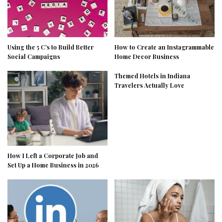
Using the 5 C’s to Build Better
How to Create an Instagrammable
Social Campaigns
Home Decor Business
Themed Hotels in Indiana
Travelers Actually Love
How I Left a Corporate Job and
Set Up a Home Business in 2026