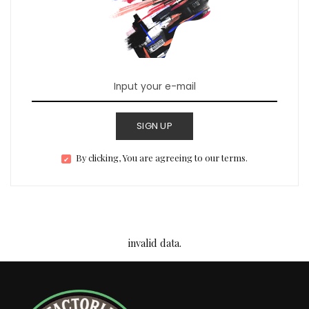
SIGN UP
By clicking, You are agreeing to our terms.
invalid data.