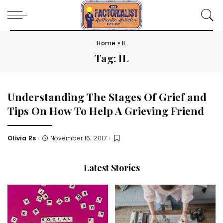
Home
»
IL
Tag:
IL
Understanding The Stages Of Grief and
Tips On How To Help A Grieving Friend
Olivia Rs
November 16, 2017
Posted
by
Latest Stories