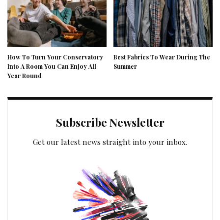
How To Turn Your Conservatory
Best Fabrics To Wear During The
Into A Room You Can Enjoy All
Summer
Year Round
Subscribe Newsletter
Get our latest news straight into your inbox.