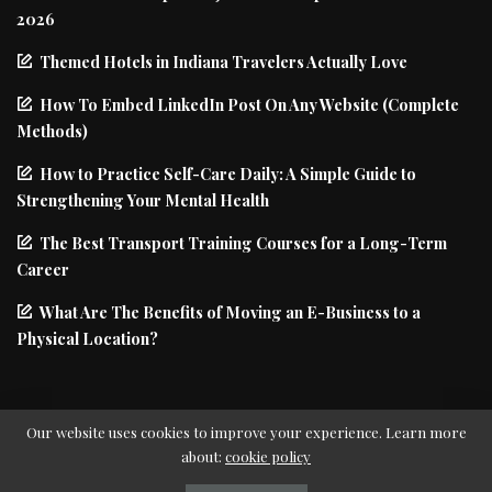
2026
Themed Hotels in Indiana Travelers Actually Love
How To Embed LinkedIn Post On Any Website (Complete
Methods)
How to Practice Self-Care Daily: A Simple Guide to
Strengthening Your Mental Health
The Best Transport Training Courses for a Long-Term
Career
What Are The Benefits of Moving an E-Business to a
Physical Location?
Our website uses cookies to improve your experience. Learn more
about:
cookie policy