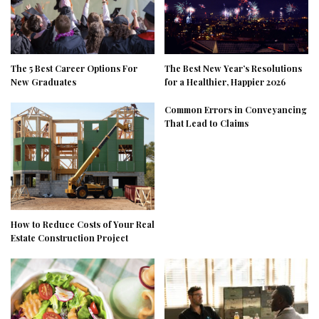
The 5 Best Career Options For
The Best New Year’s Resolutions
New Graduates
for a Healthier, Happier 2026
Common Errors in Conveyancing
That Lead to Claims
How to Reduce Costs of Your Real
Estate Construction Project