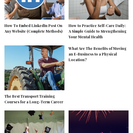
How To Embed LinkedIn Post On
How to Practice Self-Care Daily:
Any Website (Complete Methods)
A Simple Guide to Strengthening
Your Mental Health
What Are The Benefits of Moving
an E-Business to a Physical
Location?
The Best Transport Training
Courses for a Long-Term Career