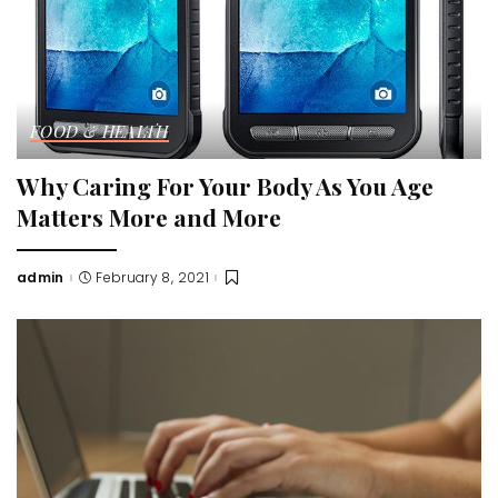
FOOD & HEALTH
Why Caring For Your Body As You Age
Matters More and More
admin
February 8, 2021
Posted
by