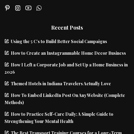
Recent Posts
Using the 5 C’s to Build Better Social Campaigns
How to Create an Instagrammable Home Decor Business
How I Left a Corporate Job and Set Up a Home Business in
2026
Themed Hotels in Indiana Travelers Actually Love
How To Embed LinkedIn Post On Any Website (Complete
Methods)
How to Practice Self-Care Daily: A Simple Guide to
Strengthening Your Mental Health
The Best Transport Training Courses for a Long-Term