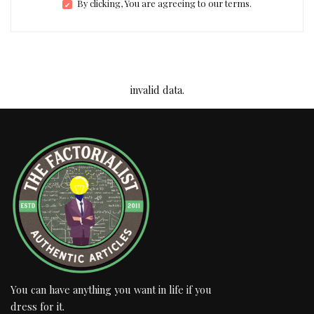
By clicking, You are agreeing to our terms.
invalid data.
You can have anything you want in life if you
dress for it.