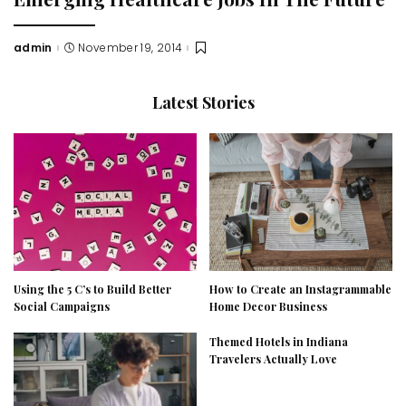
admin
November 19, 2014
Posted
by
Latest Stories
Using the 5 C’s to Build Better
How to Create an Instagrammable
Social Campaigns
Home Decor Business
Themed Hotels in Indiana
Travelers Actually Love