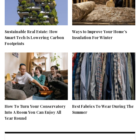
Sustainable Real Estate: How
Ways to Improve Your Home’s
Smart Tech Is Lowering Carbon
Insulation For Winter
Footprints
How To Turn Your Conservatory
Best Fabrics To Wear During The
Into A Room You Can Enjoy All
Summer
Year Round