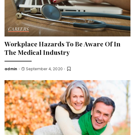
CAREERS
Workplace Hazards To Be Aware Of In
The Medical Industry
admin
September 4, 2020
Posted
by