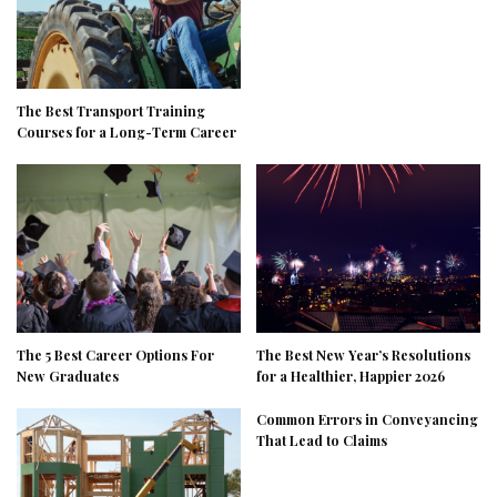
The Best Transport Training
Courses for a Long-Term Career
The 5 Best Career Options For
The Best New Year’s Resolutions
New Graduates
for a Healthier, Happier 2026
Common Errors in Conveyancing
That Lead to Claims