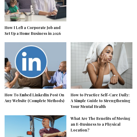
How I Left a Corporate Job and
Set Up a Home Business in 2026
How To Embed LinkedIn Post On
How to Practice Self-Care Daily:
Any Website (Complete Methods)
A Simple Guide to Strengthening
Your Mental Health
What Are The Benefits of Moving
an E-Business to a Physical
Location?