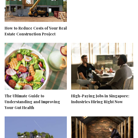
How to Reduce Costs of Your Real
Estate Construction Project
The Ultimate Guide to
High-Paying Jobs in Singapore:
Understanding and Improving
Industries Hiring Right Now
Your Gut Health