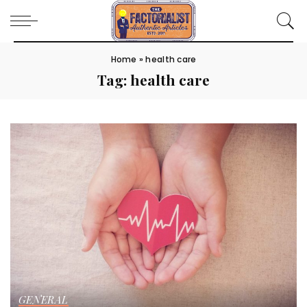
Home
»
health care
Tag:
health care
GENERAL