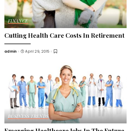
FINANCE
Cutting Health Care Costs In Retirement
admin
April 29, 2015
Posted
by
BUSINESS TRENDS
Emerging Healthcare Jobs In The Future