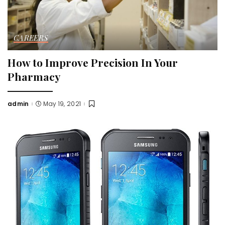
CAREERS
How to Improve Precision In Your
Pharmacy
admin
May 19, 2021
Posted
by