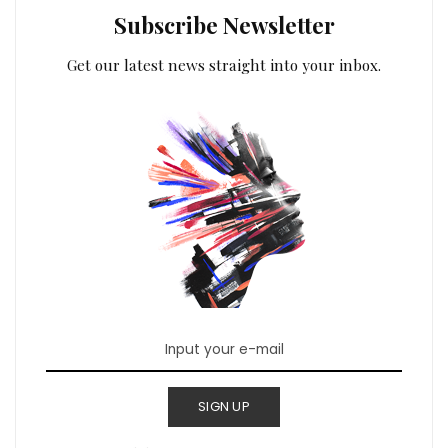
Subscribe Newsletter
Get our latest news straight into your inbox.
SIGN UP