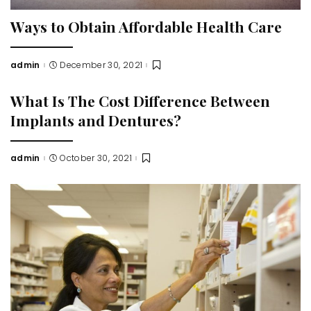
Ways to Obtain Affordable Health Care
admin
December 30, 2021
Posted
by
What Is The Cost Difference Between
Implants and Dentures?
admin
October 30, 2021
Posted
by