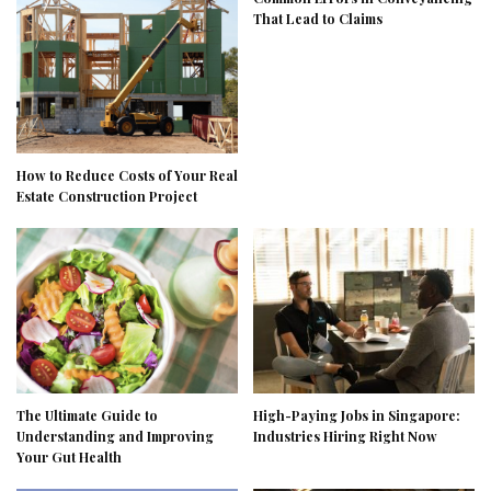
That Lead to Claims
How to Reduce Costs of Your Real
Estate Construction Project
The Ultimate Guide to
High-Paying Jobs in Singapore:
Understanding and Improving
Industries Hiring Right Now
Your Gut Health