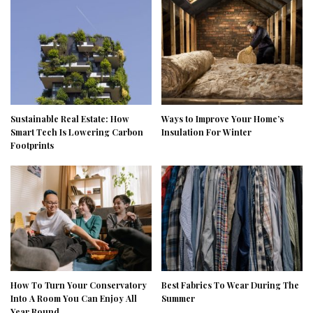
Sustainable Real Estate: How
Ways to Improve Your Home’s
Smart Tech Is Lowering Carbon
Insulation For Winter
Footprints
How To Turn Your Conservatory
Best Fabrics To Wear During The
Into A Room You Can Enjoy All
Summer
Year Round