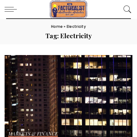
Home
»
Electricity
Tag:
Electricity
MARKETS & FINANCE