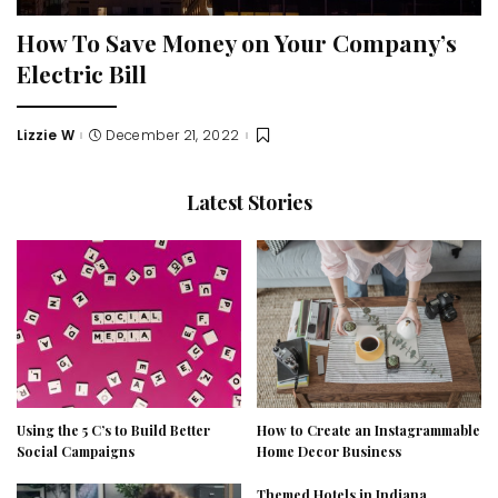
How To Save Money on Your Company’s
Electric Bill
Lizzie W
December 21, 2022
Posted
by
Latest Stories
Using the 5 C’s to Build Better
How to Create an Instagrammable
Social Campaigns
Home Decor Business
Themed Hotels in Indiana