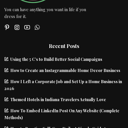
You can have anything you want in life if you
dress for it.
Recent Posts
Using the 5 C’s to Build Better Social Campaigns
How to Create an Instagrammable Home Decor Business
How I Left a Corporate Job and Set Up a Home Business in
2026
Themed Hotels in Indiana Travelers Actually Love
How To Embed LinkedIn Post On Any Website (Complete
Methods)