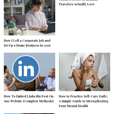
Travelers Actually Love
How I Left a Corporate Job and
Set Up a Home Business in 2026
How To Embed LinkedIn Post On
How to Practice Self-Care Daily:
Any Website (Complete Methods)
A Simple Guide to Strengthening
Your Mental Health