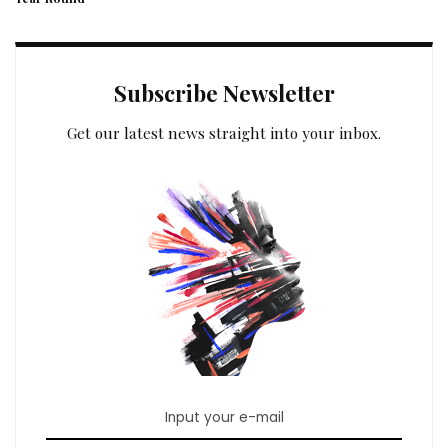
Subscribe Newsletter
Get our latest news straight into your inbox.