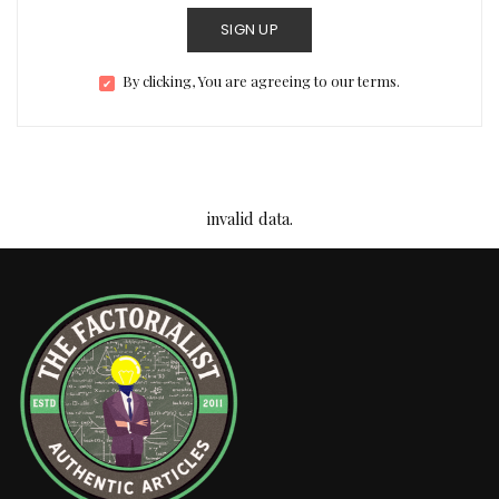
SIGN UP
By clicking, You are agreeing to our terms.
invalid data.