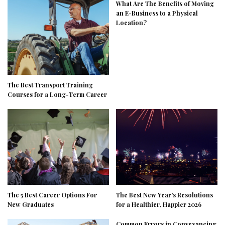
What Are The Benefits of Moving
an E-Business to a Physical
Location?
The Best Transport Training
Courses for a Long-Term Career
The 5 Best Career Options For
The Best New Year’s Resolutions
New Graduates
for a Healthier, Happier 2026
Common Errors in Conveyancing