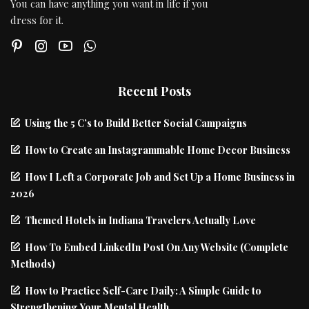
You can have anything you want in life if you
dress for it.
Recent Posts
Using the 5 C’s to Build Better Social Campaigns
How to Create an Instagrammable Home Decor Business
How I Left a Corporate Job and Set Up a Home Business in
2026
Themed Hotels in Indiana Travelers Actually Love
How To Embed LinkedIn Post On Any Website (Complete
Methods)
How to Practice Self-Care Daily: A Simple Guide to
Strengthening Your Mental Health