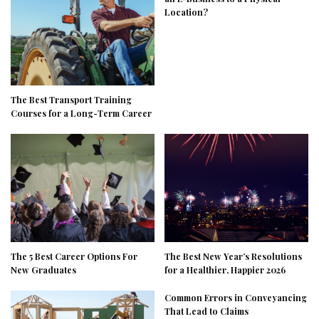
Location?
The Best Transport Training
Courses for a Long-Term Career
The 5 Best Career Options For
The Best New Year’s Resolutions
New Graduates
for a Healthier, Happier 2026
Common Errors in Conveyancing
That Lead to Claims