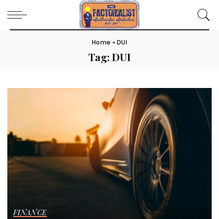
Home
»
DUI
Tag:
DUI
FINANCE