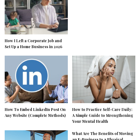
How I Left a Corporate Job and
Set Up a Home Business in 2026
How To Embed LinkedIn Post On
How to Practice Self-Care Daily:
Any Website (Complete Methods)
A Simple Guide to Strengthening
Your Mental Health
What Are The Benefits of Moving
an E-Business to a Physical