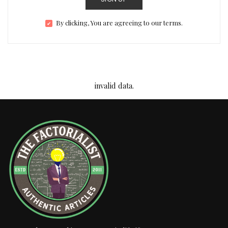
By clicking, You are agreeing to our terms.
invalid data.