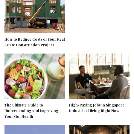
How to Reduce Costs of Your Real
Estate Construction Project
The Ultimate Guide to
High-Paying Jobs in Singapore:
Understanding and Improving
Industries Hiring Right Now
Your Gut Health