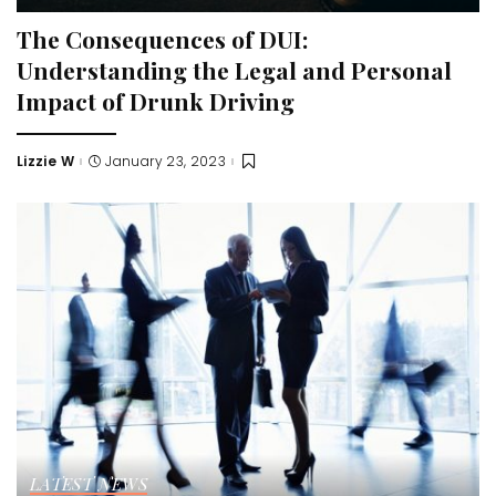
The Consequences of DUI:
Understanding the Legal and Personal
Impact of Drunk Driving
Lizzie W
January 23, 2023
Posted
by
LATEST NEWS