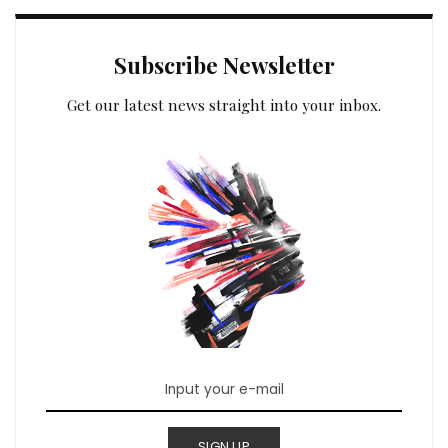
Subscribe Newsletter
Get our latest news straight into your inbox.
SIGN UP