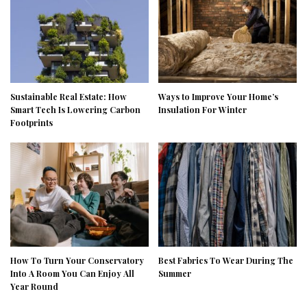
Sustainable Real Estate: How
Ways to Improve Your Home’s
Smart Tech Is Lowering Carbon
Insulation For Winter
Footprints
How To Turn Your Conservatory
Best Fabrics To Wear During The
Into A Room You Can Enjoy All
Summer
Year Round