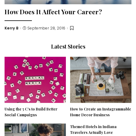
How Does It Affect Your Career?
Kerry B
September 28, 2016
Posted
by
Latest Stories
Using the 5 C’s to Build Better
How to Create an Instagrammable
Social Campaigns
Home Decor Business
Themed Hotels in Indiana
Travelers Actually Love