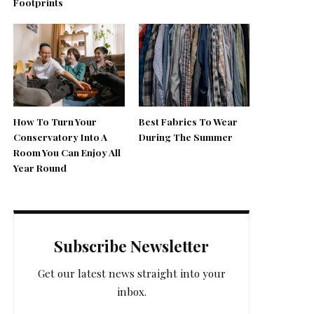
Footprints
How To Turn Your
Best Fabrics To Wear
Conservatory Into A
During The Summer
Room You Can Enjoy All
Year Round
Subscribe Newsletter
Get our latest news straight into your
inbox.