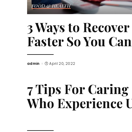
FOOD & HEALTH
3 Ways to Recove
Faster So You Ca
admin
April 20, 2022
Posted
by
7 Tips For Caring
Who Experience U