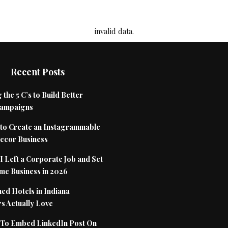
invalid data.
Recent Posts
 the 5 C’s to Build Better
Campaigns
to Create an Instagrammable
cor Business
 Left a Corporate Job and Set
me Business in 2026
ed Hotels in Indiana
s Actually Love
To Embed LinkedIn Post On