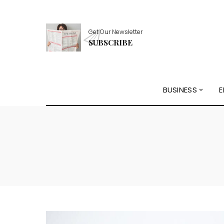
Get Our Newsletter
SUBSCRIBE
BUSINESS
E