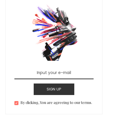
SIGN UP
By clicking, You are agreeing to our terms.