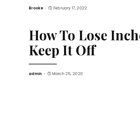
Brooke
February 17, 2022
Posted
by
How To Lose Inche
Keep It Off
admin
March 25, 2020
Posted
by