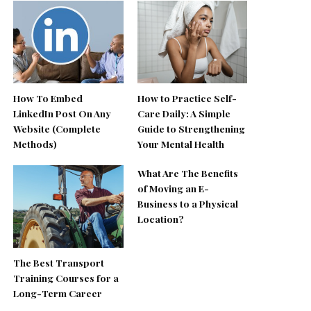
How To Embed
How to Practice Self-
LinkedIn Post On Any
Care Daily: A Simple
Website (Complete
Guide to Strengthening
Methods)
Your Mental Health
What Are The Benefits
of Moving an E-
Business to a Physical
Location?
The Best Transport
Training Courses for a
Long-Term Career