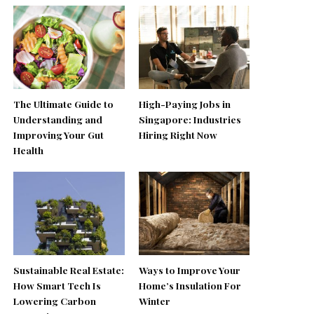
The Ultimate Guide to
High-Paying Jobs in
Understanding and
Singapore: Industries
Improving Your Gut
Hiring Right Now
Health
Sustainable Real Estate:
Ways to Improve Your
How Smart Tech Is
Home’s Insulation For
Lowering Carbon
Winter