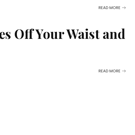
READ MORE
s Off Your Waist and
READ MORE