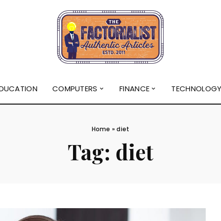
DUCATION
COMPUTERS
FINANCE
TECHNOLOG
Home
»
diet
Tag:
diet