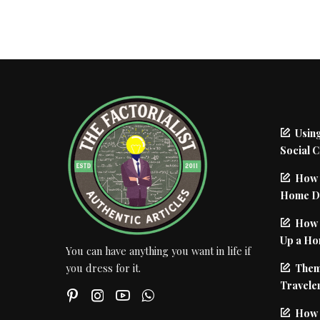
Using
Social 
How 
Home De
How I
Up a Ho
You can have anything you want in life if
Them
you dress for it.
Traveler
How 