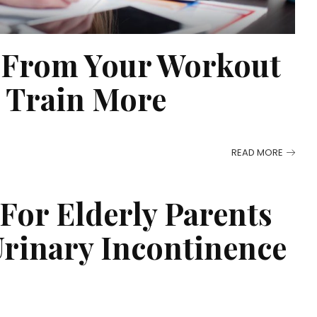
r From Your Workout
n Train More
READ MORE
 For Elderly Parents
rinary Incontinence