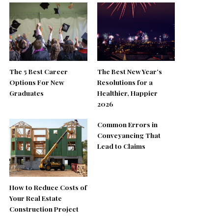
The 5 Best Career
The Best New Year’s
Options For New
Resolutions for a
Graduates
Healthier, Happier
2026
Common Errors in
Conveyancing That
Lead to Claims
How to Reduce Costs of
Your Real Estate
Construction Project