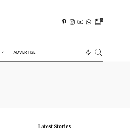
0
Y
ADVERTISE
Latest Stories