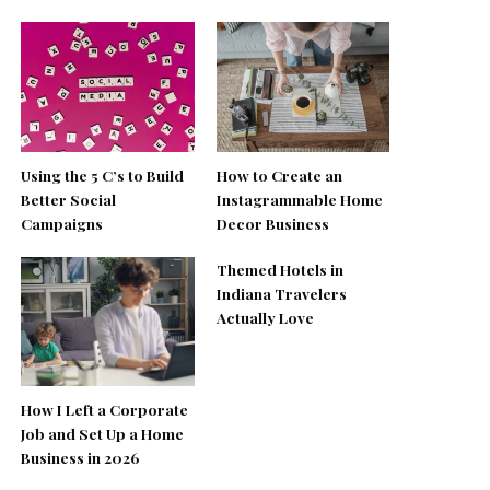
Using the 5 C’s to Build
How to Create an
Better Social
Instagrammable Home
Campaigns
Decor Business
Themed Hotels in
Indiana Travelers
Actually Love
How I Left a Corporate
Job and Set Up a Home
Business in 2026