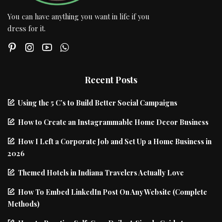
You can have anything you want in life if you
dress for it.
Recent Posts
Using the 5 C’s to Build Better Social Campaigns
How to Create an Instagrammable Home Decor Business
How I Left a Corporate Job and Set Up a Home Business in
2026
Themed Hotels in Indiana Travelers Actually Love
How To Embed LinkedIn Post On Any Website (Complete
Methods)