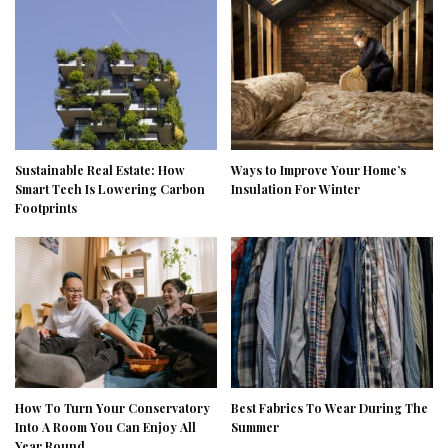
Sustainable Real Estate: How
Ways to Improve Your Home’s
Smart Tech Is Lowering Carbon
Insulation For Winter
Footprints
How To Turn Your Conservatory
Best Fabrics To Wear During The
Into A Room You Can Enjoy All
Summer
Year Round