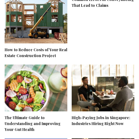
That Lead to Claims
How to Reduce Costs of Your Real
Estate Construction Project
The Ultimate Guide to
High-Paying Jobs in Singapore:
Understanding and Improving
Industries Hiring Right Now
Your Gut Health