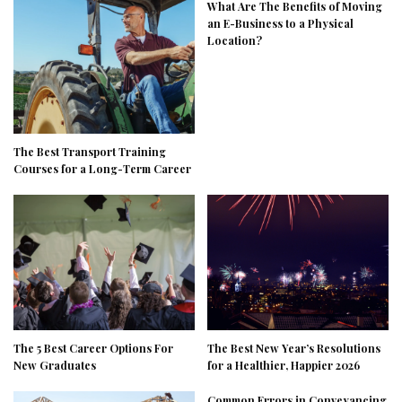
What Are The Benefits of Moving
an E-Business to a Physical
Location?
The Best Transport Training
Courses for a Long-Term Career
The 5 Best Career Options For
The Best New Year’s Resolutions
New Graduates
for a Healthier, Happier 2026
Common Errors in Conveyancing