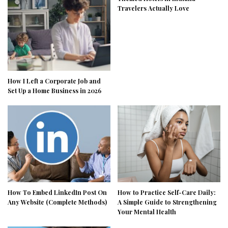
Travelers Actually Love
How I Left a Corporate Job and
Set Up a Home Business in 2026
How To Embed LinkedIn Post On
How to Practice Self-Care Daily:
Any Website (Complete Methods)
A Simple Guide to Strengthening
Your Mental Health