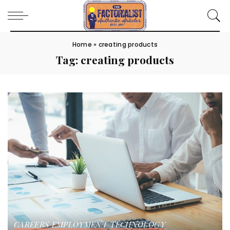
Home
»
creating products
Tag:
creating products
CAREERS
EMPLOYMENT
TECHNOLOGY