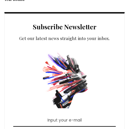
Subscribe Newsletter
Get our latest news straight into your inbox.