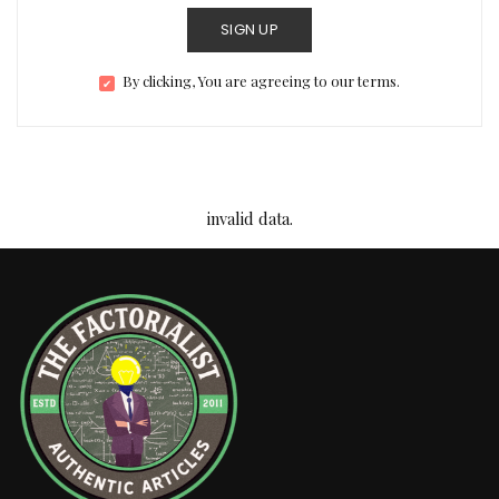
SIGN UP
By clicking, You are agreeing to our terms.
invalid data.