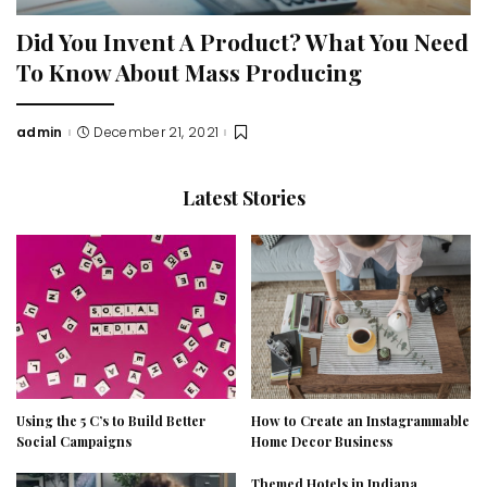
Did You Invent A Product? What You Need
To Know About Mass Producing
admin
December 21, 2021
Posted
by
Latest Stories
Using the 5 C’s to Build Better
How to Create an Instagrammable
Social Campaigns
Home Decor Business
Themed Hotels in Indiana