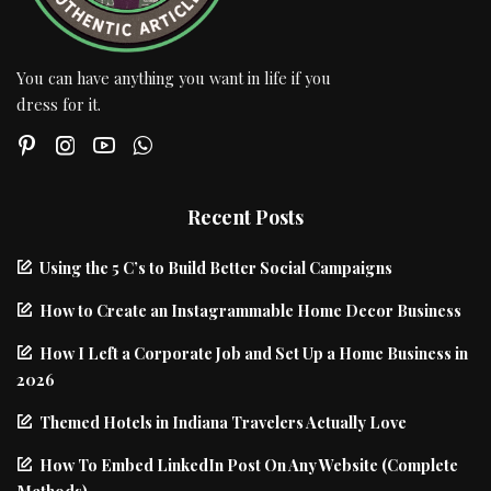
You can have anything you want in life if you
dress for it.
Recent Posts
Using the 5 C’s to Build Better Social Campaigns
How to Create an Instagrammable Home Decor Business
How I Left a Corporate Job and Set Up a Home Business in
2026
Themed Hotels in Indiana Travelers Actually Love
How To Embed LinkedIn Post On Any Website (Complete