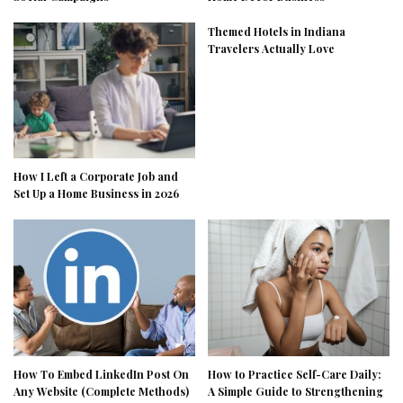
Themed Hotels in Indiana
Travelers Actually Love
How I Left a Corporate Job and
Set Up a Home Business in 2026
How To Embed LinkedIn Post On
How to Practice Self-Care Daily:
Any Website (Complete Methods)
A Simple Guide to Strengthening