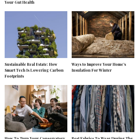
Your Gut Health
Sustainable Real Estate: How
Ways to Improve Your Home’s
Smart Tech Is Lowering Carbon
Insulation For Winter
Footprints
How To Turn Your Conservatory
Best Fabrics To Wear During The