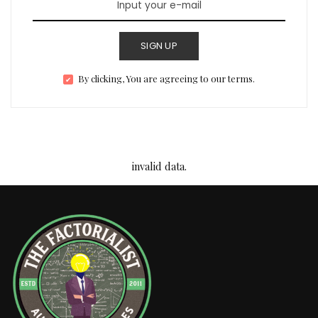
SIGN UP
By clicking, You are agreeing to our terms.
invalid data.