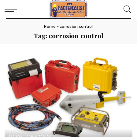
Home
»
corrosion control
Tag:
corrosion control
MULTI-TOUCH TECH