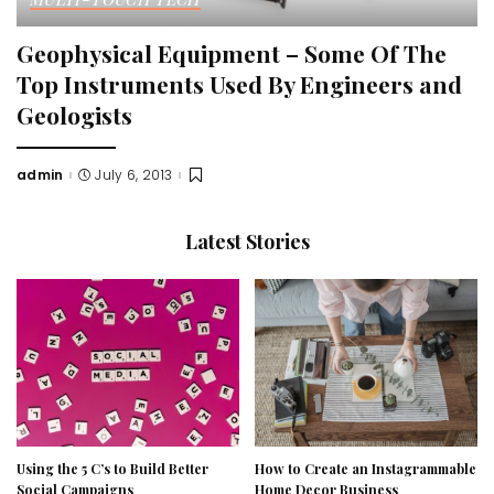
Geophysical Equipment – Some Of The
Top Instruments Used By Engineers and
Geologists
admin
July 6, 2013
Posted
by
Latest Stories
Using the 5 C’s to Build Better
How to Create an Instagrammable
Social Campaigns
Home Decor Business