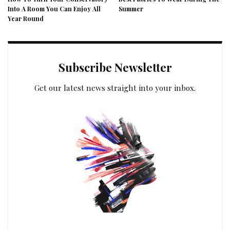
Into A Room You Can Enjoy All
Summer
Year Round
Subscribe Newsletter
Get our latest news straight into your inbox.