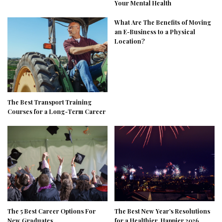
Your Mental Health
What Are The Benefits of Moving
an E-Business to a Physical
Location?
The Best Transport Training
Courses for a Long-Term Career
The 5 Best Career Options For
The Best New Year’s Resolutions
New Graduates
for a Healthier, Happier 2026