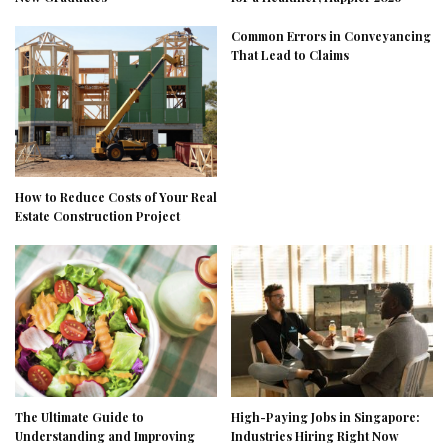
Common Errors in Conveyancing
That Lead to Claims
How to Reduce Costs of Your Real
Estate Construction Project
The Ultimate Guide to
High-Paying Jobs in Singapore:
Understanding and Improving
Industries Hiring Right Now