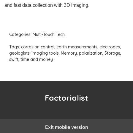
and fast data collection with 3D imaging.
Categories:
Multi-Touch Tech
Tags:
corrosion control
,
earth measurements
,
electrodes
,
geologists
,
imaging tools
,
Memory
,
polarization
,
Storage
,
swift
,
time and money
Factorialist
Exit mobile version