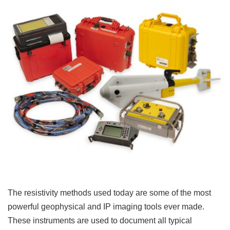
The resistivity methods used today are some of the most
powerful geophysical and IP imaging tools ever made.
These instruments are used to document all typical