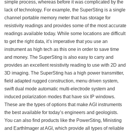
simple process, whereas before it was complicated by the
lack of technology. For example, the SuperSting is a single
channel portable memory meter that has storage for
resistivity readings and provides some of the most accurate
readings available today. While some locations are difficult
to get the right data, it’s imperative that you use an
instrument as high tech as this one in order to save time
and money. The SuperSting is also easy to carry and
provides an excellent resistivity reading to use with 2D and
3D imaging. The SuperSting has a high power transmitter,
field adapted rugged construction, menu driven system,
swift dual mode automatic multi-electrode system and
induced polarization modes that have six IP windows.
These are the types of options that make AGI instruments
the best available for today’s engineers and geologists.
You can also find products like the PowerSting, Ministing
and EarthImager at AGI, which provide all types of reliable