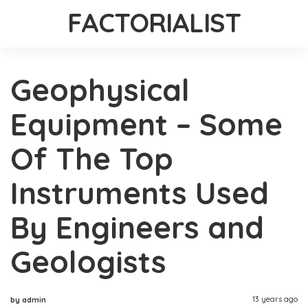
FACTORIALIST
Geophysical
Equipment – Some
Of The Top
Instruments Used
By Engineers and
Geologists
13 years ago
by admin