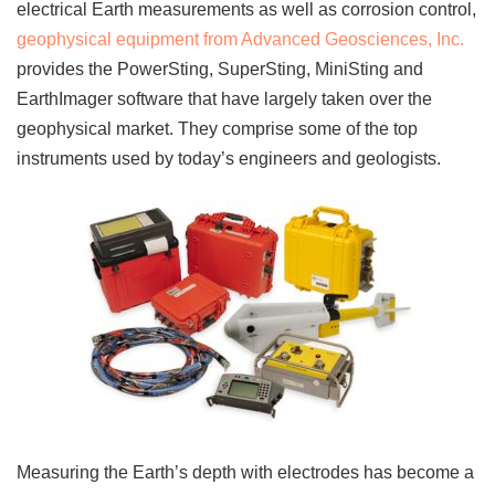
electrical Earth measurements as well as corrosion control,
geophysical equipment from Advanced Geosciences, Inc.
provides the PowerSting, SuperSting, MiniSting and
EarthImager software that have largely taken over the
geophysical market. They comprise some of the top
instruments used by today’s engineers and geologists.
Measuring the Earth’s depth with electrodes has become a