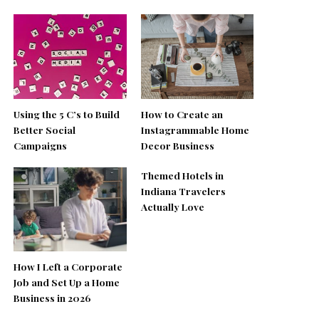
Using the 5 C’s to Build
How to Create an
Better Social
Instagrammable Home
Campaigns
Decor Business
Themed Hotels in
Indiana Travelers
Actually Love
How I Left a Corporate
Job and Set Up a Home
Business in 2026