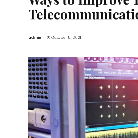
Telecommunicat
admin
October 5, 2021
Posted
by