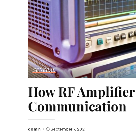
GENERAL
How RF Amplifier
Communication
admin
September 7, 2021
Posted
by