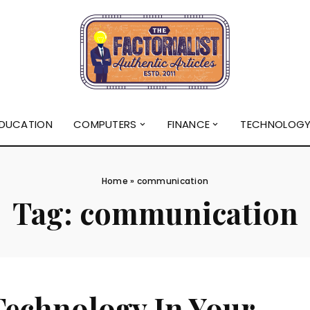
DUCATION
COMPUTERS
FINANCE
TECHNOLOG
Home
»
communication
Tag:
communication
Technology In Your