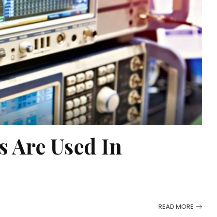
s Are Used In
READ MORE