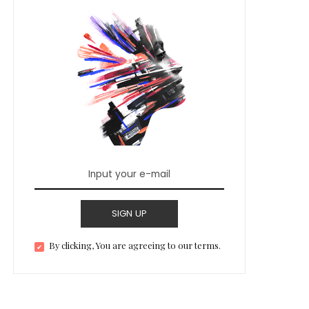
SIGN UP
By clicking, You are agreeing to our terms.