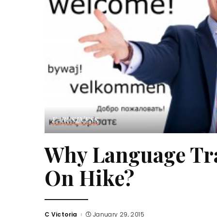
E-BUSINESS
Why Language Tra
On Hike?
C Victoria
January 29, 2015
Posted