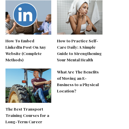
How To Embed
How to Practice Self-
LinkedIn Post On Any
Care Daily: A Simple
Website (Complete
Guide to Strengthening
Methods)
Your Mental Health
What Are The Benefits
of Moving an E-
Business to a Physical
Location?
The Best Transport
Training Courses for a
Long-Term Career