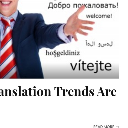
nslation Trends Are
READ MORE