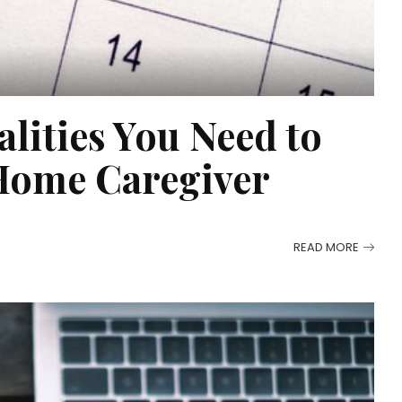
alities You Need to
Home Caregiver
READ MORE