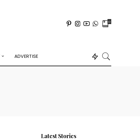
0
Y
ADVERTISE
Latest Stories