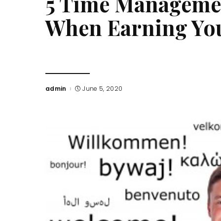
5 Time Managemen
When Earning Yo
admin
June 5, 2020
Posted
by