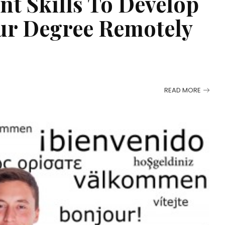
t Skills To Develop
ur Degree Remotely
READ MORE