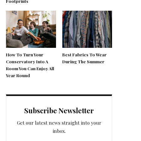
Footprints
How To Turn Your
Best Fabrics To Wear
Conservatory Into A
During The Summer
Room You Can Enjoy All
Year Round
Subscribe Newsletter
Get our latest news straight into your
inbox.