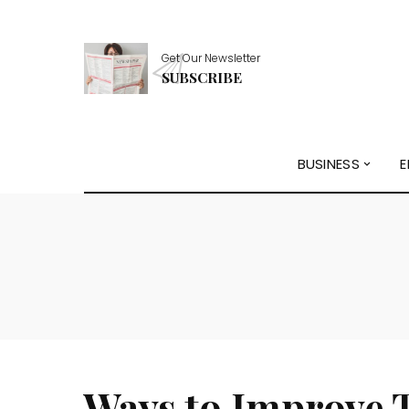
Get Our Newsletter
SUBSCRIBE
BUSINESS
E
Ways to Improve 