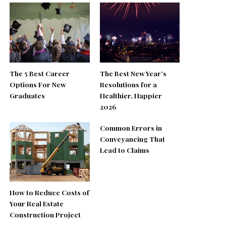
The 5 Best Career
The Best New Year’s
Options For New
Resolutions for a
Graduates
Healthier, Happier
2026
Common Errors in
Conveyancing That
Lead to Claims
How to Reduce Costs of
Your Real Estate
Construction Project