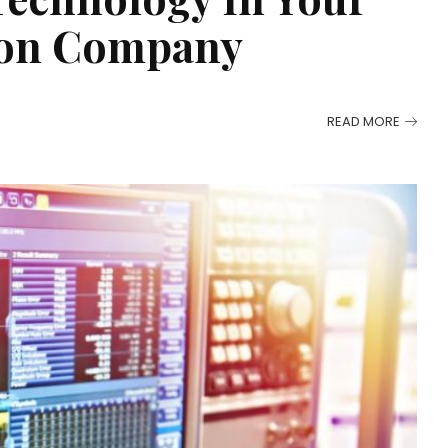
ion Company
READ MORE