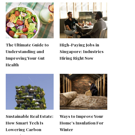
The Ultimate Guide to
High-Paying Jobs in
Understanding and
Singapore: Industries
Improving Your Gut
Hiring Right Now
Health
Sustainable Real Estate:
Ways to Improve Your
How Smart Tech Is
Home’s Insulation For
Lowering Carbon
Winter