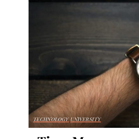
TECHNOLOGY
UNIVERSITY