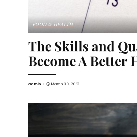
FOOD & HEALTH
The Skills and Qu
Become A Better 
admin
March 30, 2021
Posted
by