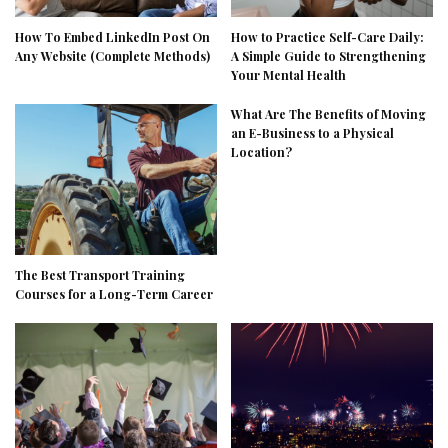
How To Embed LinkedIn Post On
How to Practice Self-Care Daily:
Any Website (Complete Methods)
A Simple Guide to Strengthening
Your Mental Health
What Are The Benefits of Moving
an E-Business to a Physical
Location?
The Best Transport Training
Courses for a Long-Term Career