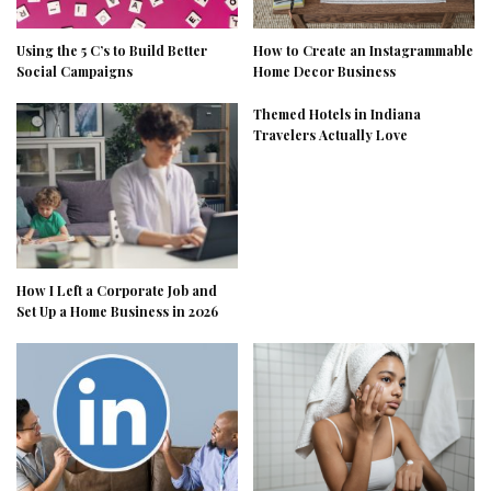
Using the 5 C’s to Build Better
How to Create an Instagrammable
Social Campaigns
Home Decor Business
Themed Hotels in Indiana
Travelers Actually Love
How I Left a Corporate Job and
Set Up a Home Business in 2026