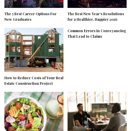
The 5 Best Career Options For
The Best New Year’s Resolutions
New Graduates
for a Healthier, Happier 2026
Common Errors in Conveyancing
That Lead to Claims
How to Reduce Costs of Your Real
Estate Construction Project