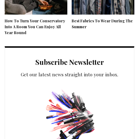
How To Turn Your Conservatory
Best Fabrics To Wear During The
Into A Room You Can Enjoy All
Summer
Year Round
Subscribe Newsletter
Get our latest news straight into your inbox.