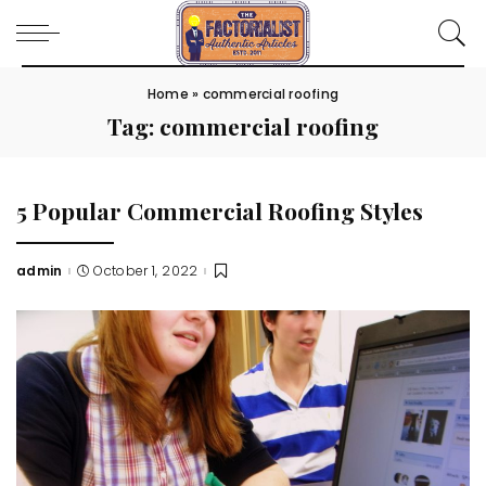
Home
»
commercial roofing
Tag:
commercial roofing
5 Popular Commercial Roofing Styles
admin
October 1, 2022
Posted
by