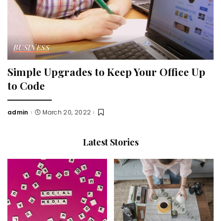
BUSINESS
Simple Upgrades to Keep Your Office Up
to Code
admin
March 20, 2022
Posted
by
Latest Stories