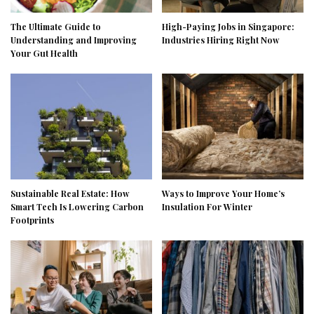
The Ultimate Guide to
High-Paying Jobs in Singapore:
Understanding and Improving
Industries Hiring Right Now
Your Gut Health
Sustainable Real Estate: How
Ways to Improve Your Home’s
Smart Tech Is Lowering Carbon
Insulation For Winter
Footprints