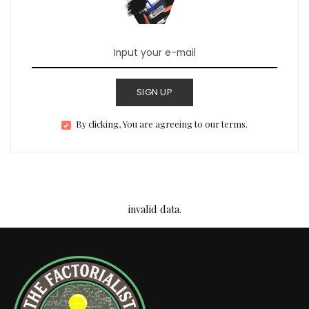
SIGN UP
By clicking, You are agreeing to our terms.
invalid data.