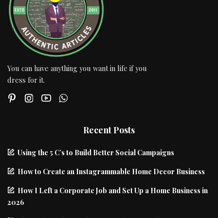
You can have anything you want in life if you
dress for it.
Recent Posts
Using the 5 C’s to Build Better Social Campaigns
How to Create an Instagrammable Home Decor Business
How I Left a Corporate Job and Set Up a Home Business in
2026