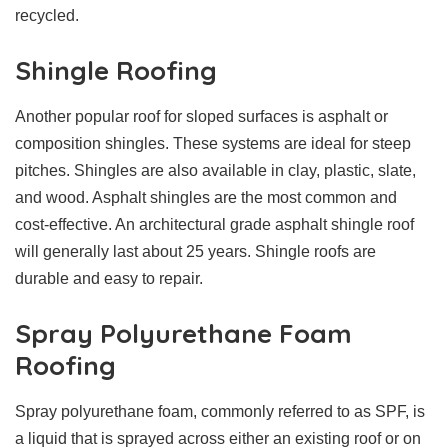
recycled.
Shingle Roofing
Another popular roof for sloped surfaces is asphalt or
composition shingles. These systems are ideal for steep
pitches. Shingles are also available in clay, plastic, slate,
and wood. Asphalt shingles are the most common and
cost-effective. An architectural grade asphalt shingle roof
will generally last about 25 years. Shingle roofs are
durable and easy to repair.
Spray Polyurethane Foam
Roofing
Spray polyurethane foam, commonly referred to as SPF, is
a liquid that is sprayed across either an existing roof or on