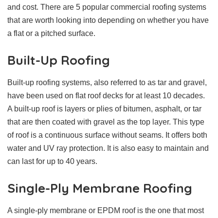
and cost. There are 5 popular commercial roofing systems
that are worth looking into depending on whether you have
a flat or a pitched surface.
Built-Up Roofing
Built-up roofing systems, also referred to as tar and gravel,
have been used on flat roof decks for at least 10 decades.
A built-up roof is layers or plies of bitumen, asphalt, or tar
that are then coated with gravel as the top layer. This type
of roof is a continuous surface without seams. It offers both
water and UV ray protection. It is also easy to maintain and
can last for up to 40 years.
Single-Ply Membrane Roofing
A single-ply membrane or EPDM roof is the one that most