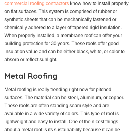
commercial roofing contractors
know how to install properly
on flat surfaces. This system is comprised of rubber or
synthetic sheets that can be mechanically fastened or
chemically adhered to a layer of tapered rigid insulation.
When properly installed, a membrane roof can offer your
building protection for 30 years. These roofs offer good
insulation value and can be either black, white, or color to
absorb or reflect sunlight.
Metal Roofing
Metal roofing is really trending right now for pitched
surfaces. The material can be steel, aluminum, or copper.
These roofs are often standing seam style and are
available in a wide variety of colors. This type of roof is
lightweight and easy to install. One of the nicest things
about a metal roof is its sustainability because it can be