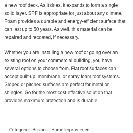
a new roof deck. As it dries, it expands to form a single
solid layer. SPF is appropriate for just about any climate.
Foam provides a durable and energy-efficient surface that
can last up to 50 years. As well, this material can be
repaired and recoated, if necessary.
Whether you are installing a new roof or going over an
existing roof on your commercial building, you have
several options to choose from. Flat roof surfaces can
accept built-up, membrane, or spray foam roof systems.
Sloped or pitched surfaces are perfect for metal or
shingles. Go for the most cost-effective solution that
provides maximum protection and is durable.
Categories:
Business
,
Home Improvement