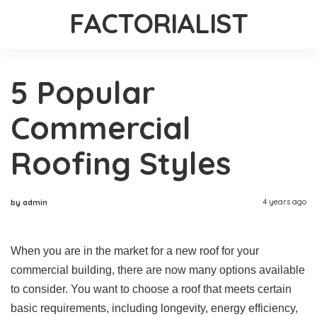
FACTORIALIST
5 Popular
Commercial
Roofing Styles
4 years ago
by admin
When you are in the market for a new roof for your
commercial building, there are now many options available
to consider. You want to choose a roof that meets certain
basic requirements, including longevity, energy efficiency,