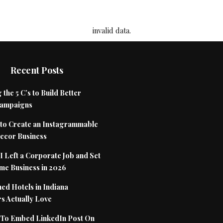
invalid data.
Recent Posts
 the 5 C’s to Build Better
Campaigns
to Create an Instagrammable
cor Business
 Left a Corporate Job and Set
me Business in 2026
ed Hotels in Indiana
s Actually Love
To Embed LinkedIn Post On