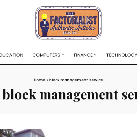
DUCATION
COMPUTERS
FINANCE
TECHNOLOG
Home
»
block management service
:
block management se