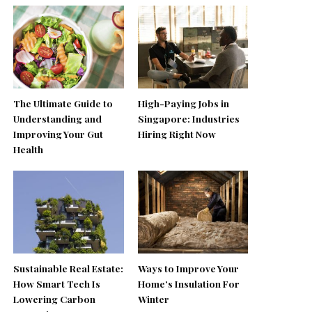
The Ultimate Guide to
High-Paying Jobs in
Understanding and
Singapore: Industries
Improving Your Gut
Hiring Right Now
Health
Sustainable Real Estate:
Ways to Improve Your
How Smart Tech Is
Home’s Insulation For
Lowering Carbon
Winter