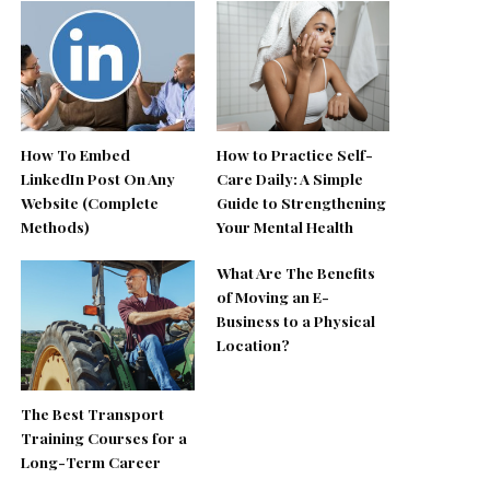
How To Embed
How to Practice Self-
LinkedIn Post On Any
Care Daily: A Simple
Website (Complete
Guide to Strengthening
Methods)
Your Mental Health
What Are The Benefits
of Moving an E-
Business to a Physical
Location?
The Best Transport
Training Courses for a
Long-Term Career