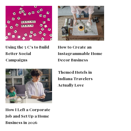
Using the 5 C’s to Build
How to Create an
Better Social
Instagrammable Home
Campaigns
Decor Business
Themed Hotels in
Indiana Travelers
Actually Love
How I Left a Corporate
Job and Set Up a Home
Business in 2026