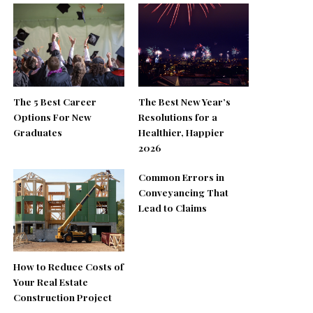
The 5 Best Career
The Best New Year’s
Options For New
Resolutions for a
Graduates
Healthier, Happier
2026
Common Errors in
Conveyancing That
Lead to Claims
How to Reduce Costs of
Your Real Estate
Construction Project