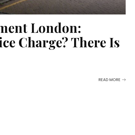
ment London:
ice Charge? There Is
READ MORE