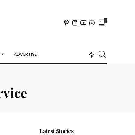
0
Y
ADVERTISE
rvice
Latest Stories