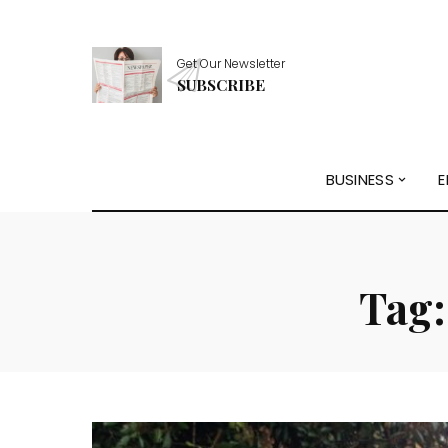
Get Our Newsletter
SUBSCRIBE
BUSINESS
E
Tag