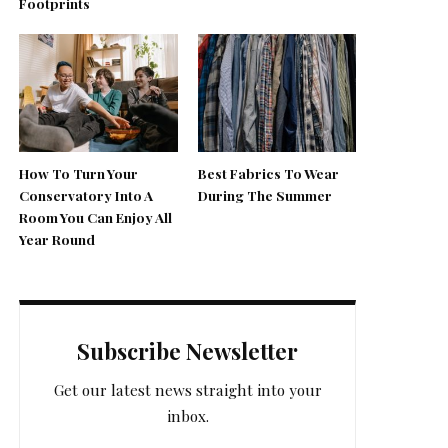
Footprints
How To Turn Your
Best Fabrics To Wear
Conservatory Into A
During The Summer
Room You Can Enjoy All
Year Round
Subscribe Newsletter
Get our latest news straight into your
inbox.