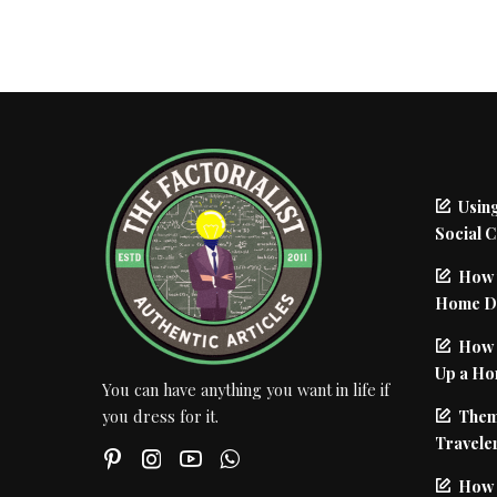
Using
Social 
How 
Home De
How I
Up a Ho
You can have anything you want in life if
Them
you dress for it.
Traveler
How 