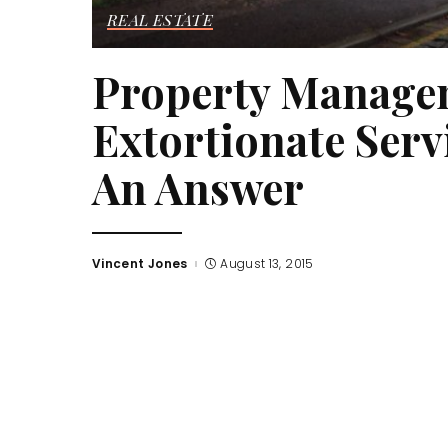
REAL ESTATE
Property Manage
Extortionate Serv
An Answer
Vincent Jones
August 13, 2015
Posted
by