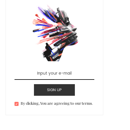
SIGN UP
By clicking, You are agreeing to our terms.