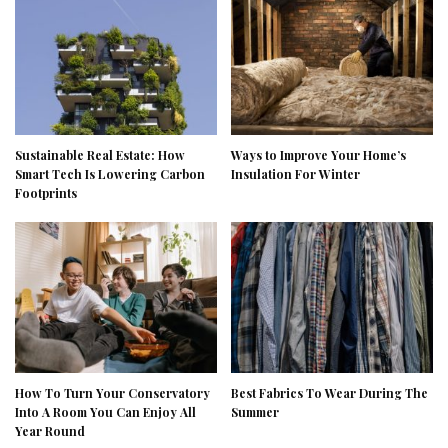
Sustainable Real Estate: How
Ways to Improve Your Home’s
Smart Tech Is Lowering Carbon
Insulation For Winter
Footprints
How To Turn Your Conservatory
Best Fabrics To Wear During The
Into A Room You Can Enjoy All
Summer
Year Round