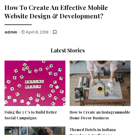
How To Create An Effective Mobile
Website Design & Development?
admin
April 8, 2018
Posted
by
Latest Stories
Using the 5 C’s to Build Better
How to Create an Instagrammable
Social Campaigns
Home Decor Business
Themed Hotels in Indiana