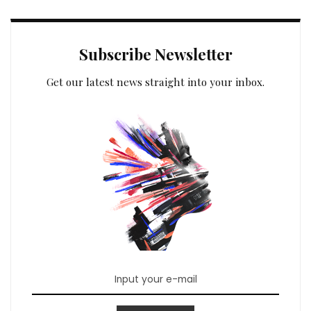
Subscribe Newsletter
Get our latest news straight into your inbox.