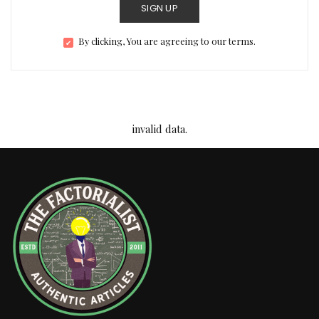
SIGN UP
By clicking, You are agreeing to our terms.
invalid data.