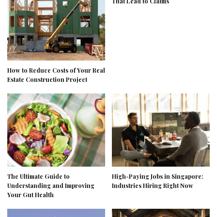
That Lead to Claims
How to Reduce Costs of Your Real
Estate Construction Project
The Ultimate Guide to
High-Paying Jobs in Singapore:
Understanding and Improving
Industries Hiring Right Now
Your Gut Health