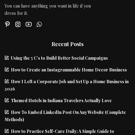
You can have anything you want in life if you
dress for it.
Recent Posts
Using the 5 C’s to Build Better Social Campaigns
How to Create an Instagrammable Home Decor Business
How I Left a Corporate Job and Set Up a Home Business in
2026
Themed Hotels in Indiana Travelers Actually Love
How To Embed LinkedIn Post On Any Website (Complete
Methods)
How to Practice Self-Care Daily: A Simple Guide to