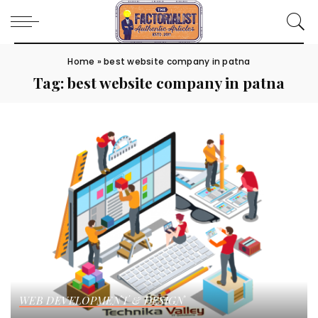
Home
»
best website company in patna
Tag:
best website company in patna
WEB DEVELOPMENT & DESIGN