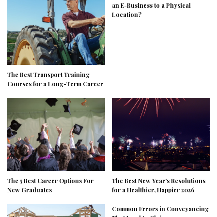
an E-Business to a Physical
Location?
The Best Transport Training
Courses for a Long-Term Career
The 5 Best Career Options For
The Best New Year’s Resolutions
New Graduates
for a Healthier, Happier 2026
Common Errors in Conveyancing