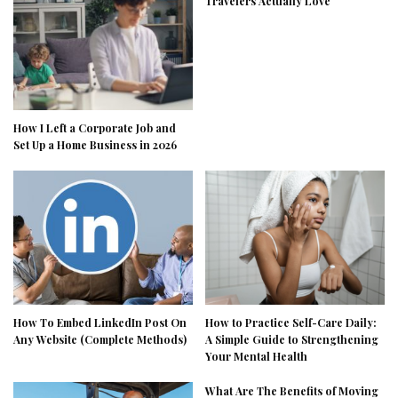
Travelers Actually Love
How I Left a Corporate Job and
Set Up a Home Business in 2026
How To Embed LinkedIn Post On
How to Practice Self-Care Daily:
Any Website (Complete Methods)
A Simple Guide to Strengthening
Your Mental Health
What Are The Benefits of Moving