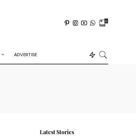
0
Y
ADVERTISE
Latest Stories