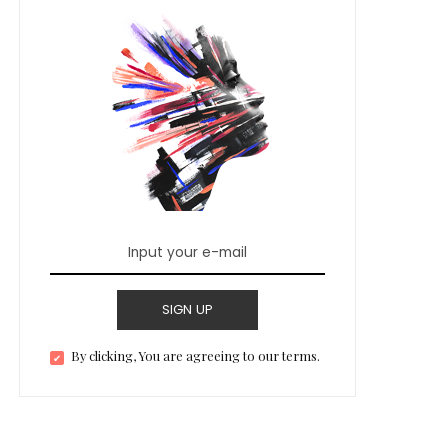
SIGN UP
By clicking, You are agreeing to our terms.