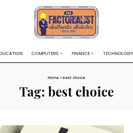
DUCATION
COMPUTERS
FINANCE
TECHNOLOG
Home
»
best choice
Tag:
best choice