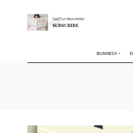
Get Our Newsletter
SUBSCRIBE
BUSINESS
E