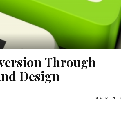
version Through
and Design
READ MORE