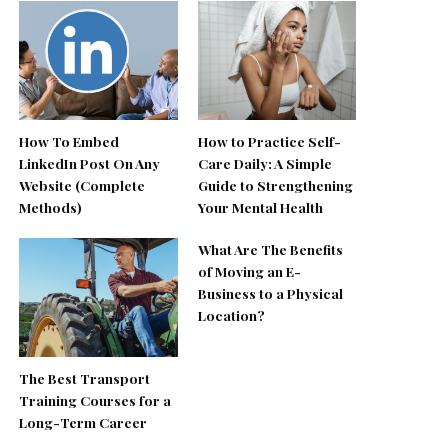
How To Embed
How to Practice Self-
LinkedIn Post On Any
Care Daily: A Simple
Website (Complete
Guide to Strengthening
Methods)
Your Mental Health
What Are The Benefits
of Moving an E-
Business to a Physical
Location?
The Best Transport
Training Courses for a
Long-Term Career