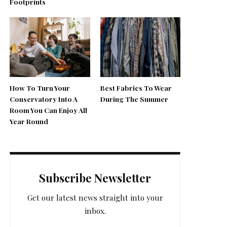
Footprints
How To Turn Your
Best Fabrics To Wear
Conservatory Into A
During The Summer
Room You Can Enjoy All
Year Round
Subscribe Newsletter
Get our latest news straight into your
inbox.