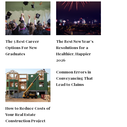
The 5 Best Career
The Best New Year’s
Options For New
Resolutions for a
Graduates
Healthier, Happier
2026
Common Errors in
Conveyancing That
Lead to Claims
How to Reduce Costs of
Your Real Estate
Construction Project