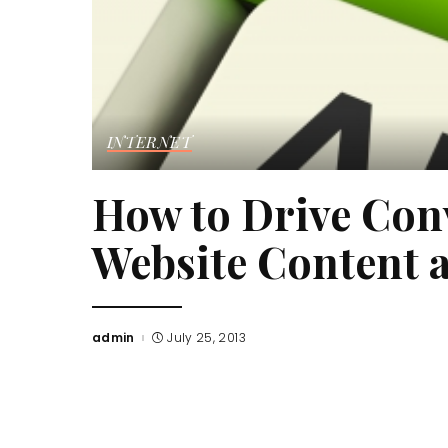
INTERNET
How to Drive Con
Website Content 
admin
July 25, 2013
Posted
by