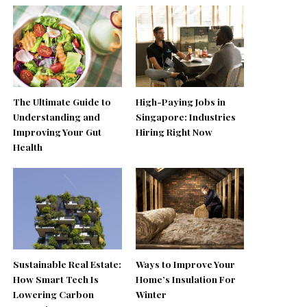
The Ultimate Guide to
High-Paying Jobs in
Understanding and
Singapore: Industries
Improving Your Gut
Hiring Right Now
Health
Sustainable Real Estate:
Ways to Improve Your
How Smart Tech Is
Home’s Insulation For
Lowering Carbon
Winter