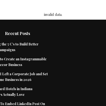
invalid data.
Recent Posts
 the 5 C’s to Build Better
Campaigns
to Create an Instagrammable
cor Business
 Left a Corporate Job and Set
me Business in 2026
ed Hotels in Indiana
s Actually Love
To Embed LinkedIn Post On