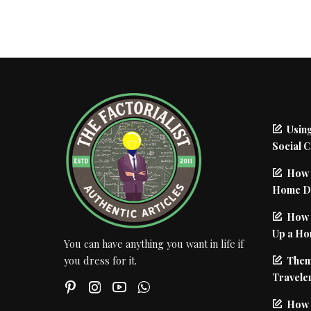
Using
Social 
How 
Home De
How I
Up a Ho
You can have anything you want in life if
Them
you dress for it.
Traveler
How 