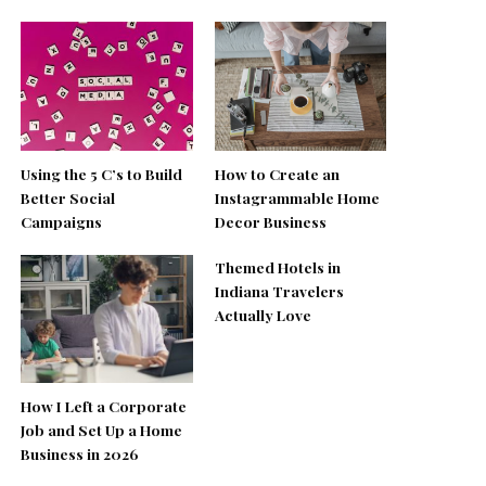
Using the 5 C’s to Build
How to Create an
Better Social
Instagrammable Home
Campaigns
Decor Business
Themed Hotels in
Indiana Travelers
Actually Love
How I Left a Corporate
Job and Set Up a Home
Business in 2026