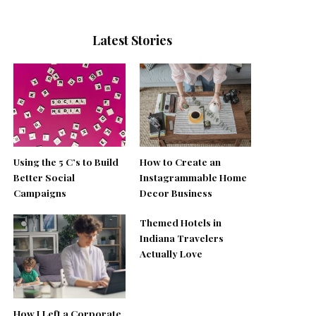
Latest Stories
Using the 5 C’s to Build
How to Create an
Better Social
Instagrammable Home
Campaigns
Decor Business
Themed Hotels in
Indiana Travelers
Actually Love
How I Left a Corporate