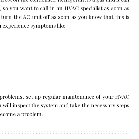
 so you want to call in an HVAC specialist as soon as
 turn the AC unit off as soon as you know that this is
you experience symptoms like:
 problems, set up regular maintenance of your HVAC
n will inspect the system and take the necessary steps
 become a problem.