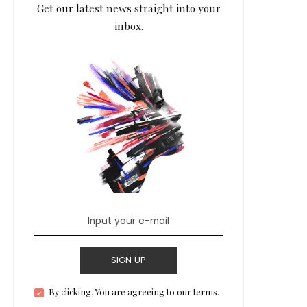
Get our latest news straight into your
inbox.
SIGN UP
By clicking, You are agreeing to our terms.