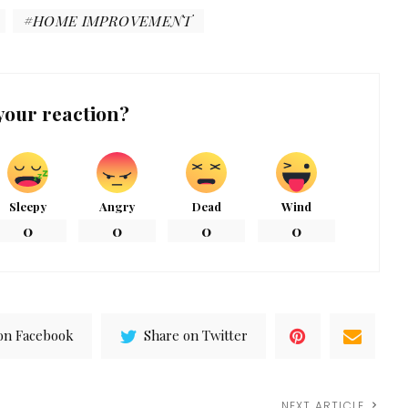
HOME IMPROVEMENT
your reaction?
Sleepy
Angry
Dead
Wind
0
0
0
0
on Facebook
Share on Twitter
NEXT ARTICLE