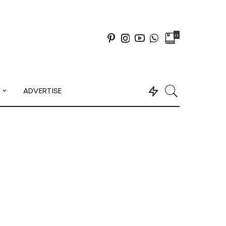
0
Y
ADVERTISE