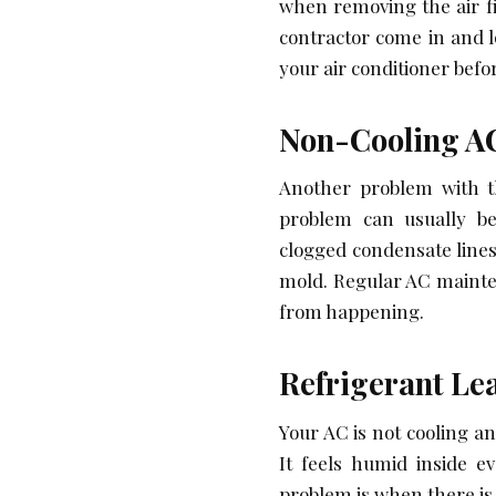
when removing the air fi
contractor come in and lo
your air conditioner bef
Non-Cooling A
Another problem with th
problem can usually be
clogged condensate lines
mold. Regular AC mainten
from happening.
Refrigerant Le
Your AC is not cooling 
It feels humid inside e
problem is when there is 