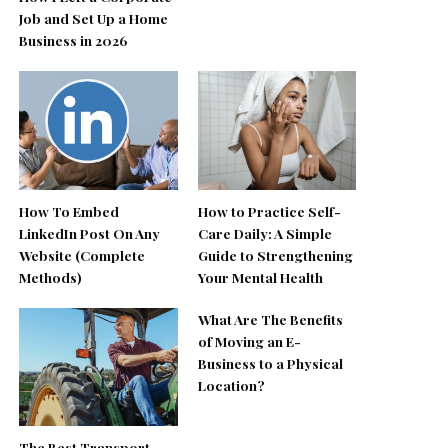
Job and Set Up a Home
Business in 2026
How To Embed
How to Practice Self-
LinkedIn Post On Any
Care Daily: A Simple
Website (Complete
Guide to Strengthening
Methods)
Your Mental Health
What Are The Benefits
of Moving an E-
Business to a Physical
Location?
The Best Transport