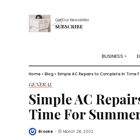
Get Our Newsletter
SUBSCRIBE
BUSINESS
E
Home
»
Blog
»
Simple AC Repairs to Complete In Time 
GENERAL
Simple AC Repair
Time For Summer
Brooke
March 28, 2022
Posted
by