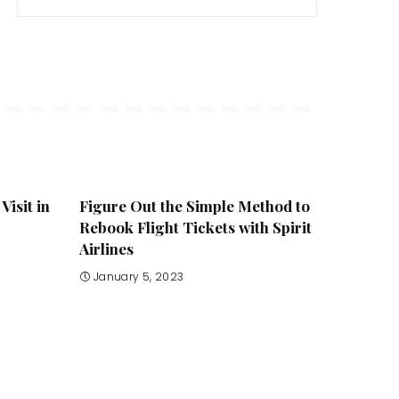
Visit in
Figure Out the Simple Method to
Rebook Flight Tickets with Spirit
Airlines
January 5, 2023