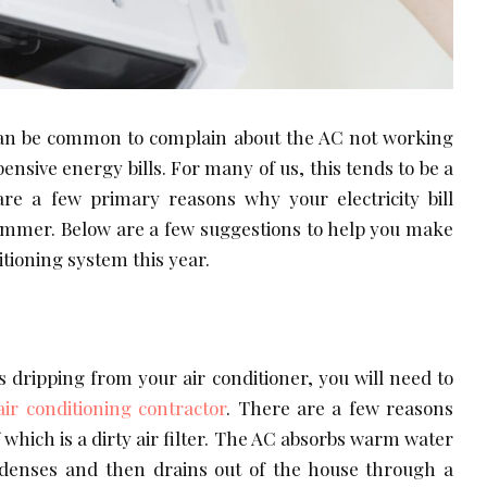
an be common to complain about the AC not working
ensive energy bills. For many of us, this tends to be a
are a few primary reasons why your electricity bill
summer. Below are a few suggestions to help you make
itioning system this year.
is dripping from your air conditioner, you will need to
air conditioning contractor
. There are a few reasons
 which is a dirty air filter. The AC absorbs warm water
enses and then drains out of the house through a