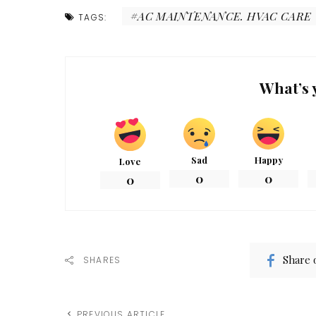
AC MAINTENANCE. HVAC CARE
TAGS:
What’s 
Sad
Happy
Love
0
0
0
Share 
SHARES
PREVIOUS ARTICLE