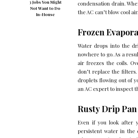
3 Jobs You Might
condensation drain. When
Not Want to Do
the AC can’t blow cool air
In-House
Frozen Evapora
Water drops into the dr
nowhere to go. As a resul
air freezes the coils. O
don’t replace the filters
droplets flowing out of y
an AC expert to inspect t
Rusty Drip Pa
Even if you look after 
persistent water in the 