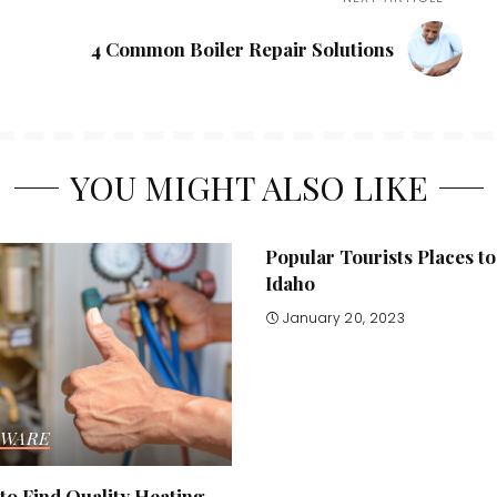
4 Common Boiler Repair Solutions
YOU MIGHT ALSO LIKE
Popular Tourists Places to 
Idaho
January 20, 2023
WARE
to Find Quality Heating