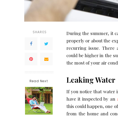
SHARES
During the summer, it c
properly or about the exp
recurring issue. There 
could be higher in the 
the most of your air cond
Leaking Water
Read Next
If you notice that water 
have it inspected by an
this could happen, one of
from the home and cond