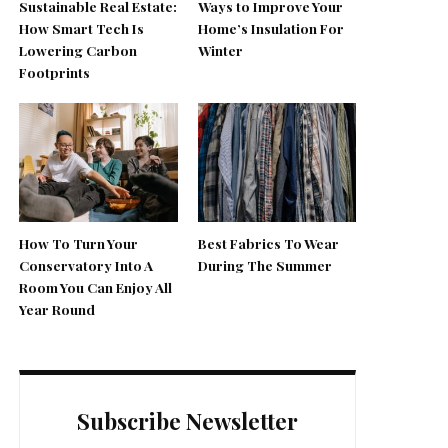
Sustainable Real Estate:
Ways to Improve Your
How Smart Tech Is
Home’s Insulation For
Lowering Carbon
Winter
Footprints
How To Turn Your
Best Fabrics To Wear
Conservatory Into A
During The Summer
Room You Can Enjoy All
Year Round
Subscribe Newsletter