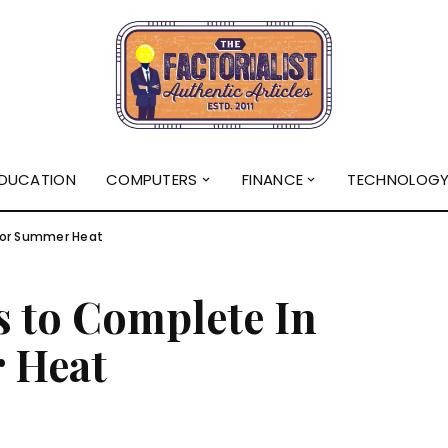
DUCATION
COMPUTERS
FINANCE
TECHNOLOG
For Summer Heat
s to Complete In
 Heat