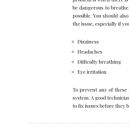
be dangerous to breathe,
possible. You should also
the issue, especially if 
Dizziness
Headaches
Difficulty breathing
Eye irritation
To prevent any of these
system. A good technicia
to fix issues before they