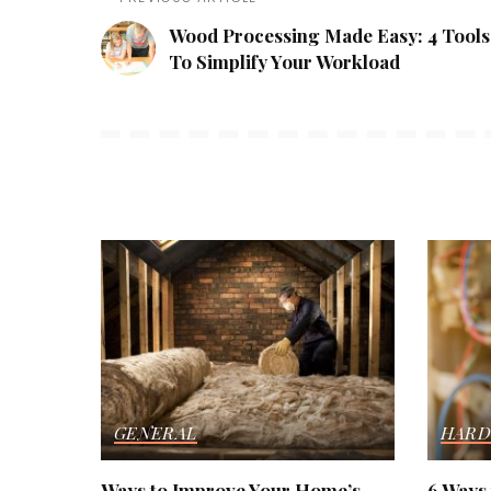
Wood Processing Made Easy: 4 Tools
To Simplify Your Workload
GENERAL
HARD
Ways to Improve Your Home’s
6 Ways 