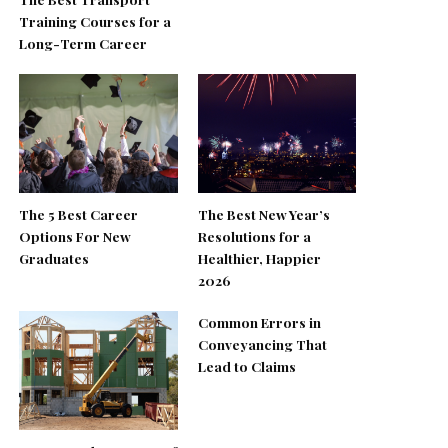
Training Courses for a
Long-Term Career
The 5 Best Career
The Best New Year’s
Options For New
Resolutions for a
Graduates
Healthier, Happier
2026
Common Errors in
Conveyancing That
Lead to Claims