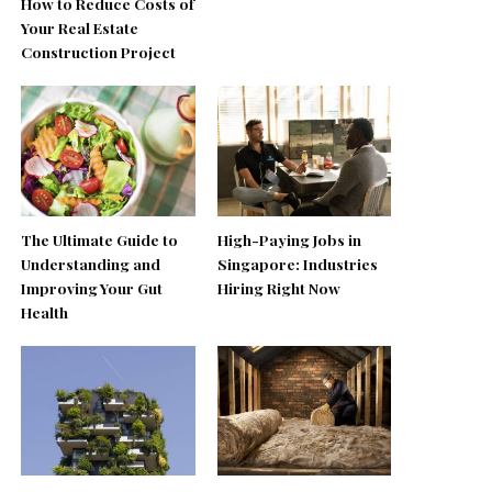
How to Reduce Costs of
Your Real Estate
Construction Project
The Ultimate Guide to
High-Paying Jobs in
Understanding and
Singapore: Industries
Improving Your Gut
Hiring Right Now
Health