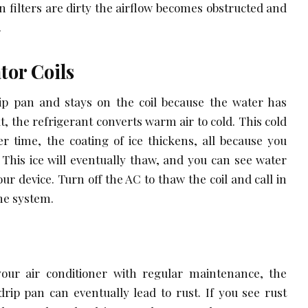
 filters are dirty the airflow becomes obstructed and
.
tor Coils
ip pan and stays on the coil because the water has
t, the refrigerant converts warm air to cold. This cold
ver time, the coating of ice thickens, all because you
. This ice will eventually thaw, and you can see water
our device. Turn off the AC to thaw the coil and call in
he system.
n
your air conditioner with regular maintenance, the
drip pan can eventually lead to rust. If you see rust