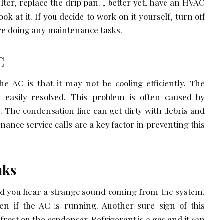
lter, replace the drip pan. , better yet, have an HVAC
ok at it. If you decide to work on it yourself, turn off
ore doing any maintenance tasks.
C
e AC is that it may not be cooling efficiently. The
 easily resolved. This problem is often caused by
. The condensation line can get dirty with debris and
ance service calls are a key factor in preventing this
aks
and you hear a strange sound coming from the system.
ven if the AC is running. Another sure sign of this
frost on the condenser. Refrigerant is a gas and it can