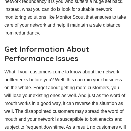
network redundancy it is you who suffers a huge set back.
Instead, what you can do is look for suitable network
monitoring solutions like Monitor Scout that ensures to take
care of your network and help it maintain a safe distance
from redundancy.
Get Information About
Performance Issues
What if your customers come to know about the network
bottlenecks before you? Well, this can ruin your business
on the whole. Forget about getting more customers, you
will lose your existing ones as well. And just as the word of
mouth works in a good way, it can reverse the situation as
well. The disappointed customers may spread the word of
mouth and your network is susceptible to bottlenecks and
subject to frequent downtime. As a result, no customers will