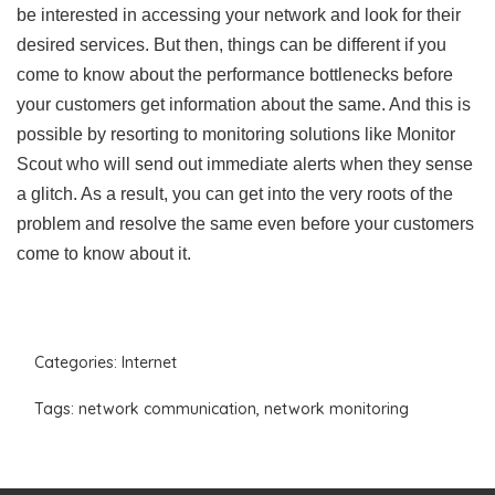
be interested in accessing your network and look for their
desired services. But then, things can be different if you
come to know about the performance bottlenecks before
your customers get information about the same. And this is
possible by resorting to monitoring solutions like Monitor
Scout who will send out immediate alerts when they sense
a glitch. As a result, you can get into the very roots of the
problem and resolve the same even before your customers
come to know about it.
Categories:
Internet
Tags:
network communication
,
network monitoring