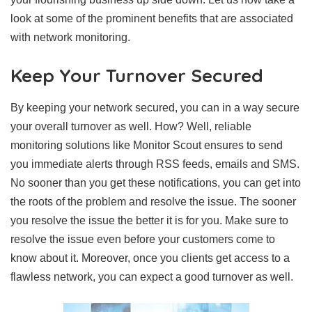
look at some of the prominent benefits that are associated
with network monitoring.
Keep Your Turnover Secured
By keeping your network secured, you can in a way secure
your overall turnover as well. How? Well, reliable
monitoring solutions like Monitor Scout ensures to send
you immediate alerts through RSS feeds, emails and SMS.
No sooner than you get these notifications, you can get into
the roots of the problem and resolve the issue. The sooner
you resolve the issue the better it is for you. Make sure to
resolve the issue even before your customers come to
know about it. Moreover, once you clients get access to a
flawless network, you can expect a good turnover as well.