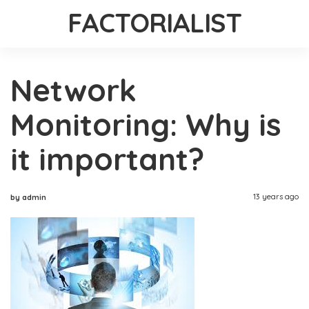
FACTORIALIST
Network
Monitoring: Why is
it important?
13 years ago
by admin