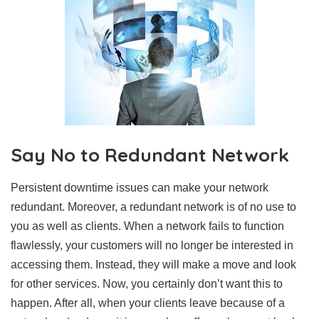
Say No to Redundant Network
Persistent downtime issues can make your network
redundant. Moreover, a redundant network is of no use to
you as well as clients. When a network fails to function
flawlessly, your customers will no longer be interested in
accessing them. Instead, they will make a move and look
for other services. Now, you certainly don’t want this to
happen. After all, when your clients leave because of a