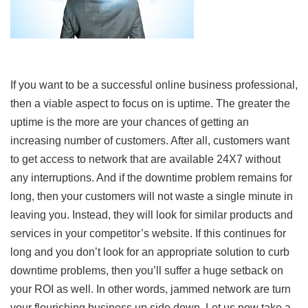
If you want to be a successful online business professional,
then a viable aspect to focus on is uptime. The greater the
uptime is the more are your chances of getting an
increasing number of customers. After all, customers want
to get access to network that are available 24X7 without
any interruptions. And if the downtime problem remains for
long, then your customers will not waste a single minute in
leaving you. Instead, they will look for similar products and
services in your competitor’s website. If this continues for
long and you don’t look for an appropriate solution to curb
downtime problems, then you’ll suffer a huge setback on
your ROI as well. In other words, jammed network are turn
your flourishing business up side down. Let us now take a