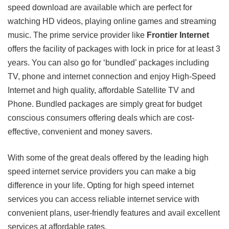
speed download are available which are perfect for
watching HD videos, playing online games and streaming
music. The prime service provider like
Frontier Internet
offers the facility of packages with lock in price for at least 3
years. You can also go for ‘bundled’ packages including
TV, phone and internet connection and enjoy High-Speed
Internet and high quality, affordable Satellite TV and
Phone. Bundled packages are simply great for budget
conscious consumers offering deals which are cost-
effective, convenient and money savers.
With some of the great deals offered by the leading high
speed internet service providers you can make a big
difference in your life. Opting for high speed internet
services you can access reliable internet service with
convenient plans, user-friendly features and avail excellent
services at affordable rates.