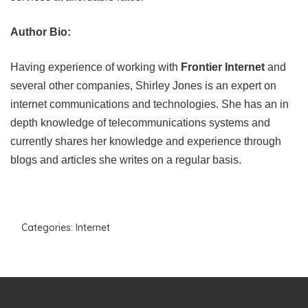
Author Bio:
Having experience of working with
Frontier Internet
and
several other companies, Shirley Jones is an expert on
internet communications and technologies. She has an in
depth knowledge of telecommunications systems and
currently shares her knowledge and experience through
blogs and articles she writes on a regular basis.
Categories:
Internet