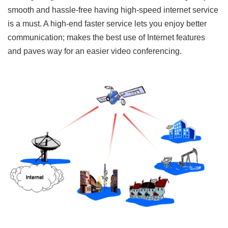
smooth and hassle-free having high-speed internet service
is a must. A high-end faster service lets you enjoy better
communication; makes the best use of Internet features
and paves way for an easier video conferencing.