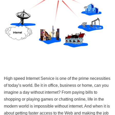
High speed Internet Service is one of the prime necessities
of today’s world. Be it in office, business or home, can you
imagine a day without internet? From paying bills to
shopping or playing games or chatting online, life in the
modern world is impossible without internet. And when it is
about getting faster access to the Web and making the job