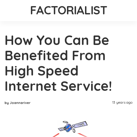
FACTORIALIST
How You Can Be
Benefited From
High Speed
Internet Service!
13 years ago
by Joannariver