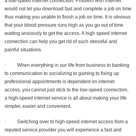
a low-speed internet connection. Problem with internet
would not let you download fast and complete a job on time
thus making you unable to finish a job on time. It is obvious
that your blood pressure runs high as you go out of time
waiting anxiously to get the access. A high speed internet
connection can help you get rid of such stressful and
painful situations.
·
When everything in our life from business to banking
to communication to socializing to gaming to fixing up
professional appointments is dependent on internet
access, you cannot just stick to the low-speed connection,
a high-speed internet service is all about making your life
simpler, easier and convenient.
·
Switching over to high-speed internet access from a
reputed service provider you will experience a fast and