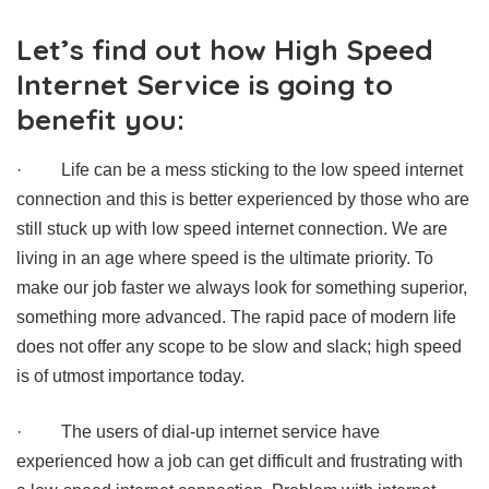
Let’s find out how High Speed
Internet Service is going to
benefit you:
·
Life can be a mess sticking to the low speed internet
connection and this is better experienced by those who are
still stuck up with low speed internet connection. We are
living in an age where speed is the ultimate priority. To
make our job faster we always look for something superior,
something more advanced. The rapid pace of modern life
does not offer any scope to be slow and slack; high speed
is of utmost importance today.
·
The users of dial-up internet service have
experienced how a job can get difficult and frustrating with