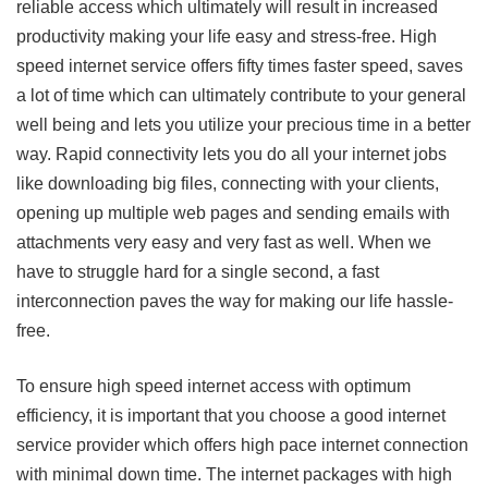
reliable access which ultimately will result in increased
productivity making your life easy and stress-free. High
speed internet service offers fifty times faster speed, saves
a lot of time which can ultimately contribute to your general
well being and lets you utilize your precious time in a better
way. Rapid connectivity lets you do all your internet jobs
like downloading big files, connecting with your clients,
opening up multiple web pages and sending emails with
attachments very easy and very fast as well. When we
have to struggle hard for a single second, a fast
interconnection paves the way for making our life hassle-
free.
To ensure high speed internet access with optimum
efficiency, it is important that you choose a good internet
service provider which offers high pace internet connection
with minimal down time. The internet packages with high