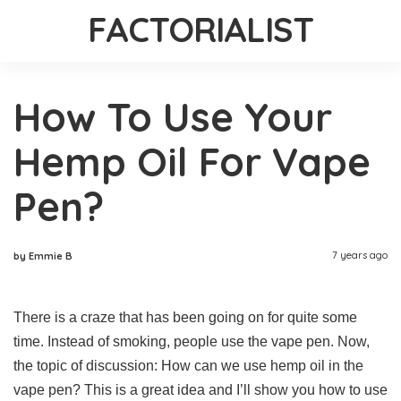
FACTORIALIST
How To Use Your
Hemp Oil For Vape
Pen?
7 years ago
by Emmie B
There is a craze that has been going on for quite some
time. Instead of smoking, people use the vape pen. Now,
the topic of discussion: How can we use hemp oil in the
vape pen? This is a great idea and I’ll show you how to use