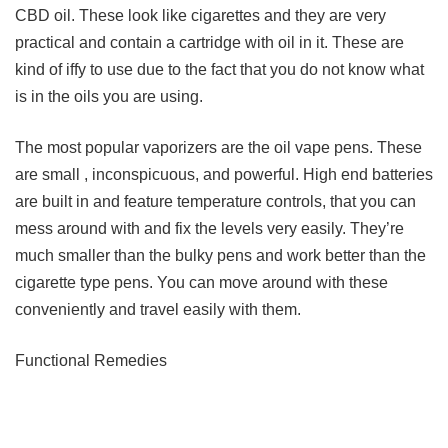
CBD oil. These look like cigarettes and they are very
practical and contain a cartridge with oil in it. These are
kind of iffy to use due to the fact that you do not know what
is in the oils you are using.
The most popular vaporizers are the oil vape pens. These
are small , inconspicuous, and powerful. High end batteries
are built in and feature temperature controls, that you can
mess around with and fix the levels very easily. They’re
much smaller than the bulky pens and work better than the
cigarette type pens. You can move around with these
conveniently and travel easily with them.
Functional Remedies