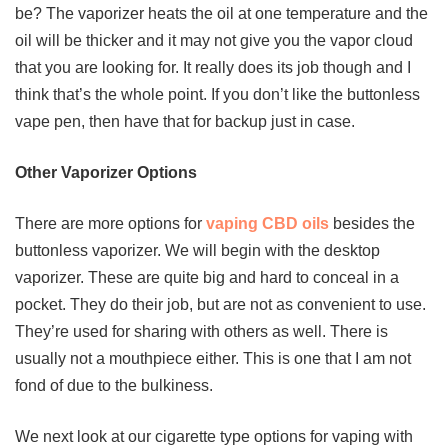
be? The vaporizer heats the oil at one temperature and the
oil will be thicker and it may not give you the vapor cloud
that you are looking for. It really does its job though and I
think that’s the whole point. If you don’t like the buttonless
vape pen, then have that for backup just in case.
Other Vaporizer Options
There are more options for
vaping CBD oils
besides the
buttonless vaporizer. We will begin with the desktop
vaporizer. These are quite big and hard to conceal in a
pocket. They do their job, but are not as convenient to use.
They’re used for sharing with others as well. There is
usually not a mouthpiece either. This is one that I am not
fond of due to the bulkiness.
We next look at our cigarette type options for vaping with