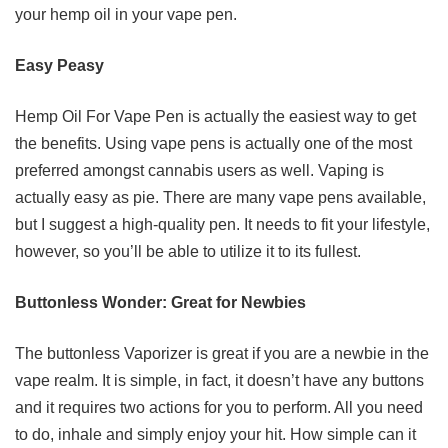
your hemp oil in your vape pen.
Easy Peasy
Hemp Oil For Vape Pen is actually the easiest way to get
the benefits. Using vape pens is actually one of the most
preferred amongst cannabis users as well. Vaping is
actually easy as pie. There are many vape pens available,
but I suggest a high-quality pen. It needs to fit your lifestyle,
however, so you’ll be able to utilize it to its fullest.
Buttonless Wonder: Great for Newbies
The buttonless Vaporizer is great if you are a newbie in the
vape realm. It is simple, in fact, it doesn’t have any buttons
and it requires two actions for you to perform. All you need
to do, inhale and simply enjoy your hit. How simple can it