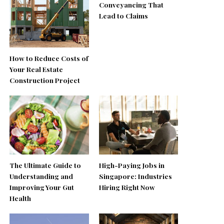
Conveyancing That
Lead to Claims
How to Reduce Costs of
Your Real Estate
Construction Project
The Ultimate Guide to
High-Paying Jobs in
Understanding and
Singapore: Industries
Improving Your Gut
Hiring Right Now
Health