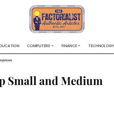
DUCATION
COMPUTERS
FINANCE
TECHNOLOG
rprises
p Small and Medium