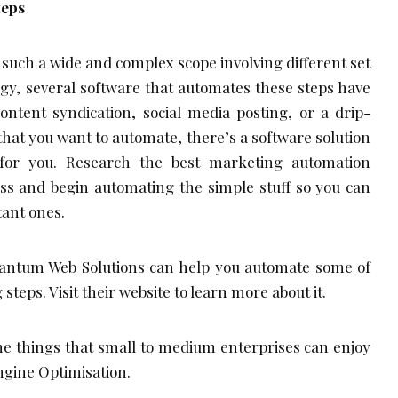
teps
uch a wide and complex scope involving different set
tegy, several software that automates these steps have
ontent syndication, social media posting, or a drip-
hat you want to automate, there’s a software solution
for you. Research the best marketing automation
ess and begin automating the simple stuff so you can
ant ones.
antum Web Solutions can help you automate some of
teps. Visit their website to learn more about it.
he things that small to medium enterprises can enjoy
Engine Optimisation.