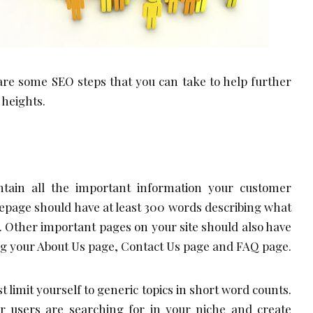
are some SEO steps that you can take to help further
 heights.
ntain all the important information your customer
epage should have at least 300 words describing what
t. Other important pages on your site should also have
ng your About Us page, Contact Us page and FAQ page.
st limit yourself to generic topics in short word counts.
ur users are searching for in your niche and create