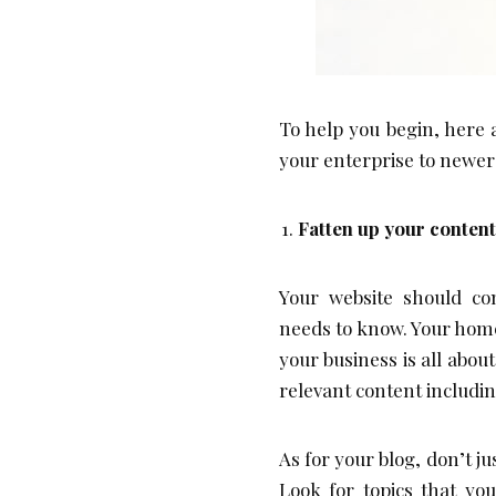
To help you begin, here 
your enterprise to newer
Fatten up your content
Your website should co
needs to know. Your hom
your business is all abou
relevant content includi
As for your blog, don’t ju
Look for topics that yo