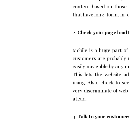
content based on those. 
that have long-form, in-
Check your page load 
Mobile is a huge part o
customers are probably us
easily navigable by any m
This lets the website ad
using. Also, check to se
very discriminate of web
a lead.
Talk to your customer