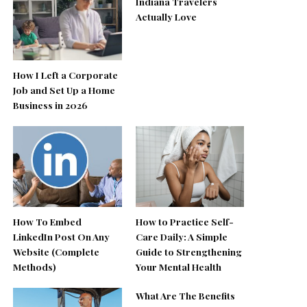
Indiana Travelers
Actually Love
How I Left a Corporate
Job and Set Up a Home
Business in 2026
How To Embed
How to Practice Self-
LinkedIn Post On Any
Care Daily: A Simple
Website (Complete
Guide to Strengthening
Methods)
Your Mental Health
What Are The Benefits