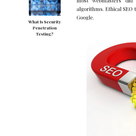
most webmasters did i
algorithms. Ethical SEO 
Google.
What Is Security
Penetration
Testing?