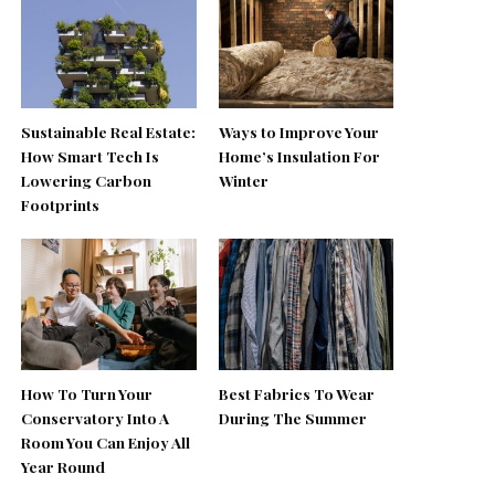
Sustainable Real Estate:
Ways to Improve Your
How Smart Tech Is
Home’s Insulation For
Lowering Carbon
Winter
Footprints
How To Turn Your
Best Fabrics To Wear
Conservatory Into A
During The Summer
Room You Can Enjoy All
Year Round