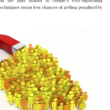
n the past thanks to Google’s ever-tightening
techniques mean less chances of getting penalised by