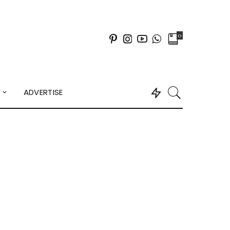
0
Y
ADVERTISE