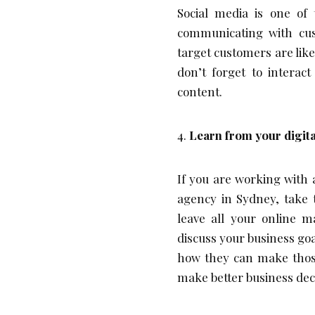
Social media is one of
communicating with cus
target customers are like
don’t forget to intera
content.
Learn from your digit
If you are working with
agency in Sydney, take t
leave all your online 
discuss your business goa
how they can make those 
make better business deci