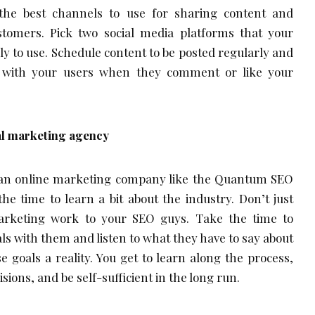
 the best channels to use for sharing content and
tomers. Pick two social media platforms that your
ly to use. Schedule content to be posted regularly and
ct with your users when they comment or like your
al marketing agency
 an online marketing company like the Quantum SEO
he time to learn a bit about the industry. Don’t just
marketing work to your SEO guys. Take the time to
ls with them and listen to what they have to say about
goals a reality. You get to learn along the process,
sions, and be self-sufficient in the long run.