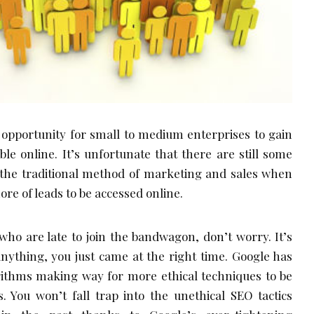
 opportunity for small to medium enterprises to gain
ble online. It’s unfortunate that there are still some
o the traditional method of marketing and sales when
ore of leads to be accessed online.
 who are late to join the bandwagon, don’t worry. It’s
f anything, you just came at the right time. Google has
orithms making way for more ethical techniques to be
. You won’t fall trap into the unethical SEO tactics