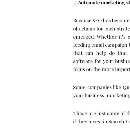
Automate marketing s
Because SEO has become s
of actions for each stra
emerged. Whether it’s c
feeding email campaign t
that can help do that 
software for your busin
focus on the more import
Some companies like Qu
your business’ marketing s
Those are just some of t
if they invest in Search 