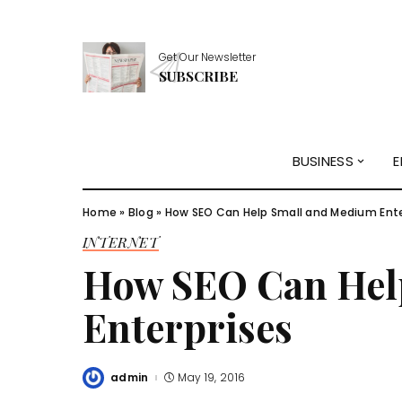
Get Our Newsletter
SUBSCRIBE
BUSINESS
E
Home
»
Blog
»
How SEO Can Help Small and Medium Ente
INTERNET
How SEO Can Hel
Enterprises
admin
May 19, 2016
Posted
by