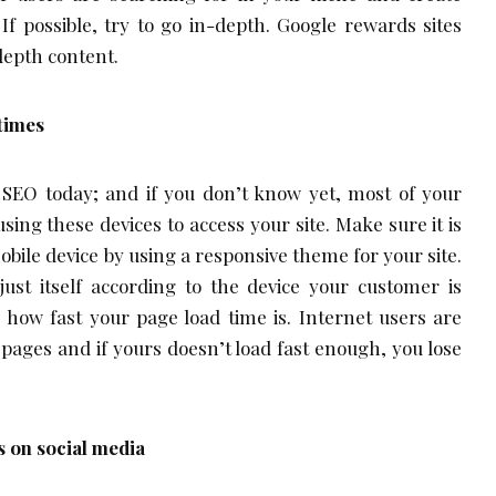
If possible, try to go in-depth. Google rewards sites
depth content.
times
f SEO today; and if you don’t know yet, most of your
ing these devices to access your site. Make sure it is
obile device by using a responsive theme for your site.
just itself according to the device your customer is
e how fast your page load time is. Internet users are
 pages and if yours doesn’t load fast enough, you lose
s on social media