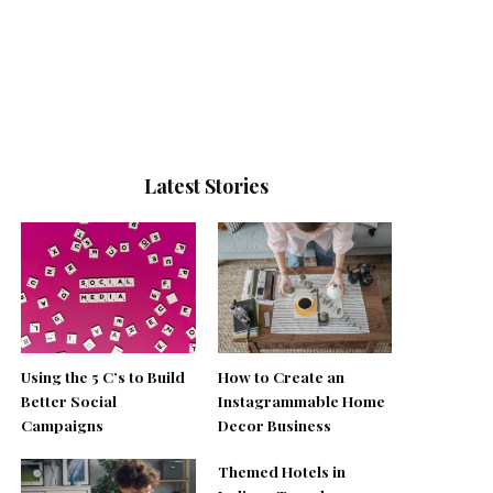
Latest Stories
Using the 5 C’s to Build
How to Create an
Better Social
Instagrammable Home
Campaigns
Decor Business
Themed Hotels in