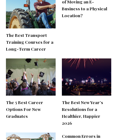
of Moving an E-
Business to a Physical
Location?
The Best Transport
Training Courses for a
Long-Term Career
The 5 Best Career
The Best New Year’s
Options For New
Resolutions for a
Graduates
Healthier, Happier
2026
Common Errors in