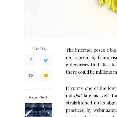
SHARES
The internet poses a big
more profit by being visi
enterprises that stick t
there could be millions m
If you’re one of the few
not
that
late just yet. I
Read Next
straightened up its alg
practiced by webmasters