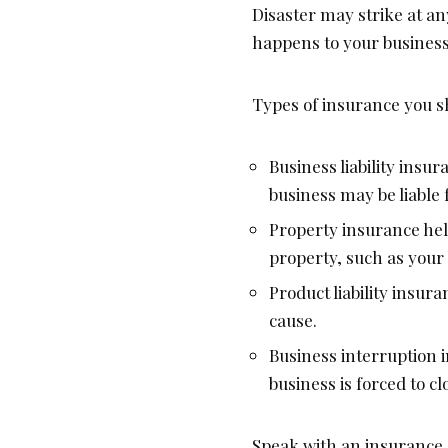
Disaster may strike at an
happens to your business
Types of insurance you s
Business liability ins
business may be liable f
Property insurance hel
property, such as your
Product liability insu
cause.
Business interruption 
business is forced to cl
Speak with an insurance 