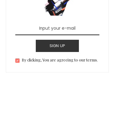
SIGN UP
By clicking, You are agreeing to our terms.