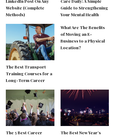
LinkedIn Post On Any
Care Daily: A Simple
Website (Complete
Guide to Strengthening
Methods)
Your Mental Health
What Are The Benefits
of Moving an E-
Business to a Physical
Location?
The Best Transport
Training Courses for a
Long-Term Career
The 5 Best Career
The Best New Year’s