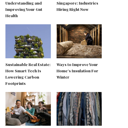
Understanding and
Singapore: Industries
Improving Your Gut
Hiring Right Now
Health
Sustainable Real Estate:
Ways to Improve Your
How Smart Tech Is
Home’s Insulation For
Lowering Carbon
Winter
Footprints