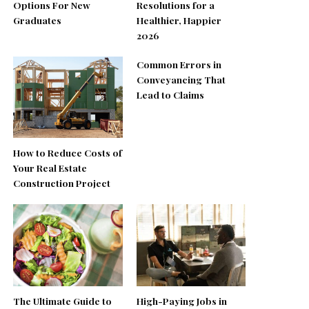
Options For New
Resolutions for a
Graduates
Healthier, Happier
2026
Common Errors in
Conveyancing That
Lead to Claims
How to Reduce Costs of
Your Real Estate
Construction Project
The Ultimate Guide to
High-Paying Jobs in