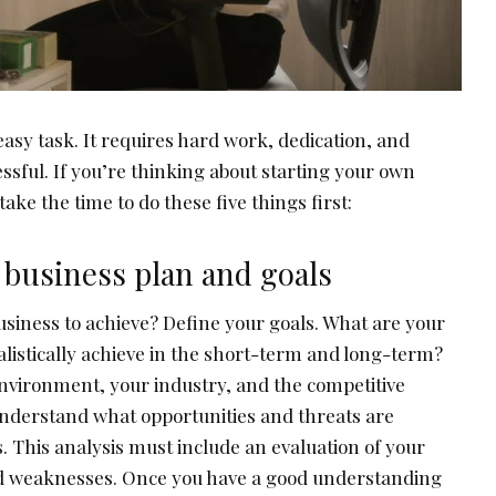
 easy task. It requires hard work, dedication, and
ssful. If you’re thinking about starting your own
ake the time to do these five things first:
 business plan and goals
siness to achieve? Define your goals. What are your
alistically achieve in the short-term and long-term?
nvironment, your industry, and the competitive
understand what opportunities and threats are
. This analysis must include an evaluation of your
 weaknesses. Once you have a good understanding