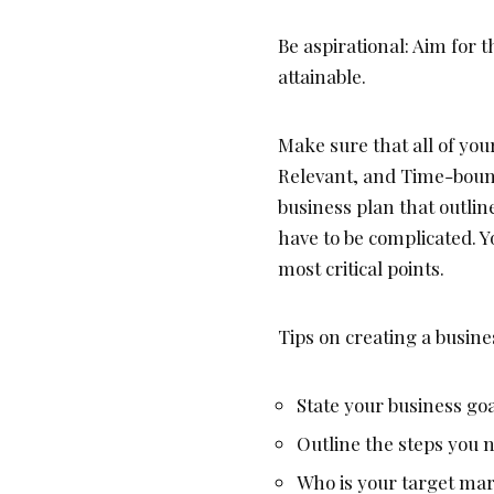
Be aspirational: Aim for 
attainable.
Make sure that all of you
Relevant, and Time-boun
business plan that outlin
have to be complicated. Y
most critical points.
Tips on creating a busine
State your business go
Outline the steps you n
Who is your target ma