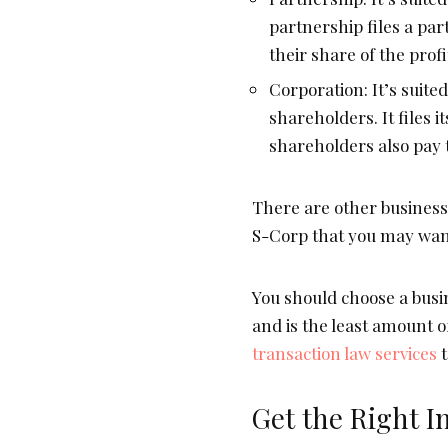
partnership files a pa
their share of the profi
Corporation: It’s suite
shareholders. It files i
shareholders also pay t
There are other business
S-Corp that you may want
You should choose a busin
and is the least amount 
transaction law services
t
Get the Right I