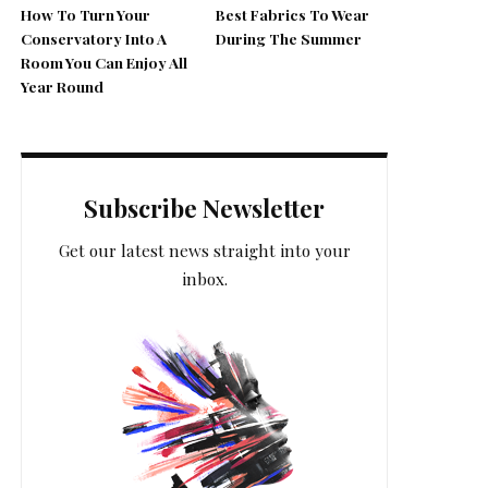
How To Turn Your
Best Fabrics To Wear
Conservatory Into A
During The Summer
Room You Can Enjoy All
Year Round
Subscribe Newsletter
Get our latest news straight into your
inbox.