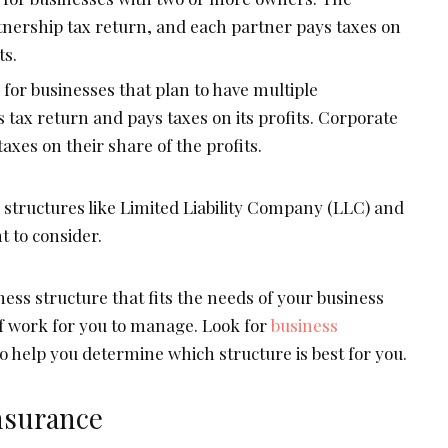
rtnership tax return, and each partner pays taxes on
ts.
d for businesses that plan to have multiple
ts tax return and pays taxes on its profits. Corporate
axes on their share of the profits.
 structures like Limited Liability Company (LLC) and
 to consider.
ess structure that fits the needs of your business
of work for you to manage. Look for
business
o help you determine which structure is best for you.
nsurance