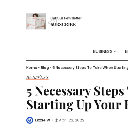
Get Our Newsletter
SUBSCRIBE
BUSINESS
E
Home
»
Blog
»
5 Necessary Steps To Take When Startin
BUSINESS
5 Necessary Step
Starting Up Your 
Lizzie W
April 22, 2022
Posted
by