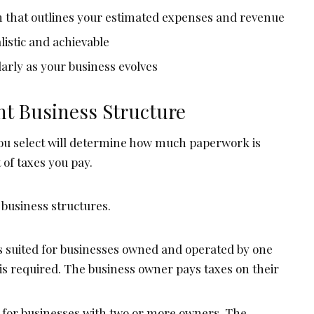
an that outlines your estimated expenses and revenue
listic and achievable
arly as your business evolves
ht Business Structure
ou select will determine how much paperwork is
of taxes you pay.
usiness structures.
’s suited for businesses owned and operated by one
s required. The business owner pays taxes on their
ed for businesses with two or more owners. The