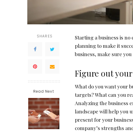
SHARES
Starting a business is no
planning to make it succe
business, make sure you t
Figure out your
What do you want your bu
Read Next
targets? What can you re
Analyzing the business e
landscape will help you 
present for your business
company’s strengths and