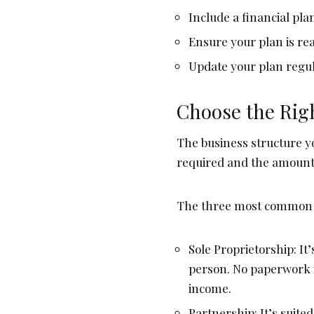
Include a financial pl
Ensure your plan is rea
Update your plan regul
Choose the Rig
The business structure y
required and the amount 
The three most common b
Sole Proprietorship: It
person. No paperwork i
income.
Partnership: It’s suit