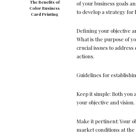
The Benefits of
of your business goals a
Color Business
to develop a strategy for
Card Printing
Defining your objective an
What is the purpose of y
crucial issues to address
actions.
Guidelines for establishi
Keep it simple: Both yo
your objective and vision.
Make it pertinent: Your o
market conditions at the 