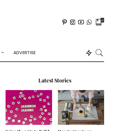
0
Y
ADVERTISE
Latest Stories
Using the 5 C’s to Build
How to Create an