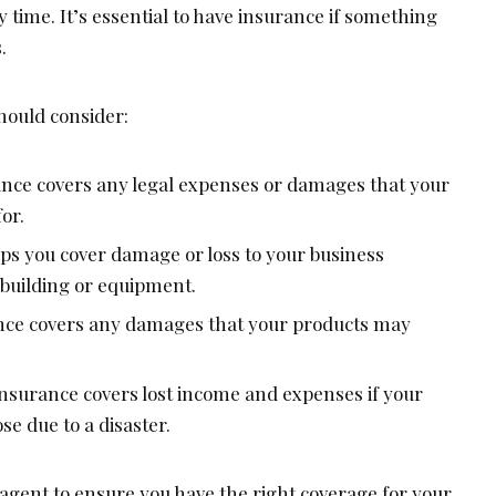
y time. It’s essential to have insurance if something
.
hould consider:
urance covers any legal expenses or damages that your
or.
ps you cover damage or loss to your business
 building or equipment.
rance covers any damages that your products may
insurance covers lost income and expenses if your
ose due to a disaster.
agent to ensure you have the right coverage for your