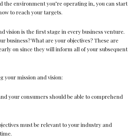
nd the environment you’re operating in, you can start
 how to reach your targets.
d vision is the first stage in every business venture.
our business? What are your objectives? These are
 early on since they will inform all of your subsequent
ng your mission and vision:
u and your consumers should be able to comprehend
bjectives must be relevant to your industry and
time.