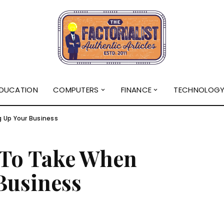
DUCATION
COMPUTERS
FINANCE
TECHNOLOG
g Up Your Business
s To Take When
Business