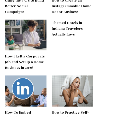
Better Social
Instagrammable Home
Campaigns
Decor Business
Themed Hotels in
Indiana Travelers
Actually Love
How I Left a Corporate
Job and Set Up a Home
Business in 2026
How To Embed
How to Practice Self-