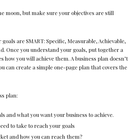
the moon, but make sure your objectives are still
r goals are SMART: Specific, Measurable, Achievable,
d. Once you understand your goals, put together a
es how you will achieve them. A business plan doesn’t
ou can create a simple one-page plan that covers the
ss plan:
als and what you want your business to achieve.
eed to take to reach your goals
rket and how you can reach them?