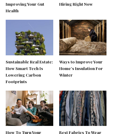
Improving Your Gut
Hiring Right Now
Health
Sustainable Real Estate:
Ways to Improve Your
How Smart Tech Is
Home’s Insulation For
Lowering Carbon
Winter
Footprints
How To Turn Your
Best Fabrics To Wear