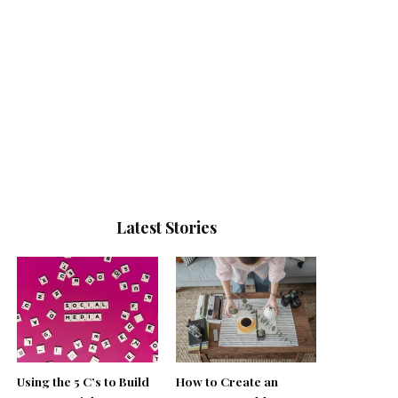
Latest Stories
Using the 5 C’s to Build
How to Create an