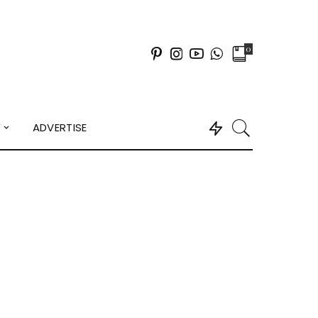
0
Y
ADVERTISE