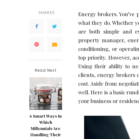
SHARES
Energy brokers. You’ve 
what they do. Whether yo
are both simple and ess
property manager, energy
conditioning, or operati
top priority. However, ac
Using their ability to n
Read Next
clients, energy brokers c
cost. Aside from negotia
well. Here is a basic run
your business or residen
6 Smart Ways In
Which
Millennials Are
Handling Their