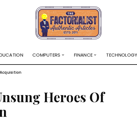
DUCATION
COMPUTERS
FINANCE
TECHNOLOG
Acquisition
Unsung Heroes Of
on