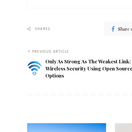
Share 
SHARES
PREVIOUS ARTICLE
Only As Strong As The Weakest Link:
Wireless Security Using Open Sourc
Options