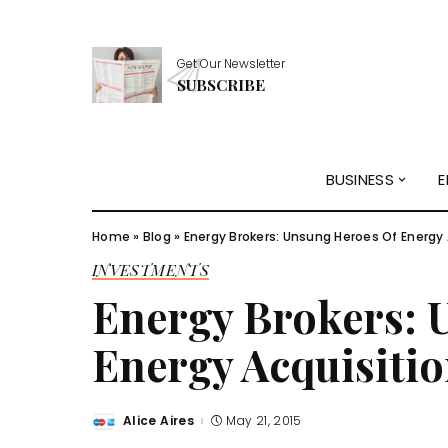
Get Our Newsletter
SUBSCRIBE
BUSINESS
E
Home
»
Blog
»
Energy Brokers: Unsung Heroes Of Energy 
INVESTMENTS
Energy Brokers: 
Energy Acquisiti
Alice Aires
May 21, 2015
Posted
by