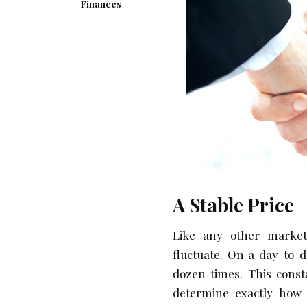
Finances
A Stable Price
Like any other market,
fluctuate. On a day-to-d
dozen times. This const
determine exactly how 