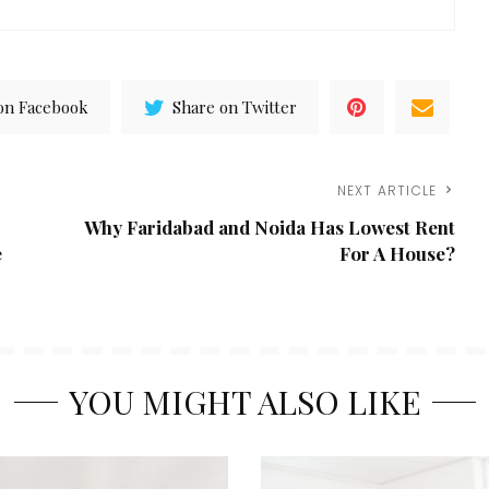
on Facebook
Share on Twitter
NEXT ARTICLE
Why Faridabad and Noida Has Lowest Rent
e
For A House?
YOU MIGHT ALSO LIKE