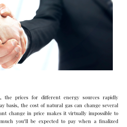
 the prices for different energy sources rapidly
ay basis, the cost of natural gas can change several
ant change in price makes it virtually impossible to
much you’ll be expected to pay when a finalized