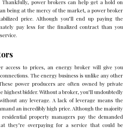
 Thankfully, power brokers can help get a hold on
han being at the mercy of the market, a power broker
abilized price. Although you’ll end up paying the
imately pay less for the finalized contract than you
service.
tors
er access to prices, an energy broker will give you
s connections. The energy business is unlike any other
 These power producers are often owned by private
the highest bidder. Without a broker, you’ll undoubtedly
 without any leverage. A lack of leverage means the
ommand an incredibly high price. Although the majority
 residential property managers pay the demanded
 that they’re overpaying for a service that could be