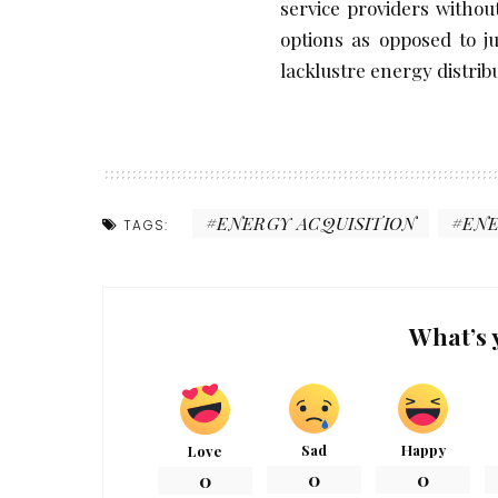
service providers witho
options as opposed to j
lacklustre energy distribu
ENERGY ACQUISITION
EN
TAGS:
What’s 
Sad
Happy
Love
0
0
0