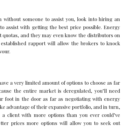
n without someone to assist you, look into hiring an
to assist with getting the best price possible. Energy
 quotas, and they may even know the distributors on
 established rapport will allow the brokers to knock
vour.
have a very limited amount of options to choose as far
cause the entire market is deregulated, you’ll need
r foot in the door as far as negotiating with energy
ke advantage of their expansive portfolio, and in turn,
 a client with more options than you ever could’ve
tter prices more options will allow you to seek out