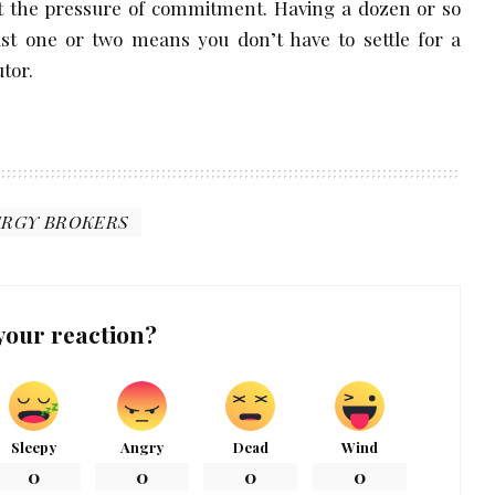
ut the pressure of commitment. Having a dozen or so
ust one or two means you don’t have to settle for a
tor.
ERGY BROKERS
your reaction?
Sleepy
Angry
Dead
Wind
0
0
0
0