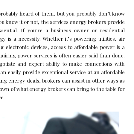
probably heard of them, but you probably don’t know
u know it or not, the services energy brokers provide
ential. If you’re a business owner or residential
 is a necessity. Whether it’s powering utilities, air
ng electronic devices, access to affordable power is a
quiring power services is often easier said than done.
egotiate and expert ability to make connections with
an easily provide exceptional service at an affordable
ting energy deals, brokers can assist in other ways as
down of what energy brokers can bring to the table for
ce.