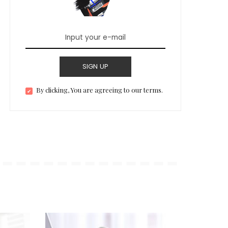
SIGN UP
By clicking, You are agreeing to our terms.