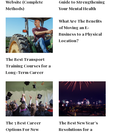
Website (Complete
Guide to Strengthening
Methods)
Your Mental Health
What Are The Benefits
of Moving an E-
Business to a Physical
Location?
The Best Transport
Training Courses for a
Long-Term Career
The 5 Best Career
The Best New Year’s
Options For New
Resolutions for a