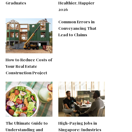
Graduates
Healthier, Happier
2026
Common Errors in
Conveyancing That
Lead to Claims
How to Reduce Costs of
Your Real Estate
Construction Project
The Ultimate Guide to
High-Paying Jobs in
Understanding and
Singapore: Industries