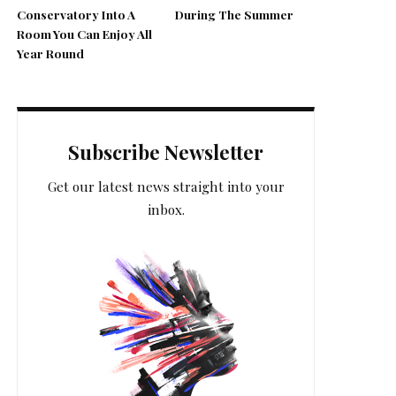
Conservatory Into A
During The Summer
Room You Can Enjoy All
Year Round
Subscribe Newsletter
Get our latest news straight into your
inbox.