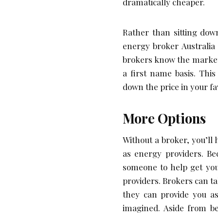
dramatically cheaper.
Rather than sitting dow
energy broker Australia 
brokers know the market
a first name basis. This
down the price in your fa
More Options
Without a broker, you’ll 
as energy providers. Be
someone to help get you
providers. Brokers can ta
they can provide you as
imagined. Aside from be