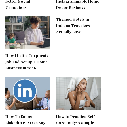
Better Social
Instagrammable Home
Campaigns
Decor Business
Themed Hotels in
Indiana Travelers
Actually Love
How I Left a Corporate
Job and Set Up a Home
Business in 2026
How To Embed
How to Practice Self-
LinkedIn Post On Any
Care Daily: A Simple