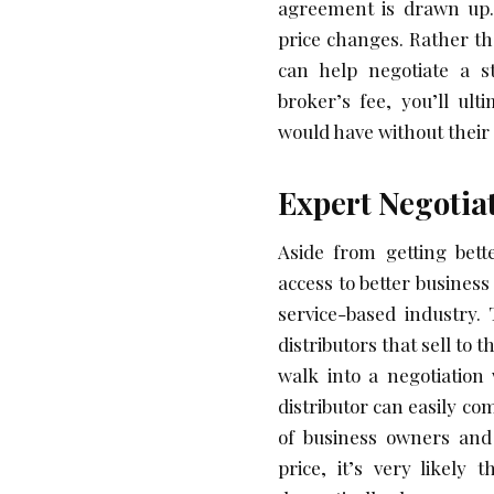
agreement is drawn up.
price changes. Rather t
can help negotiate a st
broker’s fee, you’ll ult
would have without their 
Expert Negotia
Aside from getting bett
access to better busines
service-based industry.
distributors that sell to 
walk into a negotiation
distributor can easily c
of business owners and
price, it’s very likely