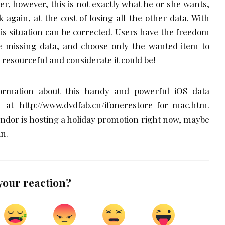
er, however, this is not exactly what he or she wants,
k again, at the cost of losing all the other data. With
s situation can be corrected. Users have the freedom
the missing data, and choose only the wanted item to
resourceful and considerate it could be!
ormation about this handy and powerful iOS data
at http://www.dvdfab.cn/ifonerestore-for-mac.htm.
endor is hosting a holiday promotion right now, maybe
in.
your reaction?