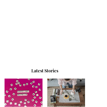
Latest Stories