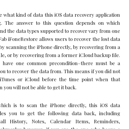
see what kind of data this iOS data recovery application
ng. The answer to this question depends on which
and the data types supported to recover vary from one
b iFoneRestore allows users to recover the lost data
 by scanning the iPhone directly, by recovering from a
le, or by recovering from a former iCloud backup file.
s have one common precondition–there must be a
you to recover the data from. This means if you did not
iTunes or iCloud before the time point when that
 you will not be able to get it back.
hich is to scan the iPhone directly, this iOS data
les you to get the following data back, including
all History, Notes, Calendar Items, Reminders,