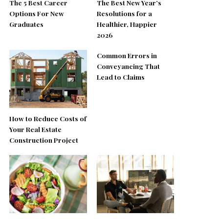
The 5 Best Career
The Best New Year’s
Options For New
Resolutions for a
Graduates
Healthier, Happier
2026
Common Errors in
Conveyancing That
Lead to Claims
How to Reduce Costs of
Your Real Estate
Construction Project