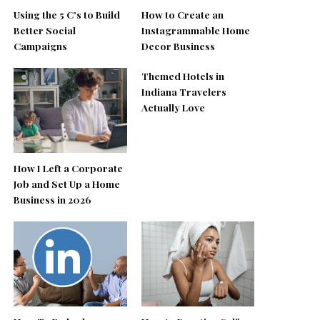
Using the 5 C’s to Build
How to Create an
Better Social
Instagrammable Home
Campaigns
Decor Business
Themed Hotels in
Indiana Travelers
Actually Love
How I Left a Corporate
Job and Set Up a Home
Business in 2026