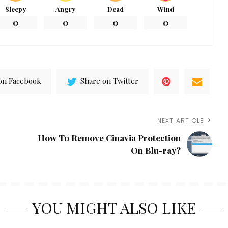
Sleepy
Angry
Dead
Wind
0
0
0
0
on Facebook
Share on Twitter
NEXT ARTICLE
How To Remove Cinavia Protection
On Blu-ray?
YOU MIGHT ALSO LIKE