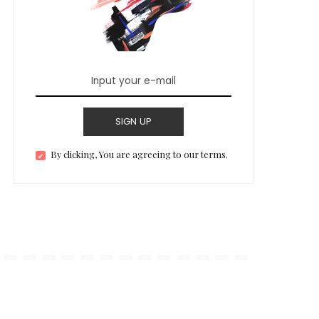
SIGN UP
By clicking, You are agreeing to our terms.