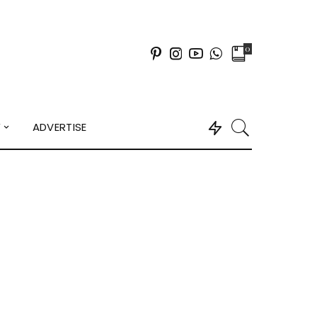
0
Y
ADVERTISE