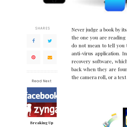
SHARES
Never judge a book by its 
the one you are reading 
do not mean to tell you 
anti-virus application. 
recovery software, which
back when they are foun
the camera roll, or a tex
Read Next
Breaking Up