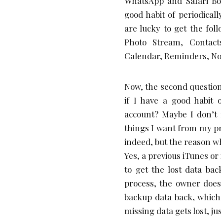
WhatsApp and Safari Bo
good habit of periodical
are lucky to get the fol
Photo Stream, Contact
Calendar, Reminders, No
Now, the second question.
if I have a good habit
account? Maybe I don’t 
things I want from my pr
indeed, but the reason wh
Yes, a previous iTunes or
to get the lost data ba
process, the owner does 
backup data back, which
missing data gets lost, j