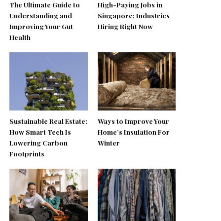
The Ultimate Guide to
High-Paying Jobs in
Understanding and
Singapore: Industries
Improving Your Gut
Hiring Right Now
Health
Sustainable Real Estate:
Ways to Improve Your
How Smart Tech Is
Home’s Insulation For
Lowering Carbon
Winter
Footprints