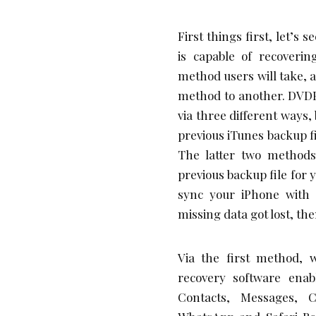
First things first, let’s 
is capable of recoveri
method users will take, 
method to another. DVDFa
via three different ways,
previous iTunes backup fi
The latter two method
previous backup file for 
sync your iPhone with 
missing data got lost, then
Via the first method, w
recovery software enab
Contacts, Messages, C