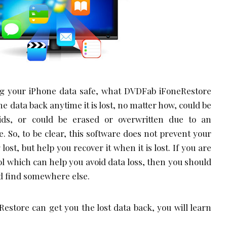
ing your iPhone data safe, what DVDFab iFoneRestore
the data back anytime it is lost, no matter how, could be
kids, or could be erased or overwritten due to an
. So, to be clear, this software does not prevent your
ost, but help you recover it when it is lost. If you are
ol which can help you avoid data loss, then you should
d find somewhere else.
store can get you the lost data back, you will learn