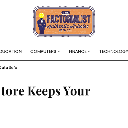
DUCATION
COMPUTERS
FINANCE
TECHNOLOG
Data Safe
tore Keeps Your