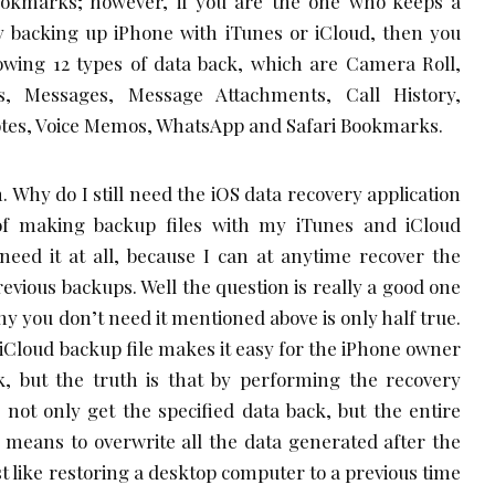
okmarks; however, if you are the one who keeps a
ly backing up iPhone with iTunes or iCloud, then you
lowing 12 types of data back, which are Camera Roll,
s, Messages, Message Attachments, Call History,
tes, Voice Memos, WhatsApp and Safari Bookmarks.
 Why do I still need the iOS data recovery application
 of making backup files with my iTunes and iCloud
need it at all, because I can at anytime recover the
evious backups. Well the question is really a good one
y you don’t need it mentioned above is only half true.
 iCloud backup file makes it easy for the iPhone owner
ck, but the truth is that by performing the recovery
not only get the specified data back, but the entire
 means to overwrite all the data generated after the
ust like restoring a desktop computer to a previous time