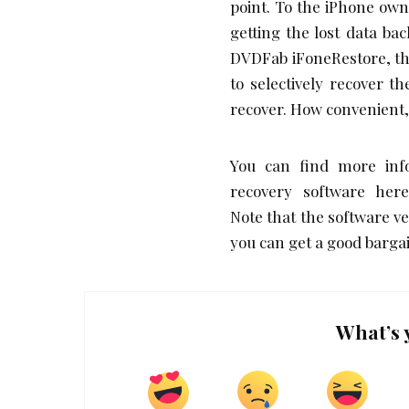
point. To the iPhone own
getting the lost data bac
DVDFab iFoneRestore, thi
to selectively recover 
recover. How convenient, 
You can find more inf
recovery software here 
Note that the software v
you can get a good barga
What’s 