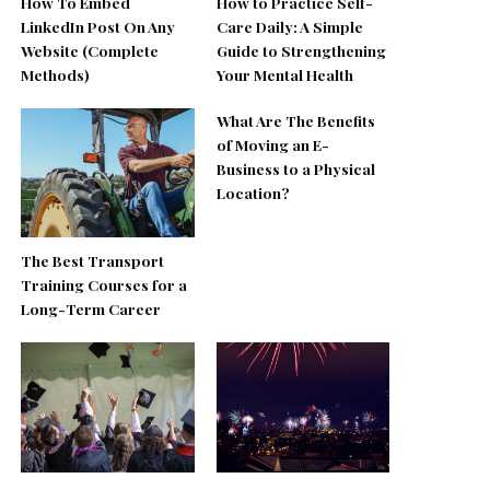
How To Embed
How to Practice Self-
LinkedIn Post On Any
Care Daily: A Simple
Website (Complete
Guide to Strengthening
Methods)
Your Mental Health
What Are The Benefits
of Moving an E-
Business to a Physical
Location?
The Best Transport
Training Courses for a
Long-Term Career