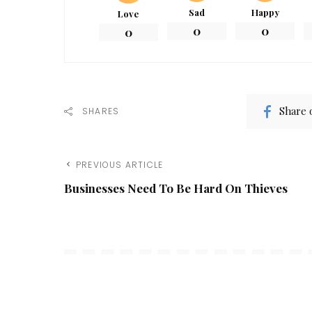
Sad
Happy
Love
0
0
0
Share 
SHARES
PREVIOUS ARTICLE
Businesses Need To Be Hard On Thieves