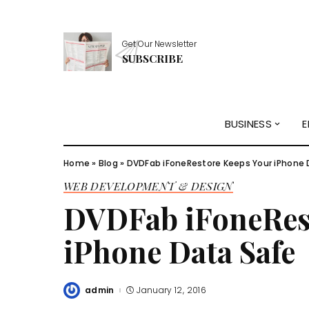
Get Our Newsletter
SUBSCRIBE
BUSINESS
E
Home
»
Blog
»
DVDFab iFoneRestore Keeps Your iPhone 
WEB DEVELOPMENT & DESIGN
DVDFab iFoneRes
iPhone Data Safe
admin
January 12, 2016
Posted
by