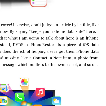
cover! Likewise, don’t judge an article by its title, like
now. By saying “keeps your iPhone data safe” here, I
that what I am going to talk about here is an iPhone
Instead, DVDFab iPhoneRestore is a piece of iOS data
 does the job of helping users get their iPhone data
d missing, like a Contact, a Note item, a photo from
t message which matters to the owner a lot, and so on.