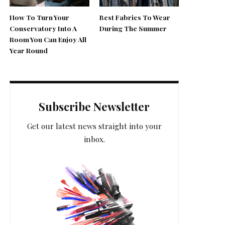
How To Turn Your
Best Fabrics To Wear
Conservatory Into A
During The Summer
Room You Can Enjoy All
Year Round
Subscribe Newsletter
Get our latest news straight into your
inbox.