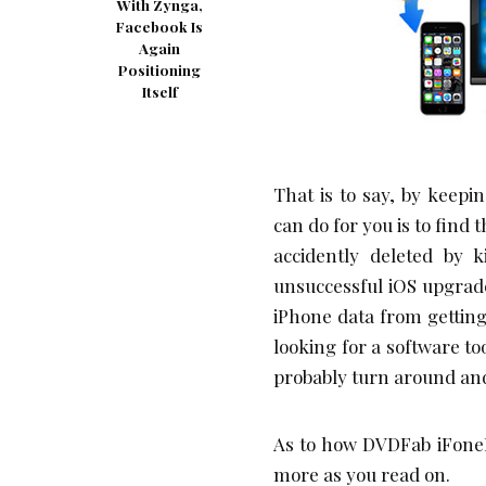
With Zynga,
Facebook Is
Again
Positioning
Itself
That is to say, by keep
can do for you is to find 
accidently deleted by 
unsuccessful iOS upgrade
iPhone data from getting l
looking for a software to
probably turn around an
As to how DVDFab iFoneRe
more as you read on.