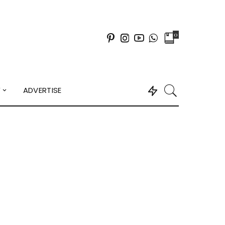
0
Y
ADVERTISE