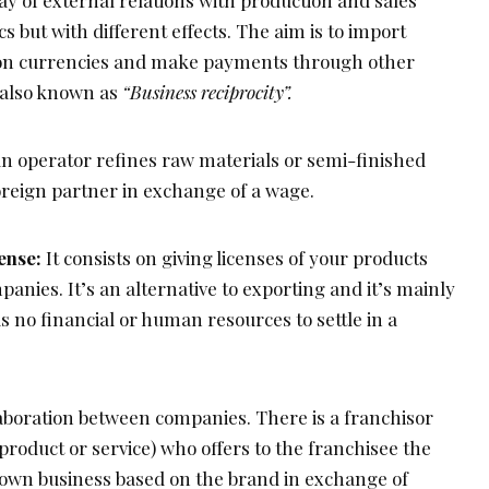
y of external relations with production and sales
s but with different effects. The aim is to import
on currencies and make payments through other
s also known as
“Business reciprocity”.
n operator refines raw materials or semi-finished
oreign partner in exchange of a wage.
ense:
It consists on giving licenses of your products
panies. It’s an alternative to exporting and it’s mainly
no financial or human resources to settle in a
aboration between companies. There is a franchisor
product or service) who offers to the franchisee the
is own business based on the brand in exchange of