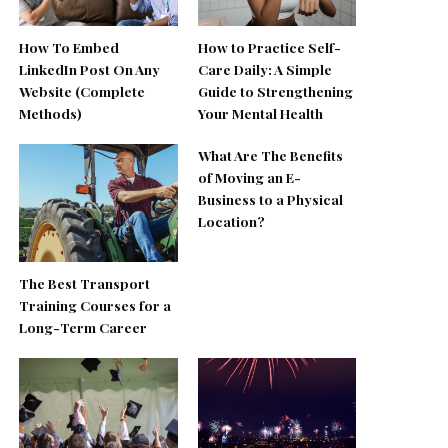
How To Embed
How to Practice Self-
LinkedIn Post On Any
Care Daily: A Simple
Website (Complete
Guide to Strengthening
Methods)
Your Mental Health
What Are The Benefits
of Moving an E-
Business to a Physical
Location?
The Best Transport
Training Courses for a
Long-Term Career