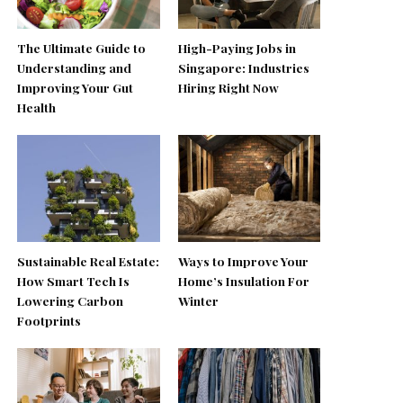
The Ultimate Guide to
High-Paying Jobs in
Understanding and
Singapore: Industries
Improving Your Gut
Hiring Right Now
Health
Sustainable Real Estate:
Ways to Improve Your
How Smart Tech Is
Home’s Insulation For
Lowering Carbon
Winter
Footprints