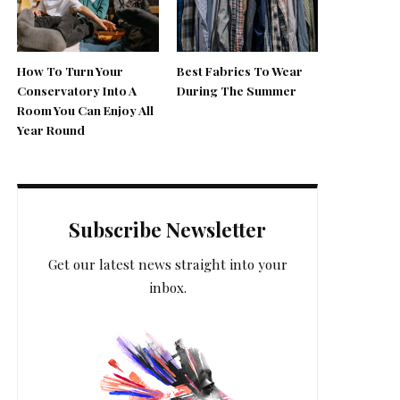
How To Turn Your
Best Fabrics To Wear
Conservatory Into A
During The Summer
Room You Can Enjoy All
Year Round
Subscribe Newsletter
Get our latest news straight into your
inbox.