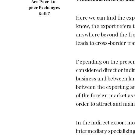
Are Peer-to-
peer Exchanges
Safe?
Here we can find the expo
know, the export refers t
anywhere beyond the fron
leads to cross-border tra
Depending on the presenc
considered direct or indi
business and between lar
between the exporting an
of the foreign market as 
order to attract and main
In the indirect export mo
intermediary specializing