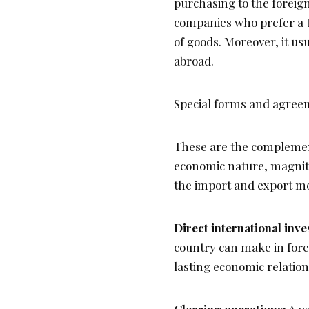
purchasing to the foreig
companies who prefer a 
of goods. Moreover, it us
abroad.
Special forms and agreem
These are the complement
economic nature, magnitu
the import and export m
Direct international inv
country can make in forei
lasting economic relatio