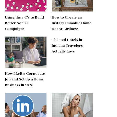
Using the 5 C’s to Build
How to Create an
Better Social
Instagrammable Home
Campaigns
Decor Business
Themed Hotels in
Indiana Travelers
Actually Love
How I Left a Corporate
Job and Set Up a Home
Business in 2026