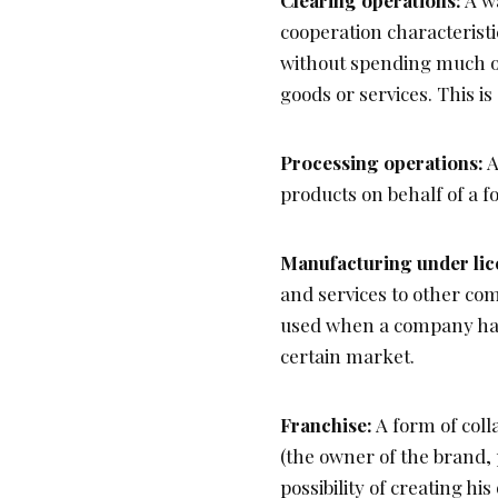
Clearing operations:
A wa
cooperation characteristic
without spending much 
goods or services. This i
Processing operations:
A
products on behalf of a f
Manufacturing under lic
and services to other com
used when a company has 
certain market.
Franchise:
A form of coll
(the owner of the brand, 
possibility of creating h