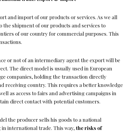
rt and import of our products or services. As we all
o the shipment of our products and services to
tiers of our country for commercial purposes. This
nsactions.
e or not of an intermediary agent the export will be
rect. The direct model is usually used in European
ge companies, holding the transaction directly
d receiving country. This requires a better knowledge
well as access to fairs and advertising campaigns in
tain direct contact with potential customers.
del the producer sells his goods to a national
 in international trade. This way,
the risks of