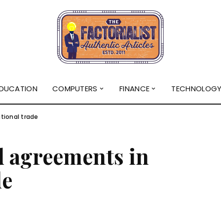
DUCATION
COMPUTERS
FINANCE
TECHNOLOG
tional trade
d agreements in
de