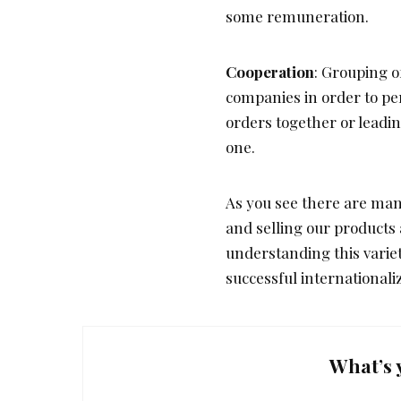
some remuneration.
Cooperation
: Grouping o
companies in order to pe
orders together or leading
one.
As you see there are many
and selling our products
understanding this variet
successful internationali
What’s 