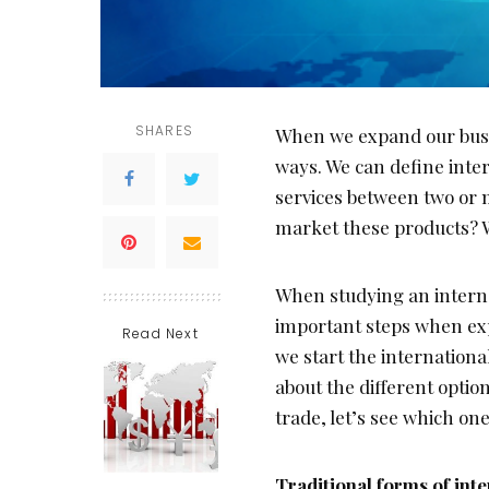
SHARES
When we expand our busin
ways. We can define inte
services between two or 
market these products? 
When studying an interna
important steps when exp
Read Next
we start the international
about the different opti
trade, let’s see which one
Traditional forms of int