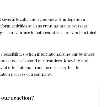
f several legally and economically independent
rform activities such as running major overseas
 a joint venture in both countries, or even in a third
 possibilities when internationalizing our business
 and services beyond our frontiers. Knowing and
y of international trade forms is key for the
zation process of a company.
your reaction?