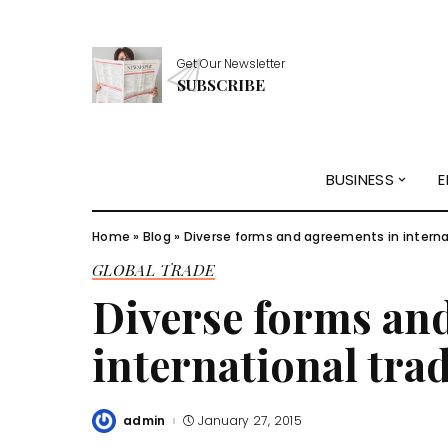
Get Our Newsletter
SUBSCRIBE
BUSINESS
E
Home
»
Blog
»
Diverse forms and agreements in interna
GLOBAL TRADE
Diverse forms an
international tra
admin
January 27, 2015
Posted
by