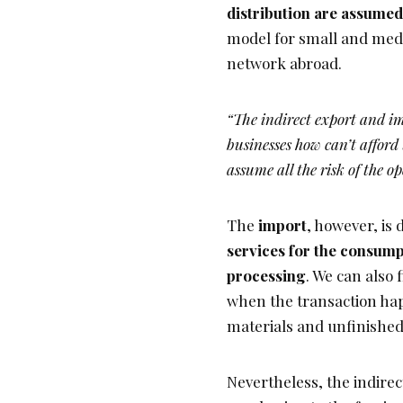
distribution are assumed
model for small and mediu
network abroad.
“The indirect export and i
businesses how can’t afford
assume all the risk of the o
The
import
, however, is 
services for the consumpt
processing
. We can also 
when the transaction hap
materials and unfinished
Nevertheless, the indirec