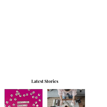
Latest Stories