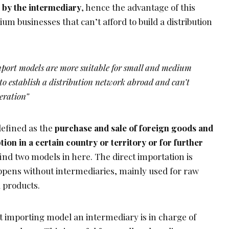
 by the intermediary
, hence the advantage of this
m businesses that can’t afford to build a distribution
mport models are more suitable for small and medium
 to establish a distribution network abroad and can’t
peration”
defined as the
purchase and sale of foreign goods and
ion in a certain country or territory or for further
find two models in here. The direct importation is
pens without intermediaries, mainly used for raw
 products.
t importing model an intermediary is in charge of