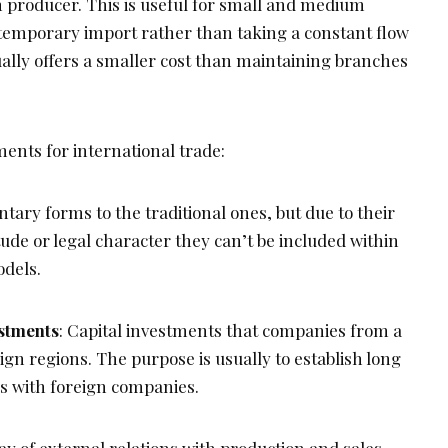
n producer. This is useful for small and medium
temporary import rather than taking a constant flow
ually offers a smaller cost than maintaining branches
ents for international trade:
ary forms to the traditional ones, but due to their
de or legal character they can’t be included within
odels.
estments
: Capital investments that companies from a
gn regions. The purpose is usually to establish long
ns with foreign companies.