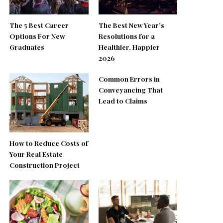
The 5 Best Career
The Best New Year’s
Options For New
Resolutions for a
Graduates
Healthier, Happier
2026
Common Errors in
Conveyancing That
Lead to Claims
How to Reduce Costs of
Your Real Estate
Construction Project