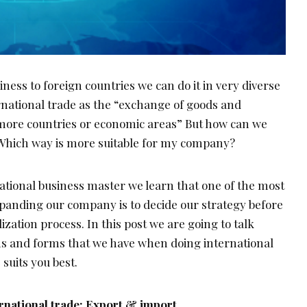
ess to foreign countries we can do it in very diverse
rnational trade as the “exchange of goods and
more countries or economic areas” But how can we
Which way is more suitable for my company?
tional business master we learn that one of the most
anding our company is to decide our strategy before
ization process. In this post we are going to talk
ons and forms that we have when doing international
 suits you best.
ernational trade: Export & import