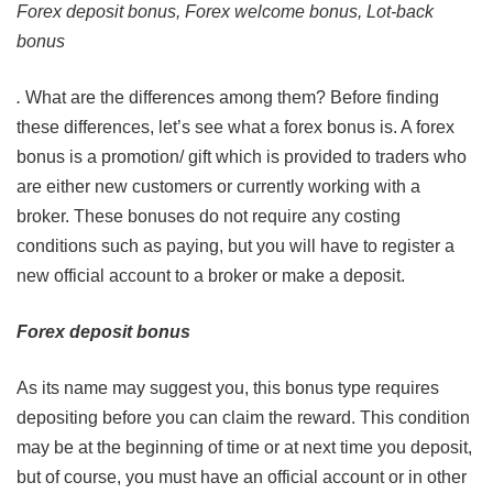
Forex deposit bonus, Forex welcome bonus, Lot-back
bonus
.
What are the differences among them? Before finding
these differences, let’s see what a forex bonus is. A forex
bonus is a promotion/ gift which is provided to traders who
are either new customers or currently working with a
broker. These bonuses do not require any costing
conditions such as paying, but you will have to register a
new official account to a broker or make a deposit.
Forex deposit bonus
As its name may suggest you, this bonus type requires
depositing before you can claim the reward. This condition
may be at the beginning of time or at next time you deposit,
but of course, you must have an official account or in other