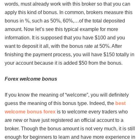
words, must already work with this broker so that you can
apply this kind of bonus. In common, brokers measure this
bonus in %, such as 50%, 60%,…of the total deposited
amount. Now let’s see this typical example for more
information. It is supposed that you have $100 and you
want to deposit it all, with the bonus rate at 50%. After
finishing the payment process, you will have $150 totally in
your account because it is added $50 from the bonus.
Forex welcome bonus
If you know the meaning of “welcome”, you will definitely
guess the meaning of this bonus type. Indeed, the
best
welcome bonus forex
is to welcome every traders who
are new or have just registered an official account to a
broker. Though the bonus amount is not very much, it is still
enough for beginners to learn and have more experience in