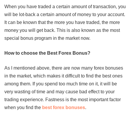
When you have traded a certain amount of transaction, you
will be lot-back a certain amount of money to your account.
It can be known that the more you have traded, the more
money you will get back. This is also known as the most
special bonus program in the market now.
How to choose the Best Forex Bonus?
As I mentioned above, there are now many forex bonuses
in the market, which makes it difficult to find the best ones
among them. If you spend too much time on it, it will be
very wasting of time and may cause bad effect to your
trading experience. Fastness is the most important factor
when you find the
best forex bonuses
.