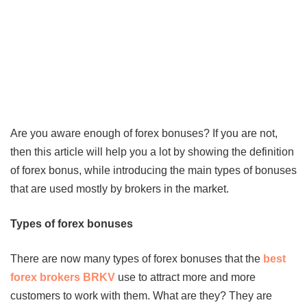
Are you aware enough of forex bonuses? If you are not,
then this article will help you a lot by showing the definition
of forex bonus, while introducing the main types of bonuses
that are used mostly by brokers in the market.
Types of forex bonuses
There are now many types of forex bonuses that the
best
forex brokers BRKV
use to attract more and more
customers to work with them. What are they? They are