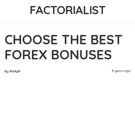
FACTORIALIST
CHOOSE THE BEST
FOREX BONUSES
8 years ago
by KadyK