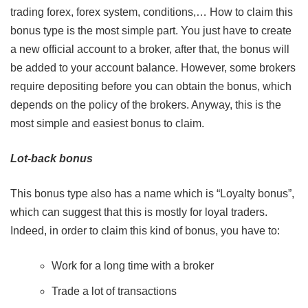
trading forex, forex system, conditions,… How to claim this
bonus type is the most simple part. You just have to create
a new official account to a broker, after that, the bonus will
be added to your account balance. However, some brokers
require depositing before you can obtain the bonus, which
depends on the policy of the brokers. Anyway, this is the
most simple and easiest bonus to claim.
Lot-back bonus
This bonus type also has a name which is “Loyalty bonus”,
which can suggest that this is mostly for loyal traders.
Indeed, in order to claim this kind of bonus, you have to:
Work for a long time with a broker
Trade a lot of transactions