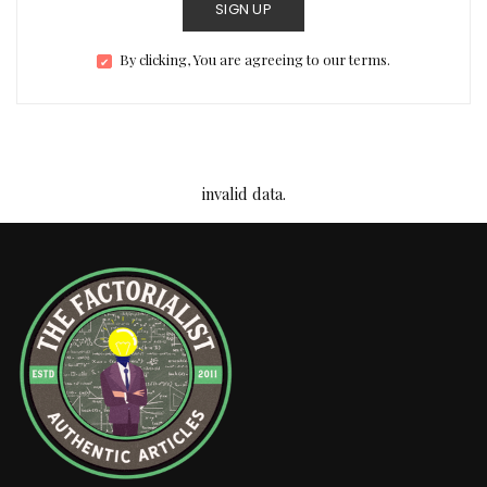
SIGN UP
By clicking, You are agreeing to our terms.
invalid data.