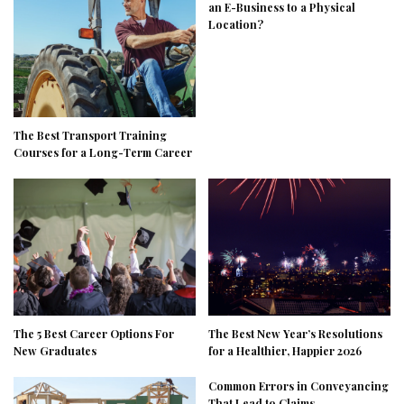
an E-Business to a Physical
Location?
The Best Transport Training
Courses for a Long-Term Career
The 5 Best Career Options For
The Best New Year’s Resolutions
New Graduates
for a Healthier, Happier 2026
Common Errors in Conveyancing
That Lead to Claims