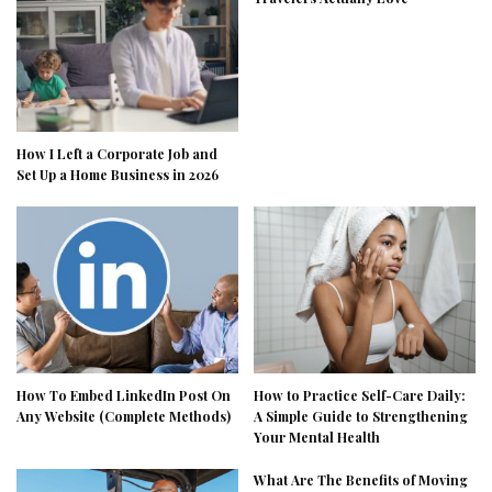
How I Left a Corporate Job and
Set Up a Home Business in 2026
How To Embed LinkedIn Post On
How to Practice Self-Care Daily:
Any Website (Complete Methods)
A Simple Guide to Strengthening
Your Mental Health
What Are The Benefits of Moving