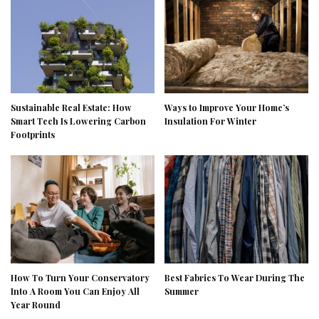
Sustainable Real Estate: How
Ways to Improve Your Home’s
Smart Tech Is Lowering Carbon
Insulation For Winter
Footprints
How To Turn Your Conservatory
Best Fabrics To Wear During The
Into A Room You Can Enjoy All
Summer
Year Round