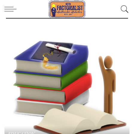
EDUCATION