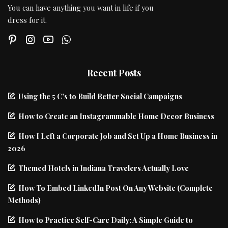
You can have anything you want in life if you
dress for it.
Recent Posts
Using the 5 C’s to Build Better Social Campaigns
How to Create an Instagrammable Home Decor Business
How I Left a Corporate Job and Set Up a Home Business in
2026
Themed Hotels in Indiana Travelers Actually Love
How To Embed LinkedIn Post On Any Website (Complete
Methods)
How to Practice Self-Care Daily: A Simple Guide to