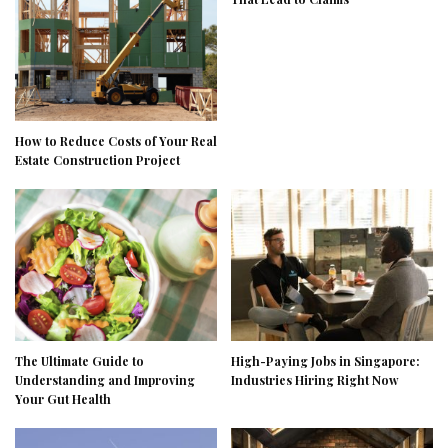
How to Reduce Costs of Your Real
Estate Construction Project
The Ultimate Guide to
High-Paying Jobs in Singapore:
Understanding and Improving
Industries Hiring Right Now
Your Gut Health