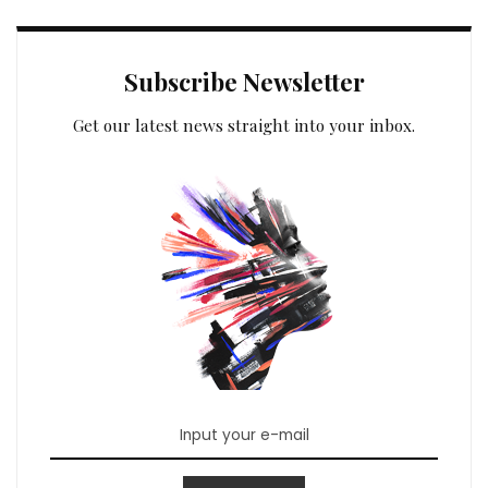
Subscribe Newsletter
Get our latest news straight into your inbox.