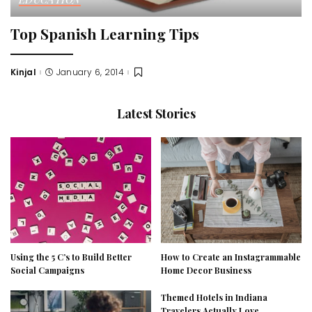
Top Spanish Learning Tips
Kinjal
January 6, 2014
Posted
by
Latest Stories
Using the 5 C’s to Build Better
How to Create an Instagrammable
Social Campaigns
Home Decor Business
Themed Hotels in Indiana
Travelers Actually Love