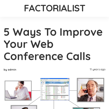
FACTORIALIST
5 Ways To Improve
Your Web
Conference Calls
11 years ago
by admin