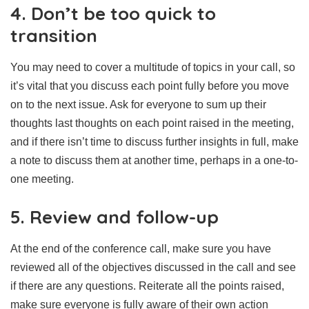
4. Don’t be too quick to
transition
You may need to cover a multitude of topics in your call, so
it’s vital that you discuss each point fully before you move
on to the next issue. Ask for everyone to sum up their
thoughts last thoughts on each point raised in the meeting,
and if there isn’t time to discuss further insights in full, make
a note to discuss them at another time, perhaps in a one-to-
one meeting.
5. Review and follow-up
At the end of the conference call, make sure you have
reviewed all of the objectives discussed in the call and see
if there are any questions. Reiterate all the points raised,
make sure everyone is fully aware of their own action