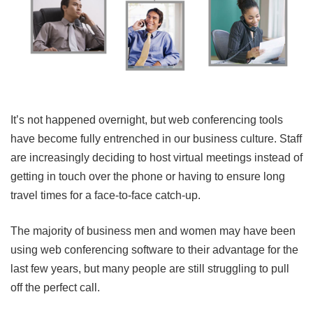
It’s not happened overnight, but web conferencing tools
have become fully entrenched in our business culture. Staff
are increasingly deciding to host virtual meetings instead of
getting in touch over the phone or having to ensure long
travel times for a face-to-face catch-up.
The majority of business men and women may have been
using web conferencing software to their advantage for the
last few years, but many people are still struggling to pull
off the perfect call.