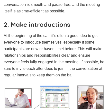
conversation is smooth and pause-free, and the meeting
itself is as time-efficient as possible.
2. Make introductions
At the beginning of the call, it’s often a good idea to get
everyone to introduce themselves, especially if some
participants are new or haven’t met before. This will make
relationships and responsibilities clear and ensure
everyone feels fully engaged in the meeting. If possible, be
sure to invite each attendees to join in the conversation at
regular intervals to keep them on the ball.