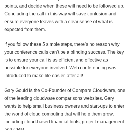
points, and decide when these will need to be followed up.
Concluding the call in this way will save confusion and
ensure everyone leaves with a clear sense of what is
expected from them.
If you follow these 5 simple steps, there’s no reason why
your conference calls can’t be a blinding success. The key
is to ensure your call is as efficient and effective as
possible for everyone involved. Web conferencing
was
introduced to make life easier, after all!
Gary Gould is the Co-Founder of Compare Cloudware, one
of the leading cloudware comparisons websites. Gary
wants to help small business owners and start-ups to enter
the world of cloud computing that will help them grow,
including cloud-based financial tools, project management
and CRM.