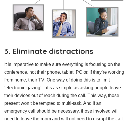
3. Eliminate distractions
It is imperative to make sure everything is focusing on the
conference, not their phone, tablet, PC or, if they’re working
from home, their TV! One way of doing this is to limit
‘electronic gazing’ – it’s as simple as asking people leave
their devices out of reach during the call. This way, those
present won’t be tempted to multi-task. And if an
emergency call should be necessary, those involved will
need to leave the room and will not need to disrupt the call.