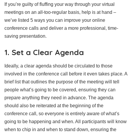
If you’re guilty of fluffing your way through your virtual
meetings on an all-too-regular basis, help is at hand –
we’ve listed 5 ways you can improve your online
conference calls and deliver a more professional, time-
saving presentation.
1. Set a Clear Agenda
Ideally, a clear agenda should be circulated to those
involved in the conference call before it even takes place. A
brief list that outlines the purpose of the meeting will tell
people what’s going to be covered, ensuring they can
prepare anything they need in advance. The agenda
should also be reiterated at the beginning of the
conference call, so everyone is entirely aware of what’s
going to be happening and when. All participants will know
when to chip in and when to stand down, ensuring the