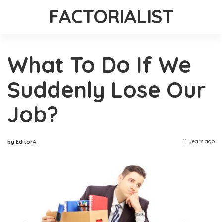
FACTORIALIST
What To Do If We
Suddenly Lose Our
Job?
11 years ago
by EditorA