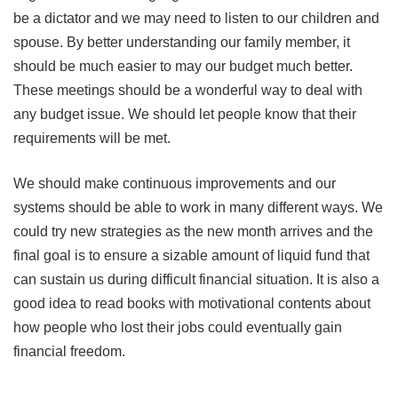
be a dictator and we may need to listen to our children and
spouse. By better understanding our family member, it
should be much easier to may our budget much better.
These meetings should be a wonderful way to deal with
any budget issue. We should let people know that their
requirements will be met.
We should make continuous improvements and our
systems should be able to work in many different ways. We
could try new strategies as the new month arrives and the
final goal is to ensure a sizable amount of liquid fund that
can sustain us during difficult financial situation. It is also a
good idea to read books with motivational contents about
how people who lost their jobs could eventually gain
financial freedom.