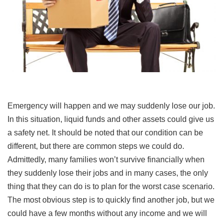
Emergency will happen and we may suddenly lose our job.
In this situation, liquid funds and other assets could give us
a safety net. It should be noted that our condition can be
different, but there are common steps we could do.
Admittedly, many families won’t survive financially when
they suddenly lose their jobs and in many cases, the only
thing that they can do is to plan for the worst case scenario.
The most obvious step is to quickly find another job, but we
could have a few months without any income and we will