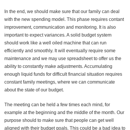
In the end, we should make sure that our family can deal
with the new spending model. This phase requires contant
improvement, communication and monitoring. It is also
important to expect variances. A solid budget system
should work like a well oiled machine that can run
efficiently and smoothly. It will eventually require some
maintenance and we may use spreadsheet to offer us the
ability to constantly make adjustments. Accumulating
enough liquid funds for difficult financial situation requires
constant family meetings, where we can communicate
about the state of our budget.
The meeting can be held a few times each mind, for
example at the beginning and the middle of the month. Our
purpose should to make sure that people can get well
aligned with their budget goals. This could be a bad idea to