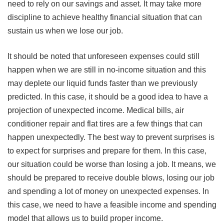
need to rely on our savings and asset. It may take more
discipline to achieve healthy financial situation that can
sustain us when we lose our job.
It should be noted that unforeseen expenses could still
happen when we are still in no-income situation and this
may deplete our liquid funds faster than we previously
predicted. In this case, it should be a good idea to have a
projection of unexpected income. Medical bills, air
conditioner repair and flat tires are a few things that can
happen unexpectedly. The best way to prevent surprises is
to expect for surprises and prepare for them. In this case,
our situation could be worse than losing a job. It means, we
should be prepared to receive double blows, losing our job
and spending a lot of money on unexpected expenses. In
this case, we need to have a feasible income and spending
model that allows us to build proper income.