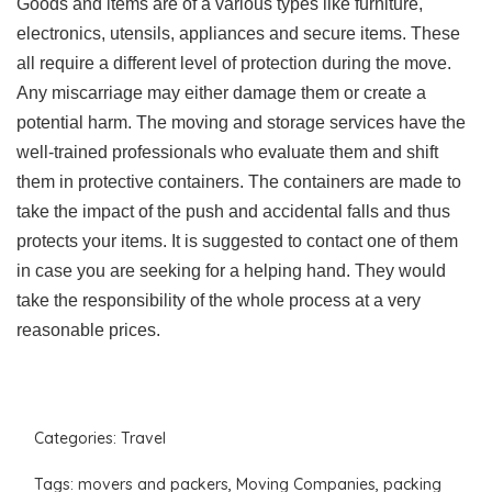
Goods and items are of a various types like furniture,
electronics, utensils, appliances and secure items. These
all require a different level of protection during the move.
Any miscarriage may either damage them or create a
potential harm. The moving and storage services have the
well-trained professionals who evaluate them and shift
them in protective containers. The containers are made to
take the impact of the push and accidental falls and thus
protects your items. It is suggested to contact one of them
in case you are seeking for a helping hand. They would
take the responsibility of the whole process at a very
reasonable prices.
Categories:
Travel
Tags:
movers and packers
,
Moving Companies
,
packing