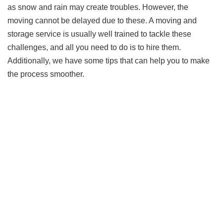
as snow and rain may create troubles. However, the
moving cannot be delayed due to these. A moving and
storage service is usually well trained to tackle these
challenges, and all you need to do is to hire them.
Additionally, we have some tips that can help you to make
the process smoother.