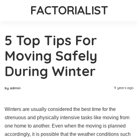
FACTORIALIST
5 Top Tips For
Moving Safely
During Winter
9 years ago
by admin
Winters are usually considered the best time for the
strenuous and physically intensive tasks like moving from
one home to another. Even when the moving is planned
accordingly, it is possible that the weather conditions such