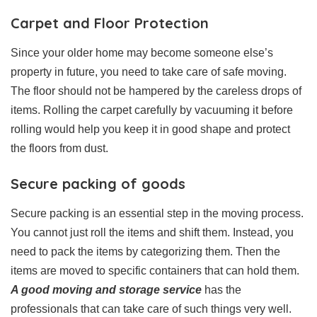
Carpet and Floor Protection
Since your older home may become someone else’s
property in future, you need to take care of safe moving.
The floor should not be hampered by the careless drops of
items. Rolling the carpet carefully by vacuuming it before
rolling would help you keep it in good shape and protect
the floors from dust.
Secure packing of goods
Secure packing is an essential step in the moving process.
You cannot just roll the items and shift them. Instead, you
need to pack the items by categorizing them. Then the
items are moved to specific containers that can hold them.
A good moving and storage service
has the
professionals that can take care of such things very well.