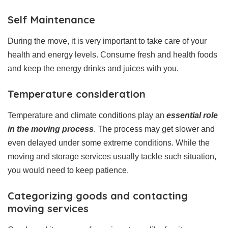
Self Maintenance
During the move, it is very important to take care of your
health and energy levels. Consume fresh and health foods
and keep the energy drinks and juices with you.
Temperature consideration
Temperature and climate conditions play an
essential role
in the moving process
. The process may get slower and
even delayed under some extreme conditions. While the
moving and storage services usually tackle such situation,
you would need to keep patience.
Categorizing goods and contacting
moving services