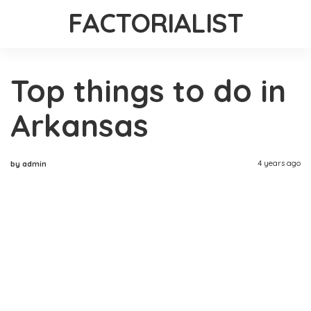
FACTORIALIST
Top things to do in
Arkansas
4 years ago
by admin