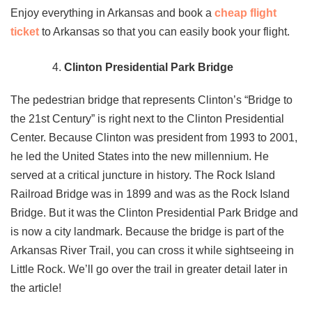
Enjoy everything in Arkansas and book a
cheap flight
ticket
to Arkansas so that you can easily book your flight.
Clinton Presidential Park Bridge
The pedestrian bridge that represents Clinton’s “Bridge to
the 21st Century” is right next to the Clinton Presidential
Center. Because Clinton was president from 1993 to 2001,
he led the United States into the new millennium. He
served at a critical juncture in history. The Rock Island
Railroad Bridge was in 1899 and was as the Rock Island
Bridge. But it was the Clinton Presidential Park Bridge and
is now a city landmark. Because the bridge is part of the
Arkansas River Trail, you can cross it while sightseeing in
Little Rock. We’ll go over the trail in greater detail later in
the article!