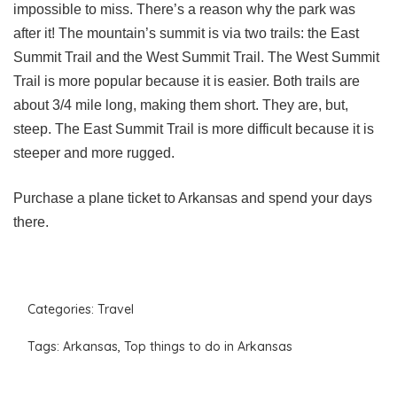
impossible to miss. There’s a reason why the park was
after it! The mountain’s summit is via two trails: the East
Summit Trail and the West Summit Trail. The West Summit
Trail is more popular because it is easier. Both trails are
about 3/4 mile long, making them short. They are, but,
steep. The East Summit Trail is more difficult because it is
steeper and more rugged.
Purchase a plane ticket to Arkansas and spend your days
there.
Categories:
Travel
Tags:
Arkansas
,
Top things to do in Arkansas