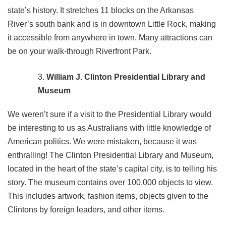
state’s history. It stretches 11 blocks on the Arkansas
River’s south bank and is in downtown Little Rock, making
it accessible from anywhere in town. Many attractions can
be on your walk-through Riverfront Park.
William J. Clinton Presidential Library and
Museum
We weren’t sure if a visit to the Presidential Library would
be interesting to us as Australians with little knowledge of
American politics. We were mistaken, because it was
enthralling! The Clinton Presidential Library and Museum,
located in the heart of the state’s capital city, is to telling his
story. The museum contains over 100,000 objects to view.
This includes artwork, fashion items, objects given to the
Clintons by foreign leaders, and other items.