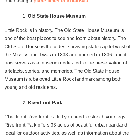
purchasing a
plane ticket to Arkansas
.
Old State House Museum
Little Rock is in history. The Old State House Museum is
one of the best places to see and learn about history. The
Old State House is the oldest surviving state capitol west of
the Mississippi. It was in 1833 and opened in 1836, and it
now serves as a museum dedicated to the preservation of
artefacts, stories, and memories. The Old State House
Museum is a beloved Little Rock landmark among both
young and old residents.
Riverfront Park
Check out Riverfront Park if you need to stretch your legs.
Riverfront Park offers 33 acres of beautiful urban parkland
ideal for outdoor activities, as well as information about the