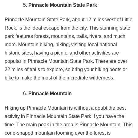
Pinnacle Mountain State Park
Pinnacle Mountain State Park, about 12 miles west of Little
Rock, is the ideal escape from the city. This stunning state
park features forests, mountains, trails, rivers, and much
more. Mountain biking, hiking, visiting local national
historic sites, having a picnic, and other activities are
popular in Pinnacle Mountain State Park. There are over
22 miles of trails to explore, so bring your hiking boots or
bike to make the most of the incredible wilderness.
Pinnacle Mountain
Hiking up Pinnacle Mountain is without a doubt the best
activity in Pinnacle Mountain State Park if you have the
time. The main peak in the area is Pinnacle Mountain. This
cone-shaped mountain looming over the forest is