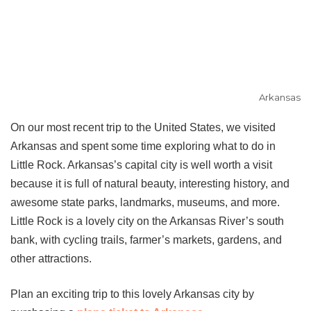
Arkansas
On our most recent trip to the United States, we visited
Arkansas and spent some time exploring what to do in
Little Rock. Arkansas’s capital city is well worth a visit
because it is full of natural beauty, interesting history, and
awesome state parks, landmarks, museums, and more.
Little Rock is a lovely city on the Arkansas River’s south
bank, with cycling trails, farmer’s markets, gardens, and
other attractions.
Plan an exciting trip to this lovely Arkansas city by