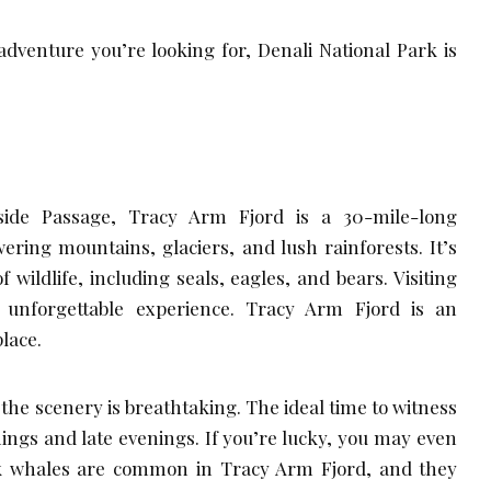
dventure you’re looking for, Denali National Park is
nside Passage, Tracy Arm Fjord is a 30-mile-long
ring mountains, glaciers, and lush rainforests. It’s
wildlife, including seals, eagles, and bears. Visiting
unforgettable experience. Tracy Arm Fjord is an
place.
the scenery is breathtaking. The ideal time to witness
nings and late evenings. If you’re lucky, you may even
 whales are common in Tracy Arm Fjord, and they