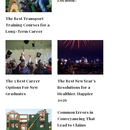
Location?
The Best Transport
Training Courses for a
Long-Term Career
The 5 Best Career
The Best New Year’s
Options For New
Resolutions for a
Graduates
Healthier, Happier
2026
Common Errors in
Conveyancing That
Lead to Claims