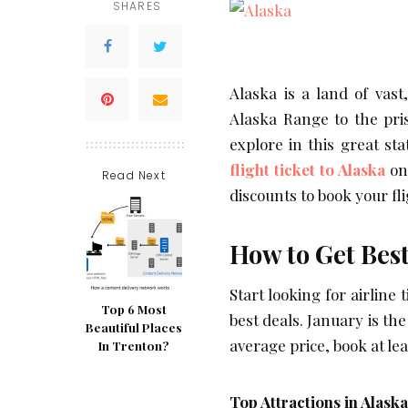
SHARES
Alaska is a land of vas
Alaska Range to the pri
explore in this great st
flight ticket to Alaska
on 
Read Next
discounts to book your fl
How to Get Best
Start looking for airline
Top 6 Most
best deals. January is th
Beautiful Places
average price, book at le
In Trenton?
Top Attractions in Alaska