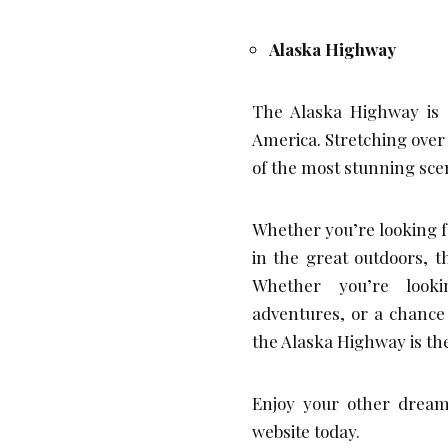
Alaska Highway
The Alaska Highway is 
America. Stretching over
of the most stunning sce
Whether you’re looking fo
in the great outdoors, 
Whether you’re looki
adventures, or a chance 
the Alaska Highway is the
Enjoy your other dream
website today.