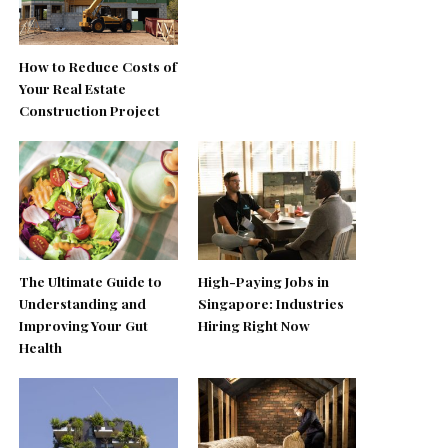
How to Reduce Costs of
Your Real Estate
Construction Project
The Ultimate Guide to
High-Paying Jobs in
Understanding and
Singapore: Industries
Improving Your Gut
Hiring Right Now
Health