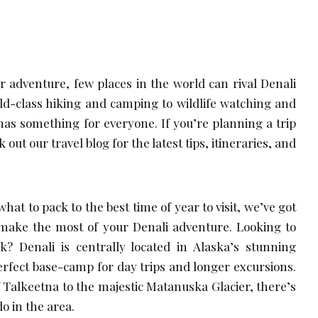
 adventure, few places in the world can rival Denali
ld-class hiking and camping to wildlife watching and
as something for everyone. If you’re planning a trip
 out our travel blog for the latest tips, itineraries, and
at to pack to the best time of year to visit, we’ve got
make the most of your Denali adventure. Looking to
? Denali is centrally located in Alaska’s stunning
perfect base-camp for day trips and longer excursions.
Talkeetna to the majestic Matanuska Glacier, there’s
o in the area.