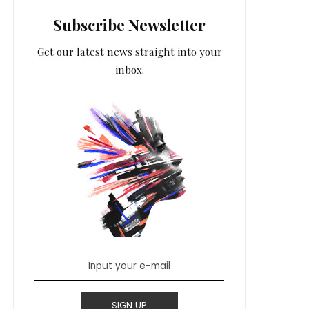
Subscribe Newsletter
Get our latest news straight into your
inbox.
SIGN UP