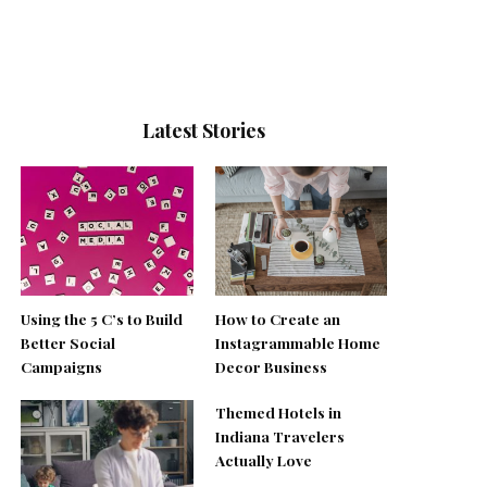
Latest Stories
Using the 5 C’s to Build
How to Create an
Better Social
Instagrammable Home
Campaigns
Decor Business
Themed Hotels in
Indiana Travelers
Actually Love