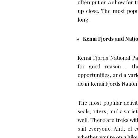
often put on a show for to
up close. The most popul
long.
Kenai Fjords and Nati
Kenai Fjords National Pa
for good reason – the
opportunities, and a vari
do in Kenai Fjords Nation
The most popular activit
seals, otters, and a varie
well. There are treks with
suit everyone. And, of 
whether you’re on a hike o