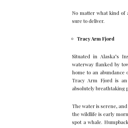
No matter what kind of a
sure to deliver.
Tracy Arm Fjord
Situated in Alaska’s I
waterway flanked by towe
home to an abundance of 
Tracy Arm Fjord is an 
absolutely breathtaking 
The water is serene, and 
the wildlife is early mor
spot a whale. Humpback