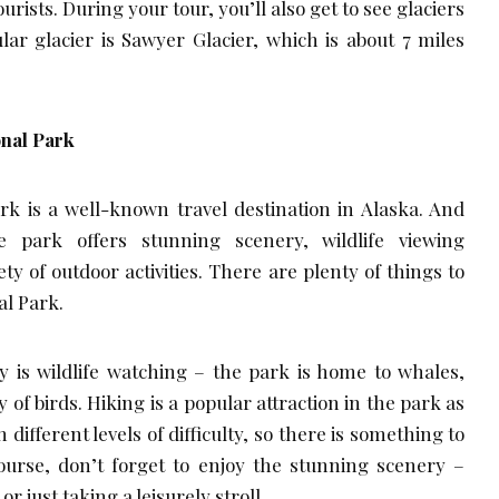
urists. During your tour, you’ll also get to see glaciers
ar glacier is Sawyer Glacier, which is about 7 miles
onal Park
rk is a well-known travel destination in Alaska. And
 park offers stunning scenery, wildlife viewing
ety of outdoor activities. There are plenty of things to
al Park.
y is wildlife watching – the park is home to whales,
ty of birds. Hiking is a popular attraction in the park as
 different levels of difficulty, so there is something to
course, don’t forget to enjoy the stunning scenery –
r just taking a leisurely stroll.