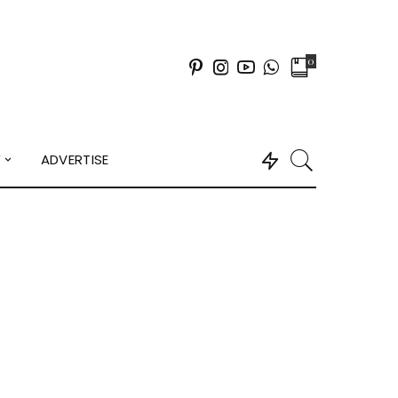
0
Y
ADVERTISE