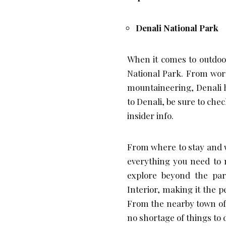
Denali National Park
When it comes to outdoor
National Park. From wor
mountaineering, Denali h
to Denali, be sure to check
insider info.
From where to stay and wh
everything you need to 
explore beyond the park
Interior, making it the 
From the nearby town of 
no shortage of things to d