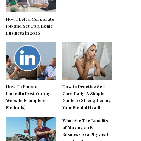
How I Left a Corporate
Job and Set Up a Home
Business in 2026
How To Embed
How to Practice Self-
LinkedIn Post On Any
Care Daily: A Simple
Website (Complete
Guide to Strengthening
Methods)
Your Mental Health
What Are The Benefits
of Moving an E-
Business to a Physical