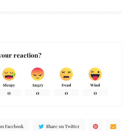
your reaction?
Sleepy
Angry
Dead
Wind
0
0
0
0
on Facebook
Share on Twitter