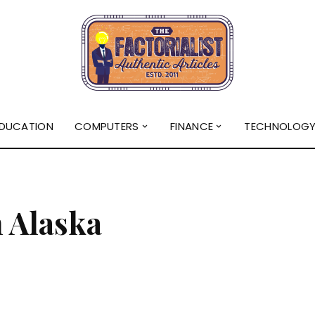
DUCATION
COMPUTERS
FINANCE
TECHNOLOG
n Alaska