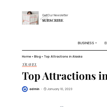
Get Our Newsletter
SUBSCRIBE
BUSINESS
E
Home
»
Blog
»
Top Attractions in Alaska
TRAVEL
Top Attractions i
admin
January 10, 2023
Posted
by