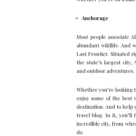
Anchorage
Most people associate A
abundant wildlife. And w
Last Frontier. Situated r
the state’s largest city
and outdoor adventures.
Whether you’re looking to
enjoy some of the best v
destination. And to help
travel blog. In it, you’l
incredible city, from whe
do.