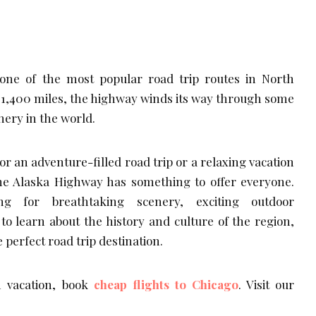
one of the most popular road trip routes in North
 1,400 miles, the highway winds its way through some
nery in the world.
r an adventure-filled road trip or a relaxing vacation
the Alaska Highway has something to offer everyone.
ng for breathtaking scenery, exciting outdoor
to learn about the history and culture of the region,
 perfect road trip destination.
 vacation, book
cheap flights to Chicago
. Visit our