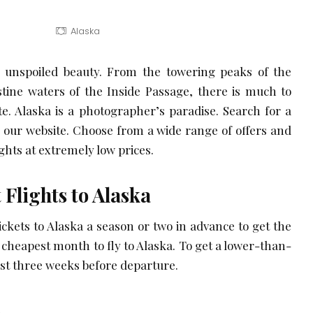
Alaska
t, unspoiled beauty. From the towering peaks of the
stine waters of the Inside Passage, there is much to
ate. Alaska is a photographer’s paradise. Search for a
our website. Choose from a wide range of offers and
ights at extremely low prices.
 Flights to Alaska
 tickets to Alaska a season or two in advance to get the
e cheapest month to fly to Alaska. To get a lower-than-
ast three weeks before departure.