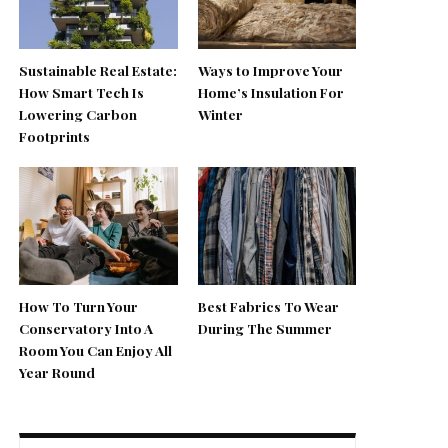
Sustainable Real Estate:
Ways to Improve Your
How Smart Tech Is
Home’s Insulation For
Lowering Carbon
Winter
Footprints
How To Turn Your
Best Fabrics To Wear
Conservatory Into A
During The Summer
Room You Can Enjoy All
Year Round