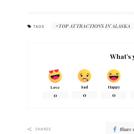
TOP ATTRACTIONS IN ALASKA
TAGS:
What’s 
Sad
Happy
Love
0
0
0
Share 
SHARES