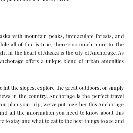
laska with mountain peaks, immaculate forests, and
hile all of that is true, there’s so much more to The
ight in the heart of Alaska is the city of Anchorage. As
, Anchorage offers a unique blend of urban amenities
 hit the slopes, explore the great outdoors, or simply
iews in the country, Anchorage is the perfect travel
 you plan your trip, we’ve put together this Anchorage
l find all the information you need to know about this
re to stay and what to eat to the best things to see and