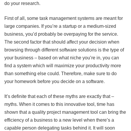
do your research.
First of all, some task management systems are meant for
large companies. If you’re a startup or a medium-sized
business, you’d probably be overpaying for the service.
The second factor that should affect your decision when
browsing through different software solutions is the type of
your business – based on what niche you’re in, you can
find a system which will maximize your productivity more
than something else could. Therefore, make sure to do
your homework before you decide on a software.
It’s definite that each of these myths are exactly that –
myths. When it comes to this innovative tool, time has
shown that a quality project management tool can bring the
efficiency of a business to a new level when there’s a
capable person delegating tasks behind it. It will soon