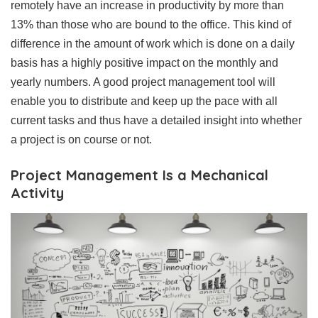
remotely have an increase in productivity by more than
13% than those who are bound to the office. This kind of
difference in the amount of work which is done on a daily
basis has a highly positive impact on the monthly and
yearly numbers. A good project management tool will
enable you to distribute and keep up the pace with all
current tasks and thus have a detailed insight into whether
a project is on course or not.
Project Management Is a Mechanical
Activity