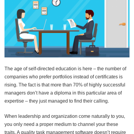
The age of self-directed education is here – the number of
companies who prefer portfolios instead of certificates is
rising. The fact is that more than 70% of highly successful
managers don’t have a diploma in this particular area of
expertise – they just managed to find their calling.
When leadership and organization come naturally to you,
you only need a proper medium to channel your these
traits. A quality task management software doesn’t require