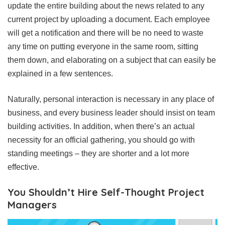
update the entire building about the news related to any
current project by uploading a document. Each employee
will get a notification and there will be no need to waste
any time on putting everyone in the same room, sitting
them down, and elaborating on a subject that can easily be
explained in a few sentences.
Naturally, personal interaction is necessary in any place of
business, and every business leader should insist on team
building activities. In addition, when there’s an actual
necessity for an official gathering, you should go with
standing meetings – they are shorter and a lot more
effective.
You Shouldn’t Hire Self-Thought Project
Managers