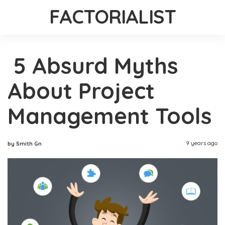
FACTORIALIST
5 Absurd Myths
About Project
Management Tools
9 years ago
by Smith Gn