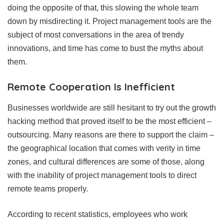
doing the opposite of that, this slowing the whole team
down by misdirecting it. Project management tools are the
subject of most conversations in the area of trendy
innovations, and time has come to bust the myths about
them.
Remote Cooperation Is Inefficient
Businesses worldwide are still hesitant to try out the growth
hacking method that proved itself to be the most efficient –
outsourcing. Many reasons are there to support the claim –
the geographical location that comes with verity in time
zones, and cultural differences are some of those, along
with the inability of project management tools to direct
remote teams properly.
According to recent statistics, employees who work