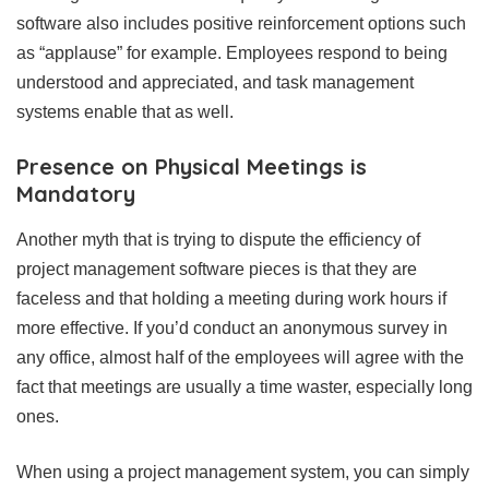
software also includes positive reinforcement options such
as “applause” for example. Employees respond to being
understood and appreciated, and task management
systems enable that as well.
Presence on Physical Meetings is
Mandatory
Another myth that is trying to dispute the efficiency of
project management software pieces is that they are
faceless and that holding a meeting during work hours if
more effective. If you’d conduct an anonymous survey in
any office, almost half of the employees will agree with the
fact that meetings are usually a time waster, especially long
ones.
When using a project management system, you can simply