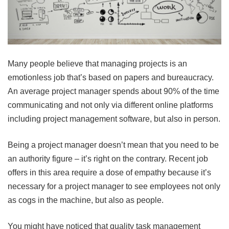
Many people believe that managing projects is an
emotionless job that’s based on papers and bureaucracy.
An average project manager spends about 90% of the time
communicating and not only via different online platforms
including project management software, but also in person.
Being a project manager doesn’t mean that you need to be
an authority figure – it’s right on the contrary. Recent job
offers in this area require a dose of empathy because it’s
necessary for a project manager to see employees not only
as cogs in the machine, but also as people.
You might have noticed that quality task management