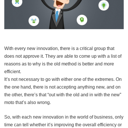
With every new innovation, there is a critical group that
does not approve it. They are able to come up with a list of
reasons as to why is the old method is better and more
efficient.
It’s not necessary to go with either one of the extremes. On
the one hand, there is not accepting anything new, and on
the other, there’s that “out with the old and in with the new”
moto that’s also wrong.
So, with each new innovation in the world of business, only
time can tell whether it’s improving the overall efficiency or