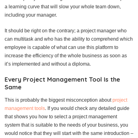
a learning curve that will slow your whole team down,
including your manager.
It should be right on the contrary; a project manager who
can multitask and who has the ability to comprehend which
employee is capable of what can use this platform to
increase the efficiency of the whole business as soon as
it’s implemented and without a diploma.
Every Project Management Tool Is the
Same
This is probably the biggest misconception about
project
management tools
. If you would check any detailed guide
that shows you how to select a project management
system that is suitable to the needs of your business, you
would notice that they will start with the same introduction –