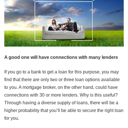
A good one will have connections with many lenders
If you go to a bank to get a loan for this purpose, you may
find that there are only two or three loan options available
to you. A mortgage broker, on the other hand, could have
connections with 30 or more lenders. Why is this useful?
Through having a diverse supply of loans, there will be a
higher probability that you’ll be able to secure the right loan
for you.