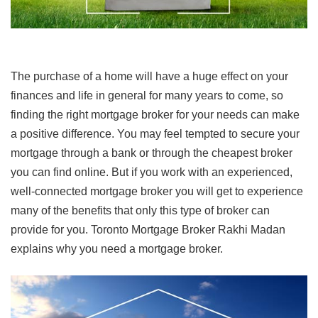
The purchase of a home will have a huge effect on your
finances and life in general for many years to come, so
finding the right mortgage broker for your needs can make
a positive difference. You may feel tempted to secure your
mortgage through a bank or through the cheapest broker
you can find online. But if you work with an experienced,
well-connected mortgage broker you will get to experience
many of the benefits that only this type of broker can
provide for you. Toronto Mortgage Broker Rakhi Madan
explains why you need a mortgage broker.