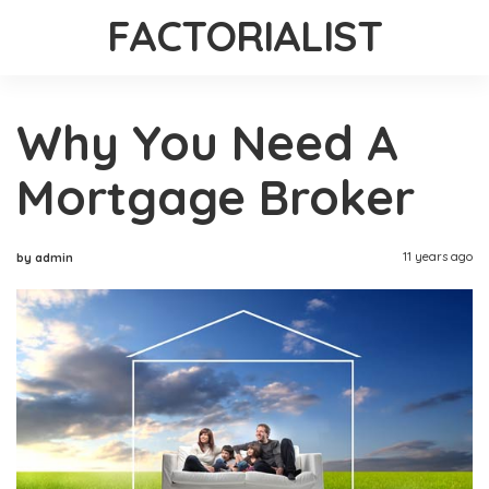
FACTORIALIST
Why You Need A
Mortgage Broker
11 years ago
by admin