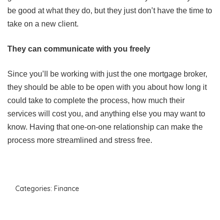
be good at what they do, but they just don’t have the time to
take on a new client.
They can communicate with you freely
Since you’ll be working with just the one mortgage broker,
they should be able to be open with you about how long it
could take to complete the process, how much their
services will cost you, and anything else you may want to
know. Having that one-on-one relationship can make the
process more streamlined and stress free.
Categories:
Finance