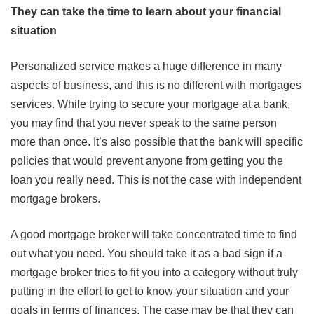
They can take the time to learn about your financial
situation
Personalized service makes a huge difference in many
aspects of business, and this is no different with mortgages
services. While trying to secure your mortgage at a bank,
you may find that you never speak to the same person
more than once. It’s also possible that the bank will specific
policies that would prevent anyone from getting you the
loan you really need. This is not the case with independent
mortgage brokers.
A good mortgage broker will take concentrated time to find
out what you need. You should take it as a bad sign if a
mortgage broker tries to fit you into a category without truly
putting in the effort to get to know your situation and your
goals in terms of finances. The case may be that they can