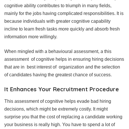
cognitive ability contributes to triumph in many fields,
mainly for the jobs having complicated responsibilities. It is
because individuals with greater cognitive capability
incline to learn fresh tasks more quickly and absorb fresh
information more willingly.
When mingled with a behavioural assessment, a this
assessment of cognitive helps in ensuring hiring decisions
that are in best interest of organization and the selection
of candidates having the greatest chance of success.
It Enhances Your Recruitment Procedure
This assessment of cognitive helps evade bad hiring
decisions, which might be extremely costly. It might
surprise you that the cost of replacing a candidate working
your business is really high. You have to spend a lot of