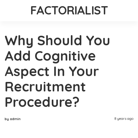
FACTORIALIST
Why Should You
Add Cognitive
Aspect In Your
Recruitment
Procedure?
8 years ago
by admin