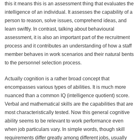
this it means this is an assessment thing that evaluates the
intelligence of an individual. It assesses the capability of a
person to reason, solve issues, comprehend ideas, and
learn swiftly. In contrast, talking about behavioural
assessment, it is also an important part of the recruitment
process and it contributes an understanding of how a staff
member behaves in work scenarios and their natural bents
to the personnel selection process.
Actually cognition is a rather broad concept that
encompasses various types of abilities. It is much more
nuanced than a common IQ (intelligence quotient) score.
Verbal and mathematical skills are the capabilities that are
most characteristically tested. Now this general cognitive
ability seems to be relevant to work performance even
when job particulars vary. In simple words, though skill
requirements differ greatly among different jobs, usually