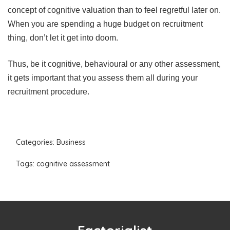
concept of cognitive valuation than to feel regretful later on.
When you are spending a huge budget on recruitment
thing, don’t let it get into doom.
Thus, be it cognitive, behavioural or any other assessment,
it gets important that you assess them all during your
recruitment procedure.
Categories:
Business
Tags:
cognitive assessment