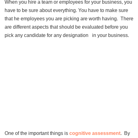
When you hire a team or employees for your business, you
have to be sure about everything. You have to make sure
that he employees you are picking are worth having. There
are different aspects that should be evaluated before you
pick any candidate for any designation in your business.
One of the important things is
cognitive assessment
. By