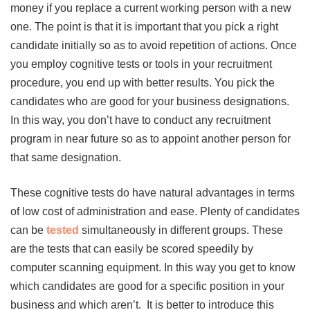
money if you replace a current working person with a new
one. The point is that it is important that you pick a right
candidate initially so as to avoid repetition of actions. Once
you employ cognitive tests or tools in your recruitment
procedure, you end up with better results. You pick the
candidates who are good for your business designations.
In this way, you don’t have to conduct any recruitment
program in near future so as to appoint another person for
that same designation.
These cognitive tests do have natural advantages in terms
of low cost of administration and ease. Plenty of candidates
can be
tested
simultaneously in different groups. These
are the tests that can easily be scored speedily by
computer scanning equipment. In this way you get to know
which candidates are good for a specific position in your
business and which aren’t. It is better to introduce this