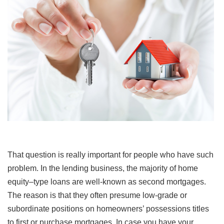
That question is really important for people who have such
problem. In the lending business, the majority of home
equity–type loans are well-known as second mortgages.
The reason is that they often presume low-grade or
subordinate positions on homeowners’ possessions titles
to first or purchase mortgages. In case you have your