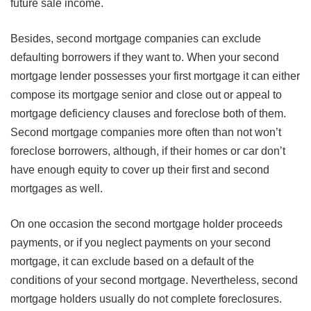
future sale income.
Besides, second mortgage companies can exclude
defaulting borrowers if they want to. When your second
mortgage lender possesses your first mortgage it can either
compose its mortgage senior and close out or appeal to
mortgage deficiency clauses and foreclose both of them.
Second mortgage companies more often than not won’t
foreclose borrowers, although, if their homes or car don’t
have enough equity to cover up their first and second
mortgages as well.
On one occasion the second mortgage holder proceeds
payments, or if you neglect payments on your second
mortgage, it can exclude based on a default of the
conditions of your second mortgage. Nevertheless, second
mortgage holders usually do not complete foreclosures.