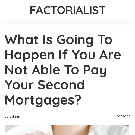
FACTORIALIST
What Is Going To
Happen If You Are
Not Able To Pay
Your Second
Mortgages?
11 years ago
by admin