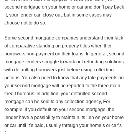
second mortgage on your home or car and don’t pay back
it, your lender can close out, but in some cases may
choose not to do so.
Some second mortgage companies understand their lack
of comparative standing on property titles when their
borrowers non-payment on their loans. In general, second
mortgage lenders struggle to work out refunding solutions
with defaulting borrowers just before using collection
actions. You also need to know that any late payments on
your second mortgage will be reported to the three main
credit bureaus. In addition, your defaulted second
mortgage can be sold to any collection agency, For
example, if you default on your second mortgage, the
lender have a possibility to maintain its lien on your home
or car until it’s paid, usually through your home’s or car’s