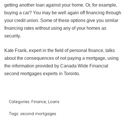
getting another loan against your home. Or, for example,
buying a car? You may be well again off financing through
your credit union. Some of these options give you similar
financing rates without using any of your homes as
security.
Kate Frank, expert in the field of personal finance, talks
about the consequences of not paying a mortgage, using
the information provided by Canada Wide Financial
second mortgages experts in Toronto.
Categories:
Finance
,
Loans
Tags:
second mortgages