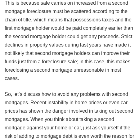
This is because sale carries on increased from a second
mortgage foreclosure must be scattered according to the
chain of title, which means that possessions taxes and the
first mortgage holder would be paid completely earlier than
the second mortgage holder could get any proceeds. Strict
declines in property values during last years have made it
not likely that second mortgage holders can improve their
funds just from a foreclosure sale; in this case, this makes
foreclosing a second mortgage unreasonable in most
cases.
So, let’s discuss how to avoid any problems with second
mortgages. Recent instability in home prices or even car
prices has shown the danger involved in taking out second
mortgages. When you think about taking a second
mortgage against your home or car, just ask yourself if the
risk of adding to mortgage debt is even worth the reason for