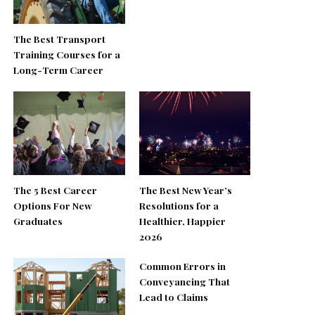
The Best Transport
Training Courses for a
Long-Term Career
The 5 Best Career
The Best New Year’s
Options For New
Resolutions for a
Graduates
Healthier, Happier
2026
Common Errors in
Conveyancing That
Lead to Claims