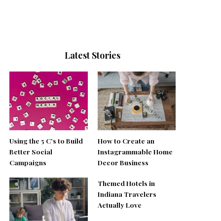
Latest Stories
Using the 5 C’s to Build
How to Create an
Better Social
Instagrammable Home
Campaigns
Decor Business
Themed Hotels in
Indiana Travelers
Actually Love