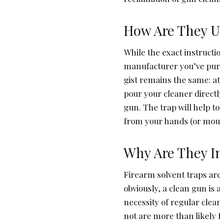
How Are They U
While the exact instructi
manufacturer you’ve pur
gist remains the same: at
pour your cleaner directl
gun. The trap will help t
from your hands (or mouth
Why Are They I
Firearm solvent traps are
obviously, a clean gun i
necessity of regular cle
not are more than likely f