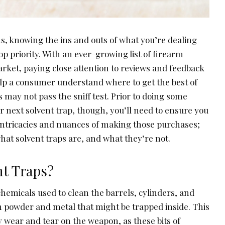
s, knowing the ins and outs of what you’re dealing
op priority. With an ever-growing list of firearm
arket, paying close attention to reviews and feedback
lp a consumer understand where to get the best of
s may not pass the sniff test. Prior to doing some
 next solvent trap, though, you’ll need to ensure you
ntricacies and nuances of making those purchases;
what solvent traps are, and what they’re not.
nt Traps?
 chemicals used to clean the barrels, cylinders, and
m powder and metal that might be trapped inside. This
 wear and tear on the weapon, as these bits of