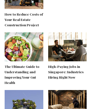
How to Reduce Costs of
Your Real Estate
Construction Project
The Ultimate Guide to
High-Paying Jobs in
Understanding and
Singapore: Industries
Improving Your Gut
Hiring Right Now
Health