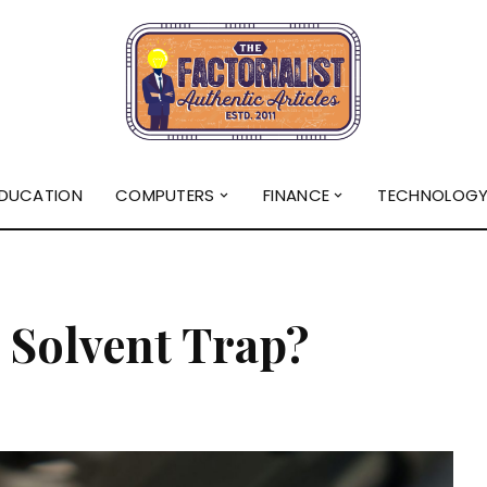
DUCATION
COMPUTERS
FINANCE
TECHNOLOG
 Solvent Trap?