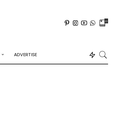
0
Y
ADVERTISE