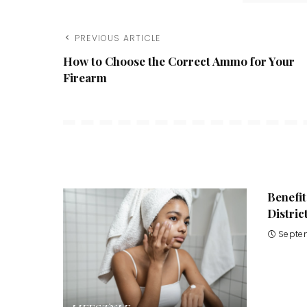
PREVIOUS ARTICLE
How to Choose the Correct Ammo for Your
Firearm
Benefit
Distric
Septe