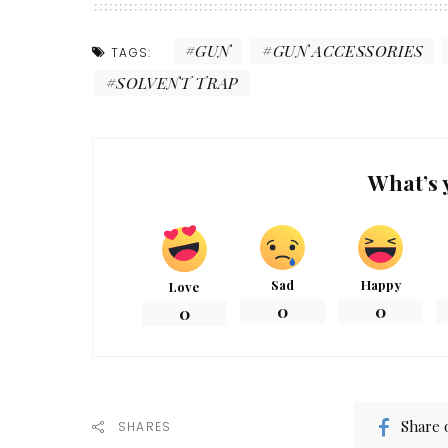
GUN
GUN ACCESSORIES
TAGS:
SOLVENT TRAP
What’s 
Sad
Happy
Love
0
0
0
Share 
SHARES