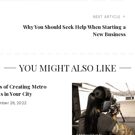
NEXT ARTICLE
Why You Should Seek Help When Starting a
New Business
YOU MIGHT ALSO LIKE
s of Creating Metro
ts in Your City
mber 26, 2022