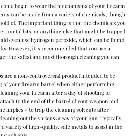
 could begin to wear the mechanisms of your firearm
ents can be made from a variety of chemicals, though
 hold of. The important thing is that the chemicals you
r, metal bits, or anything else that might be trapped
could even use hydrogen peroxide, which can be found
ks. However, it is recommended that you use a
 get the safest and most thorough cleaning you can.
aps are a non-controversial product intended to be
ing of your firearm barrel when either performing
leaning your firearm after a day of shooting or
attach to the end of the barrel of your weapon and
me implies – to trap the cleaning solvents after
cleaning out the various areas of your gun. Typically,
a variety of high-quality, safe metals to assist in the
ing solvents.