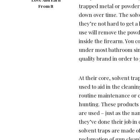
trapped metal or powder
From It
down over time. The solv
they’re not hard to get a
use will remove the powde
inside the firearm. You 
under most bathroom sin
quality brand in order to
At their core, solvent tr
used to aid in the clean
routine maintenance or c
hunting. These products 
are used – just as the na
they’ve done their job in 
solvent traps are made of 
reclamation of gun clean