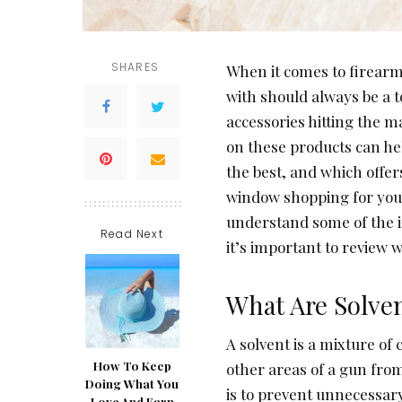
SHARES
When it comes to firearm
with should always be a t
accessories hitting the m
on these products can he
the best, and which offer
window shopping for your
understand some of the i
Read Next
it’s important to review 
What Are Solve
A solvent is a mixture of
How To Keep
other areas of a gun fro
Doing What You
is to prevent unnecessary
Love And Earn