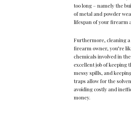
too long – namely the bui
of metal and powder wear
lifespan of your firearm 
Furthermore, cleaning a g
firearm owner, you’re lik
chemicals involved in the
excellent job of keeping 
messy spills, and keeping
traps allow for the solve
avoiding costly and inef
money.