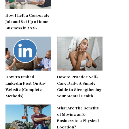
How I Left a Corporate
Job and Set Up a Home
Business in 2026
How To Embed
How to Practice Self-
LinkedIn Post On Any
Care Daily: A Simple
Website (Complete
Guide to Strengthening
Methods)
Your Mental Health
What Are The Benefits
of Moving an E-
Business to a Physical
Location?