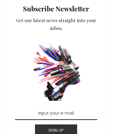
Subscribe Newsletter
Get our latest news straight into your
inbox.
SIGN UP