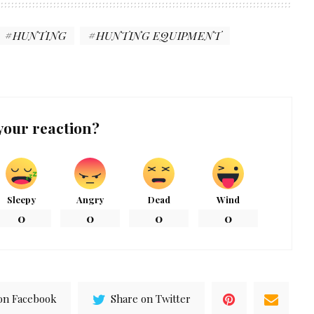
HUNTING
HUNTING EQUIPMENT
your reaction?
Sleepy
Angry
Dead
Wind
0
0
0
0
on Facebook
Share on Twitter