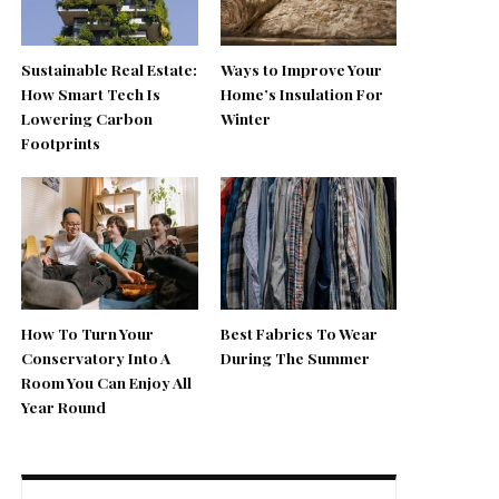
Sustainable Real Estate:
Ways to Improve Your
How Smart Tech Is
Home’s Insulation For
Lowering Carbon
Winter
Footprints
How To Turn Your
Best Fabrics To Wear
Conservatory Into A
During The Summer
Room You Can Enjoy All
Year Round