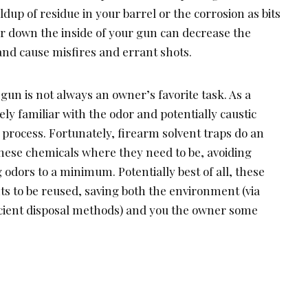
ldup of residue in your barrel or the corrosion as bits
 down the inside of your gun can decrease the
and cause misfires and errant shots.
un is not always an owner’s favorite task. As a
ely familiar with the odor and potentially caustic
 process. Fortunately, firearm solvent traps do an
these chemicals where they need to be, avoiding
 odors to a minimum. Potentially best of all, these
nts to be reused, saving both the environment (via
ficient disposal methods) and you the owner some