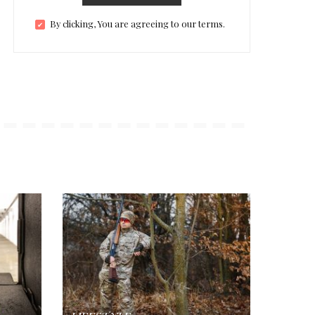
By clicking, You are agreeing to our terms.