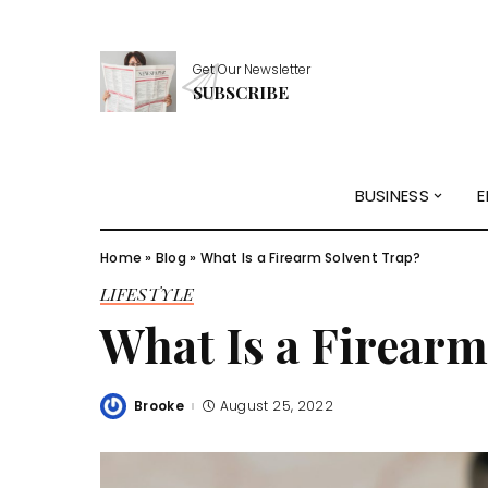
Get Our Newsletter
SUBSCRIBE
BUSINESS
E
Home
»
Blog
»
What Is a Firearm Solvent Trap?
LIFESTYLE
What Is a Firearm
Brooke
August 25, 2022
Posted
by