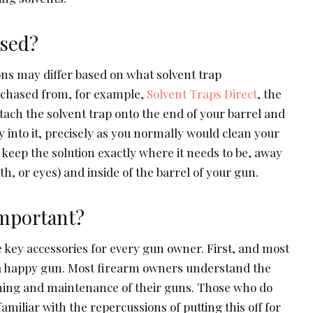
sed?
ons may differ based on what solvent trap
chased from, for example,
Solvent Traps Direct
, the
tach the solvent trap onto the end of your barrel and
y into it, precisely as you normally would clean your
o keep the solution exactly where it needs to be, away
, or eyes) and inside of the barrel of your gun.
mportant?
 key accessories for every gun owner. First, and most
s a happy gun. Most firearm owners understand the
aning and maintenance of their guns. Those who do
amiliar with the repercussions of putting this off for